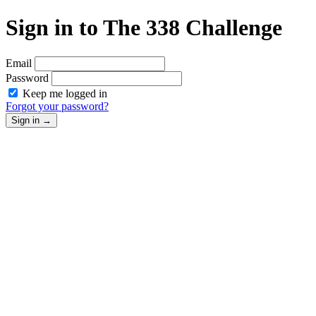
Sign in to The 338 Challenge
Email
Password
Keep me logged in
Forgot your password?
Sign in
→