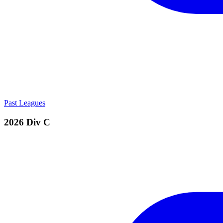
Past Leagues
2026 Div C