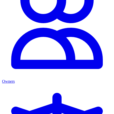
Owners