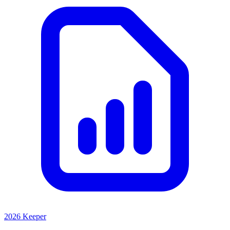
2026 Keeper