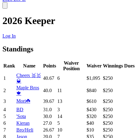
2026 Keeper
Log In
Standings
Waiver
Rank
Name
Points
Waiver
Winnings
Dues
Position
Cheers 🥈🥇
1
40.67
6
$1,095
$250
🥃
Maple Bros
2
40.0
11
$840
$250
🍁
Mori☘️
3
39.67
13
$610
$250
4
BD
31.0
3
$430
$250
5
'Sota
30.0
14
$320
$250
6
Kieran
27.0
5
$40
$250
7
Bro/Heli
26.67
10
$10
$250
8
Jason
20.0
7
$35
$250