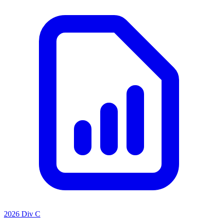
2026 Div C