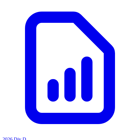
2026 Div D