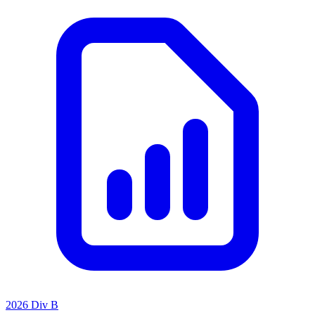
2026 Div B