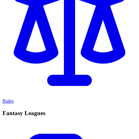
Rules
Fantasy Leagues