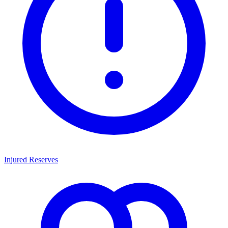
Injured Reserves