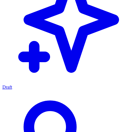
Draft