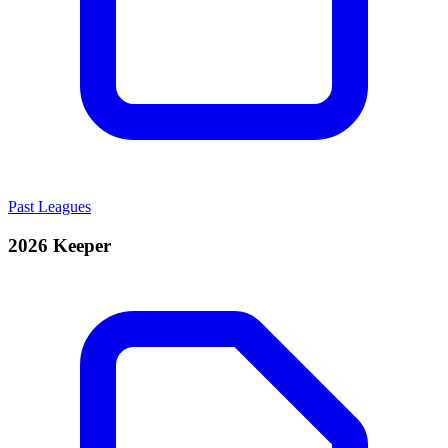
Past Leagues
2026 Keeper