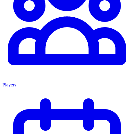
Players