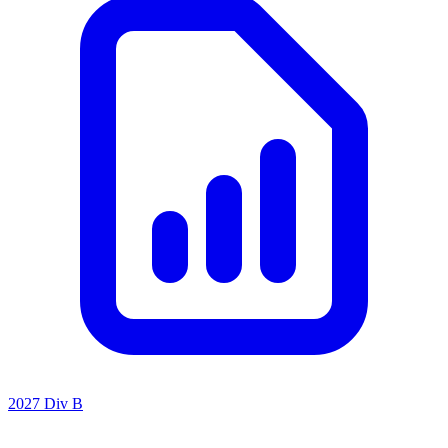
2027 Div B