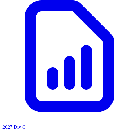
2027 Div C