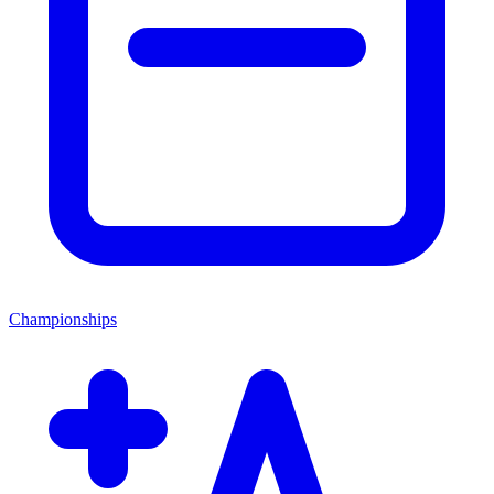
Championships