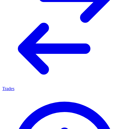
Trades