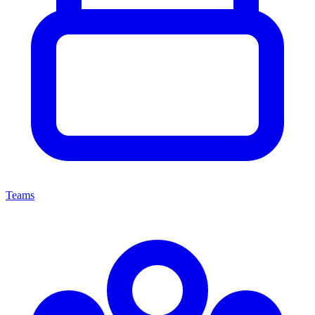
Teams