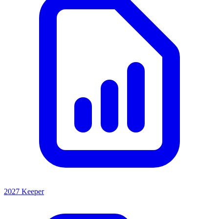
2027 Keeper