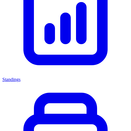
Standings