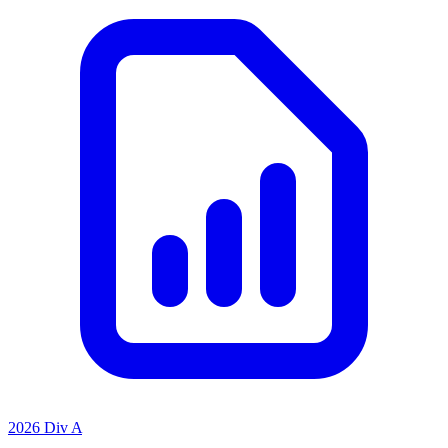
2026 Div A