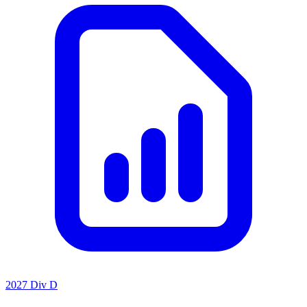
2027 Div D