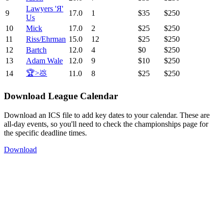
Lawyers 'Я'
9
17.0
1
$35
$250
Us
10
Mick
17.0
2
$25
$250
11
Riss/Ehrman
15.0
12
$25
$250
12
Bartch
12.0
4
$0
$250
13
Adam Wale
12.0
9
$10
$250
🏆>💩
14
11.0
8
$25
$250
Download League Calendar
Download an ICS file to add key dates to your calendar. These are
all-day events, so you'll need to check the championships page for
the specific deadline times.
Download