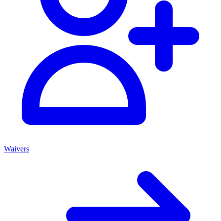
Waivers