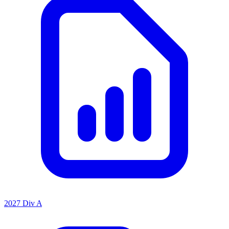
2027 Div A