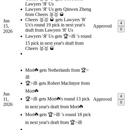
Lawyers 'Я' Us
Lawyers 'Я' Us gets Qinwen Zheng
from Cheers 🥈🥇 🥃
Cheers 🥈🥇 🥃 gets Lawyers 'Я'
Jun
4
Us's round 19 pick in next year's
15,
Approved
0
draft from Lawyers 'Я' Us
2026
Lawyers 'Я' Us gets 🏆>💩 's round
15 pick in next year's draft from
Cheers 🥈🥇 🥃
Mori☘️ gets Netherlands from 🏆>
💩
🏆>💩 gets Robert MacIntyre from
Mori☘️
Jun
4
🏆>💩 gets Mori☘️'s round 13 pick
11,
Approved
0
2026
in next year's draft from Mori☘️
Mori☘️ gets 🏆>💩 's round 18 pick
in next year's draft from 🏆>💩