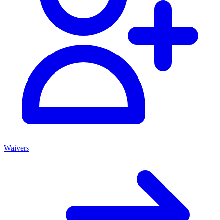
Waivers