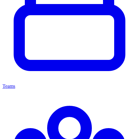
Teams