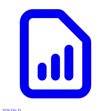
2026 Div D