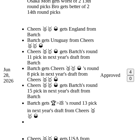
Osaka Mori gets worst of 2 13th
round picks Bro gets better of 2
14th round picks
Cheers 🥈🥇 🥃 gets England from
Bartch
Bartch gets Uruguay from Cheers
🥈🥇 🥃
Cheers 🥈🥇 🥃 gets Bartch's round
11 pick in next year's draft from
Bartch
Bartch gets Cheers 🥈🥇 🥃 's round
Jun
4
8 pick in next year's draft from
28,
Approved
0
Cheers 🥈🥇 🥃
2026
Cheers 🥈🥇 🥃 gets Bartch's round
15 pick in next year's draft from
Bartch
Bartch gets 🏆>💩 's round 13 pick
in next year's draft from Cheers 🥈
🥇 🥃
Cheers 🥈🥇 🥃 gets USA from