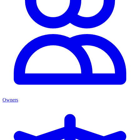
Owners