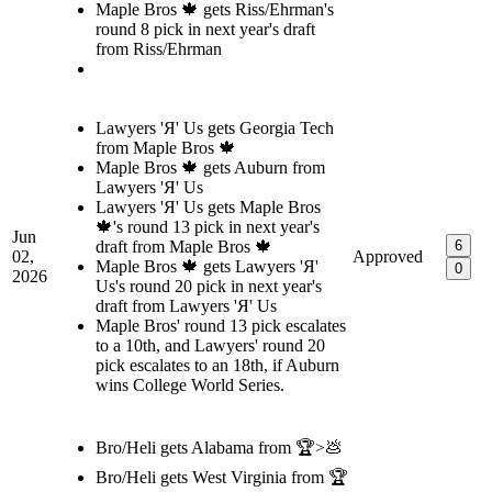
Maple Bros 🍁 gets Riss/Ehrman's
round 8 pick in next year's draft
from Riss/Ehrman
Lawyers 'Я' Us gets Georgia Tech
from Maple Bros 🍁
Maple Bros 🍁 gets Auburn from
Lawyers 'Я' Us
Lawyers 'Я' Us gets Maple Bros
🍁's round 13 pick in next year's
Jun
draft from Maple Bros 🍁
6
02,
Approved
Maple Bros 🍁 gets Lawyers 'Я'
0
2026
Us's round 20 pick in next year's
draft from Lawyers 'Я' Us
Maple Bros' round 13 pick escalates
to a 10th, and Lawyers' round 20
pick escalates to an 18th, if Auburn
wins College World Series.
Bro/Heli gets Alabama from 🏆>💩
Bro/Heli gets West Virginia from 🏆