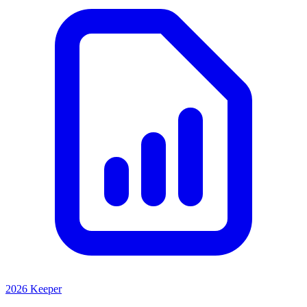
2026 Keeper