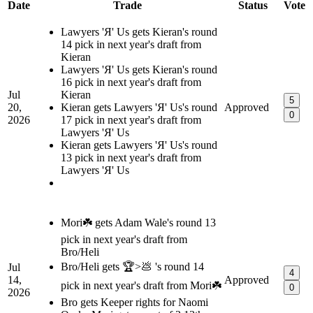
Date
Trade
Status
Vote
Lawyers 'Я' Us gets Kieran's round
14 pick in next year's draft from
Kieran
Lawyers 'Я' Us gets Kieran's round
16 pick in next year's draft from
Jul
Kieran
5
20,
Kieran gets Lawyers 'Я' Us's round
Approved
0
2026
17 pick in next year's draft from
Lawyers 'Я' Us
Kieran gets Lawyers 'Я' Us's round
13 pick in next year's draft from
Lawyers 'Я' Us
Mori☘️ gets Adam Wale's round 13
pick in next year's draft from
Bro/Heli
Bro/Heli gets 🏆>💩 's round 14
Jul
4
14,
Approved
pick in next year's draft from Mori☘️
0
2026
Bro gets Keeper rights for Naomi