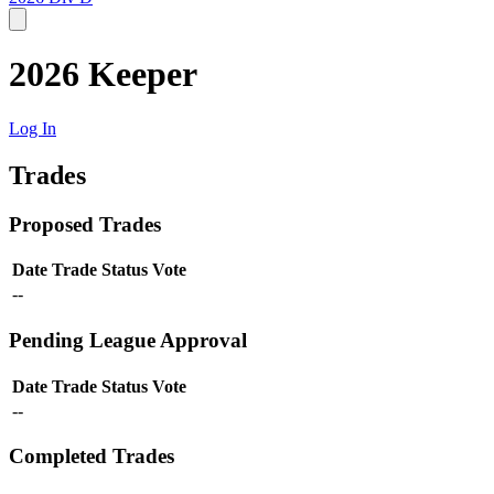
2026 Keeper
Log In
Trades
Proposed Trades
Date
Trade
Status
Vote
--
Pending League Approval
Date
Trade
Status
Vote
--
Completed Trades