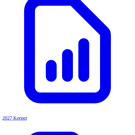
2027 Keeper