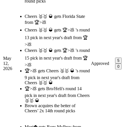
round picks
Cheers 🥈🥇 🥃 gets Florida State
from 🏆>💩
Cheers 🥈🥇 🥃 gets 🏆>💩 's round
13 pick in next year's draft from 🏆
>💩
Cheers 🥈🥇 🥃 gets 🏆>💩 's round
15 pick in next year's draft from 🏆
May
5
12,
Approved
>💩
0
2026
🏆>💩 gets Cheers 🥈🥇 🥃 's round
9 pick in next year's draft from
Cheers 🥈🥇 🥃
🏆>💩 gets Bro/Heli's round 14
pick in next year's draft from Cheers
🥈🥇 🥃
Brown acquires the better of
Cheers’ 2x 14th round picks
Mori☘️ gets Rory McIlroy from