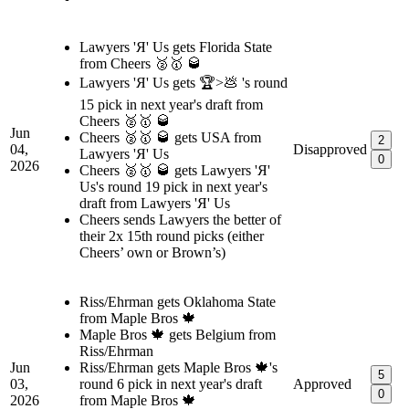
Lawyers 'Я' Us gets Florida State
from Cheers 🥈🥇 🥃
Lawyers 'Я' Us gets 🏆>💩 's round
15 pick in next year's draft from
Cheers 🥈🥇 🥃
Jun
Cheers 🥈🥇 🥃 gets USA from
2
04,
Disapproved
Lawyers 'Я' Us
0
2026
Cheers 🥈🥇 🥃 gets Lawyers 'Я'
Us's round 19 pick in next year's
draft from Lawyers 'Я' Us
Cheers sends Lawyers the better of
their 2x 15th round picks (either
Cheers’ own or Brown’s)
Riss/Ehrman gets Oklahoma State
from Maple Bros 🍁
Maple Bros 🍁 gets Belgium from
Riss/Ehrman
Jun
Riss/Ehrman gets Maple Bros 🍁's
5
03,
round 6 pick in next year's draft
Approved
0
2026
from Maple Bros 🍁