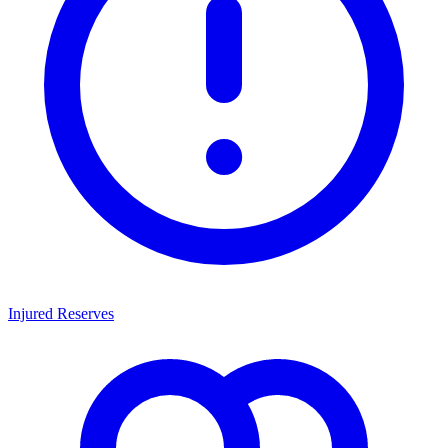
Injured Reserves