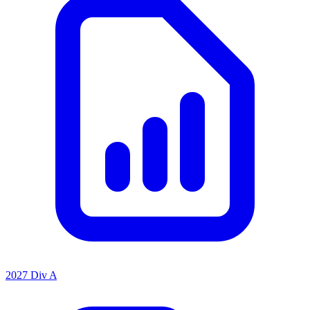
2027 Div A