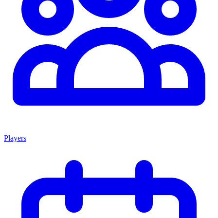
Players