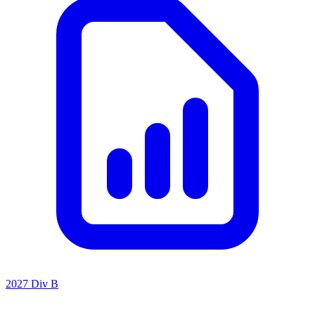
2027 Div B