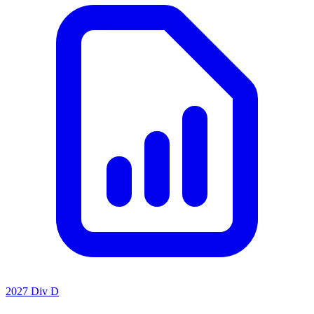
2027 Div D