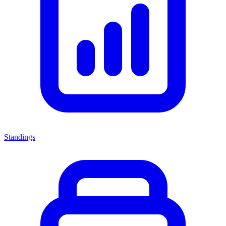
Standings