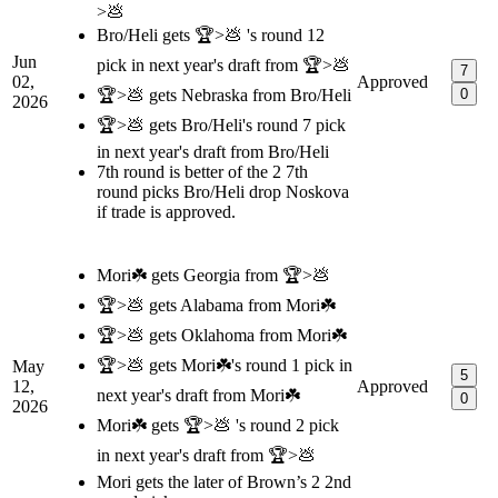
>💩
Bro/Heli gets 🏆>💩 's round 12
Jun
pick in next year's draft from 🏆>💩
7
02,
Approved
🏆>💩 gets Nebraska from Bro/Heli
0
2026
🏆>💩 gets Bro/Heli's round 7 pick
in next year's draft from Bro/Heli
7th round is better of the 2 7th
round picks Bro/Heli drop Noskova
if trade is approved.
Mori☘️ gets Georgia from 🏆>💩
🏆>💩 gets Alabama from Mori☘️
🏆>💩 gets Oklahoma from Mori☘️
🏆>💩 gets Mori☘️'s round 1 pick in
May
5
12,
Approved
next year's draft from Mori☘️
0
2026
Mori☘️ gets 🏆>💩 's round 2 pick
in next year's draft from 🏆>💩
Mori gets the later of Brown’s 2 2nd