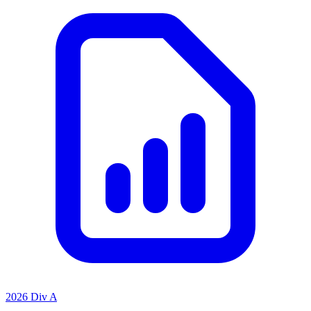
2026 Div A