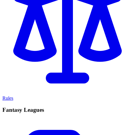
Rules
Fantasy Leagues