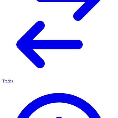
Trades