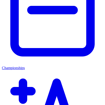
Championships