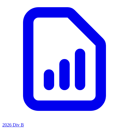
2026 Div B