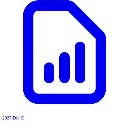
2027 Div C