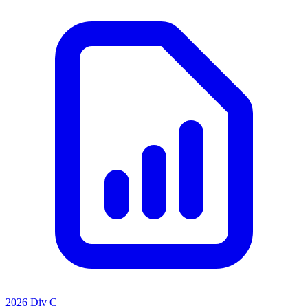
2026 Div C