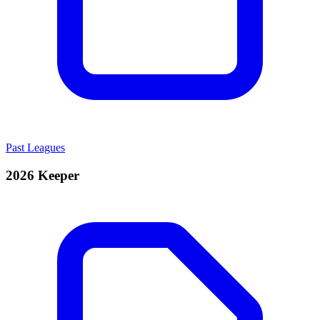
Past Leagues
2026 Keeper