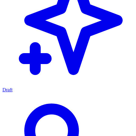
Draft