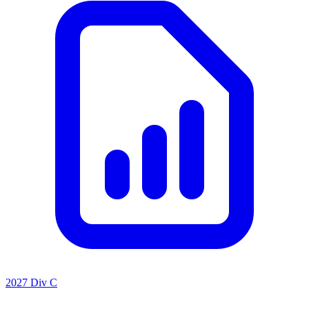
2027 Div C