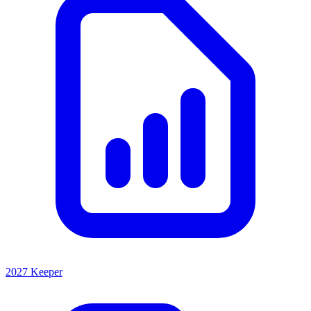
2027 Keeper