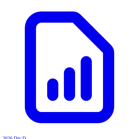
2026 Div D