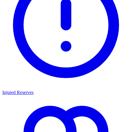
Injured Reserves