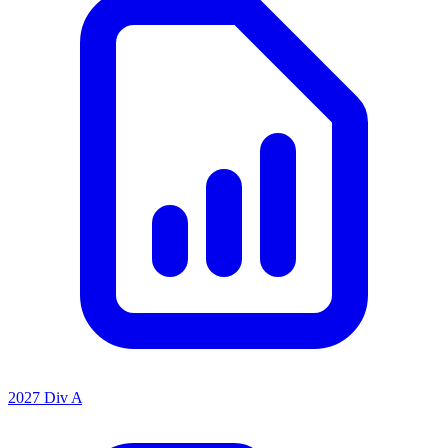
2027 Div A