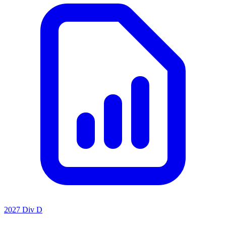
2027 Div D