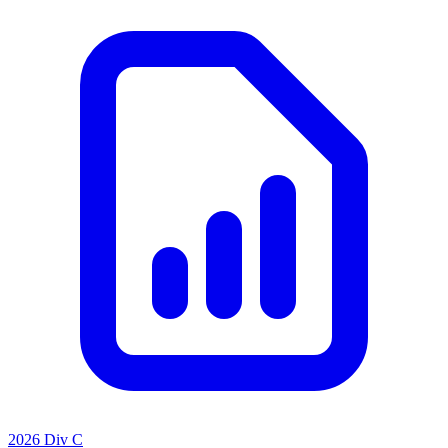
2026 Div C