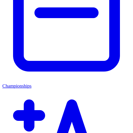
Championships