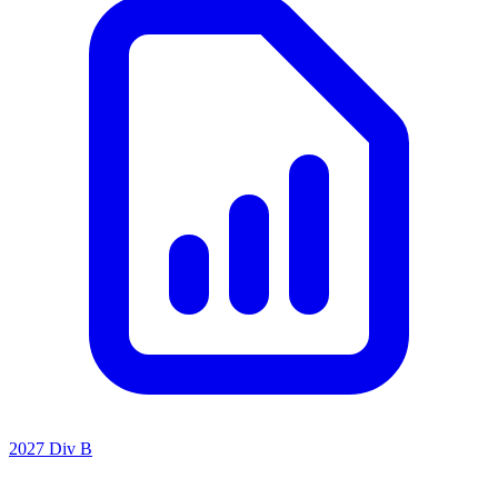
2027 Div B