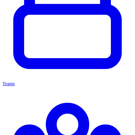
Teams