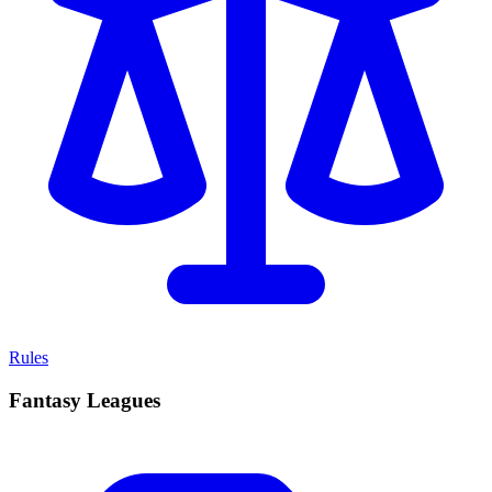
Rules
Fantasy Leagues