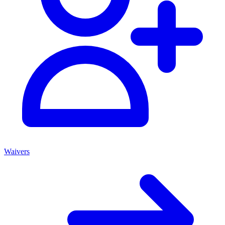
Waivers