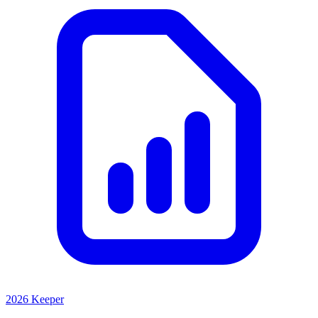
2026 Keeper