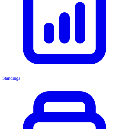
Standings