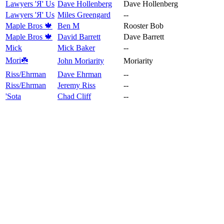
Lawyers 'Я' Us
Dave Hollenberg
Dave Hollenberg
Lawyers 'Я' Us
Miles Greengard
--
Maple Bros 🍁
Ben M
Rooster Bob
Maple Bros 🍁
David Barrett
Dave Barrett
Mick
Mick Baker
--
Mori☘️
John Moriarity
Moriarity
Riss/Ehrman
Dave Ehrman
--
Riss/Ehrman
Jeremy Riss
--
'Sota
Chad Cliff
--