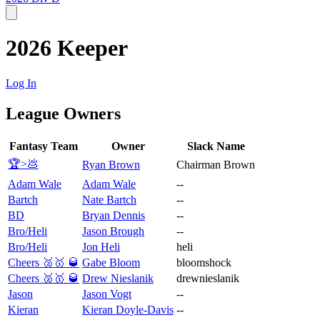
2026 Keeper
Log In
League Owners
Fantasy Team
Owner
Slack Name
🏆>💩
Ryan Brown
Chairman Brown
Adam Wale
Adam Wale
--
Bartch
Nate Bartch
--
BD
Bryan Dennis
--
Bro/Heli
Jason Brough
--
Bro/Heli
Jon Heli
heli
Cheers 🥈🥇 🥃
Gabe Bloom
bloomshock
Cheers 🥈🥇 🥃
Drew Nieslanik
drewnieslanik
Jason
Jason Vogt
--
Kieran
Kieran Doyle-Davis
--