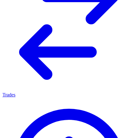
Trades