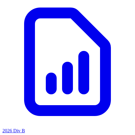
2026 Div B