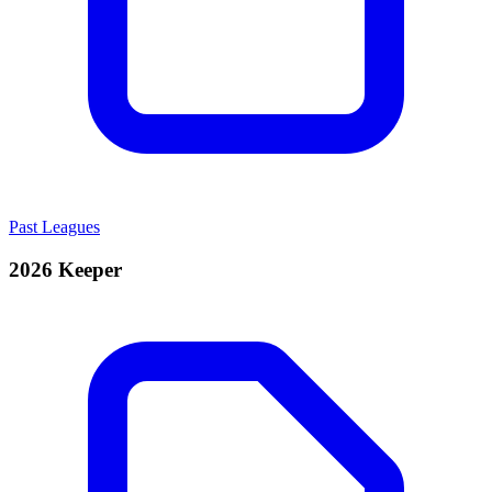
Past Leagues
2026 Keeper