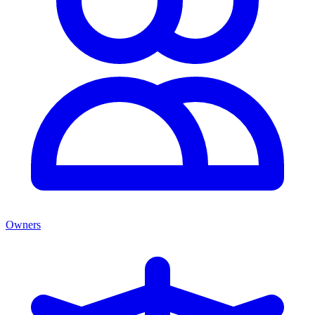
Owners