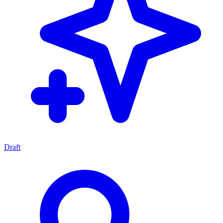
Draft