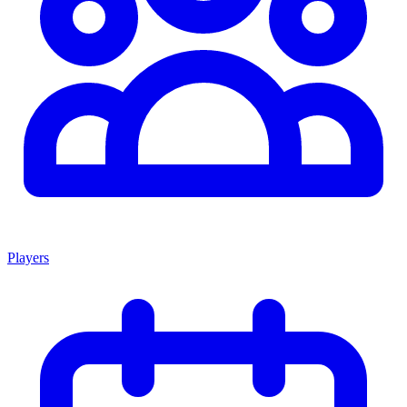
Players