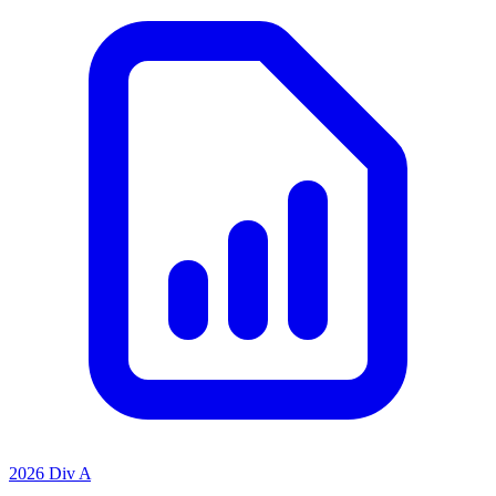
2026 Div A