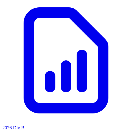
2026 Div B