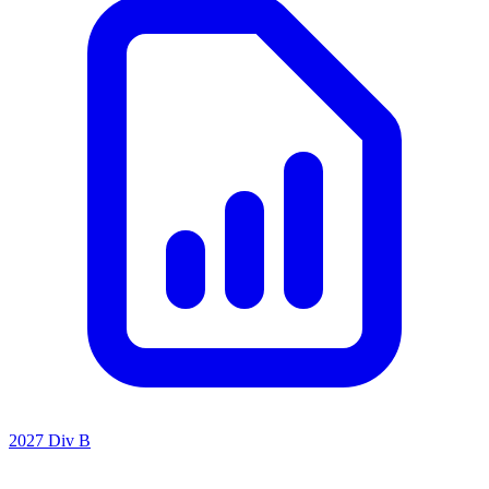
2027 Div B