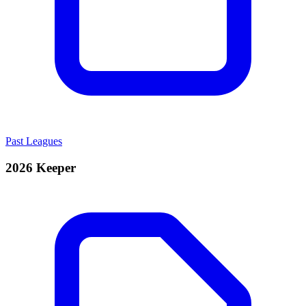
Past Leagues
2026 Keeper