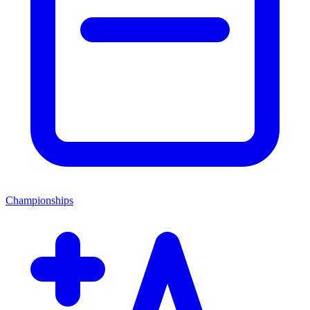
Championships