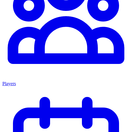
Players