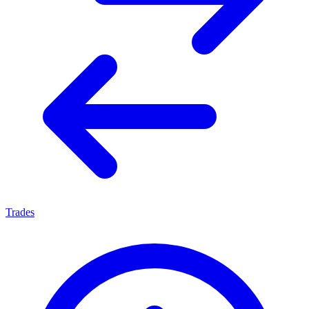
Trades