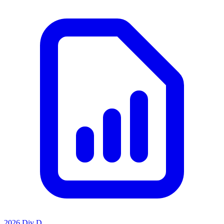
2026 Div D