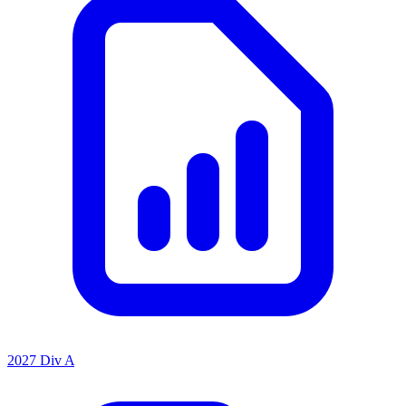
2027 Div A