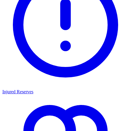
Injured Reserves