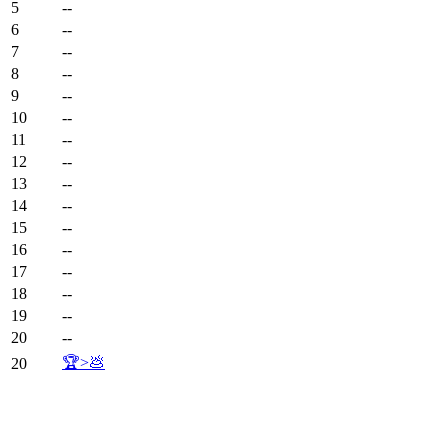
5
--
6
--
7
--
8
--
9
--
10
--
11
--
12
--
13
--
14
--
15
--
16
--
17
--
18
--
19
--
20
--
🏆>💩
20