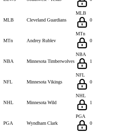
MLB
MLB
Cleveland Guardians
0
MTn
MTn
Andrey Rublev
0
NBA
NBA
Minnesota Timberwolves
1
NFL
NFL
Minnesota Vikings
0
NHL
NHL
Minnesota Wild
1
PGA
PGA
Wyndham Clark
0