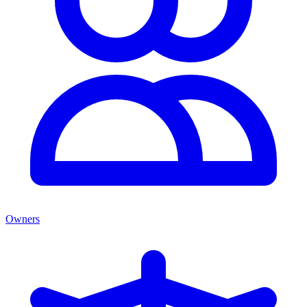
Owners