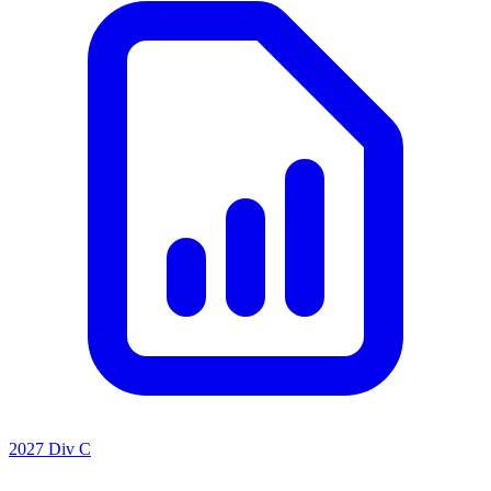
2027 Div C