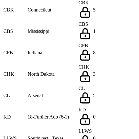
CBK
CBK
Connecticut
5
CBS
CBS
Mississippi
1
CFB
CFB
Indiana
8
CHK
CHK
North Dakota
3
CL
CL
Arsenal
5
KD
KD
18-Further Ado (6-1)
0
LLWS
LLWS
Southwest - Texas
0