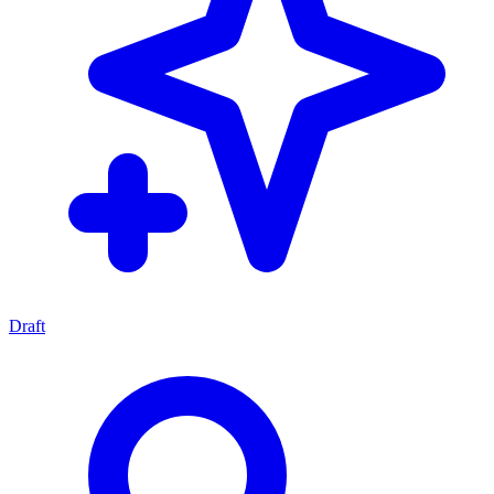
Draft