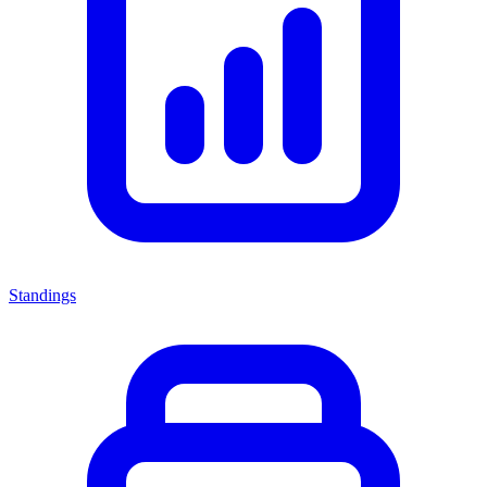
Standings