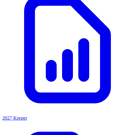
2027 Keeper