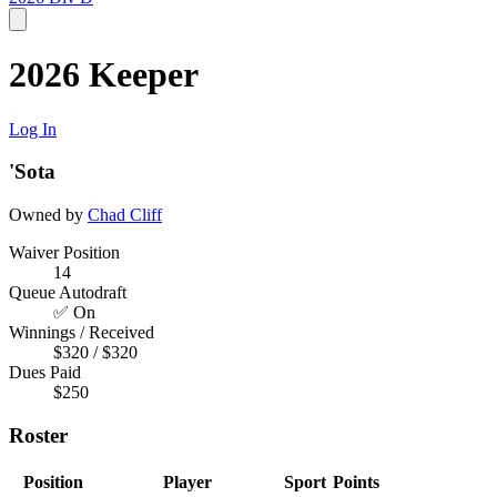
2026 Keeper
Log In
'Sota
Owned by
Chad Cliff
Waiver Position
14
Queue Autodraft
✅ On
Winnings / Received
$320 / $320
Dues Paid
$250
Roster
Position
Player
Sport
Points