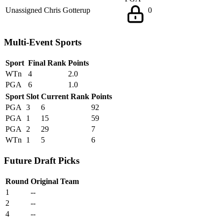
Unassigned
Chris Gotterup
0
Multi-Event Sports
Sport
Final Rank
Points
WTn
4
2.0
PGA
6
1.0
Sport
Slot
Current Rank
Points
PGA
3
6
92
PGA
1
15
59
PGA
2
29
7
WTn
1
5
6
Future Draft Picks
Round
Original Team
1
--
2
--
4
--