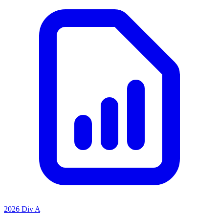
2026 Div A