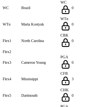
WC
WC
Brazil
0
WTn
WTn
Marta Kostyuk
0
CBK
Flex1
North Carolina
0
Flex2
PGA
Flex3
Cameron Young
0
CFB
Flex4
Mississippi
3
CHK
Flex5
Dartmouth
0
PGA