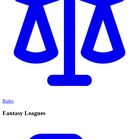
Rules
Fantasy Leagues