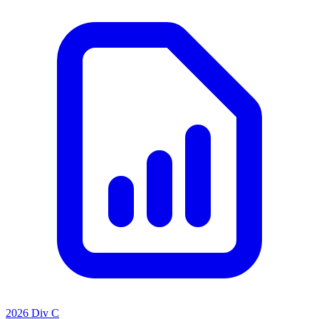
2026 Div C