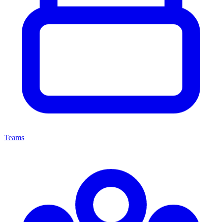
Teams