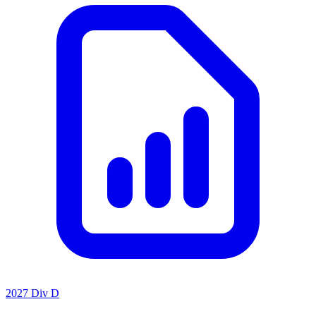
2027 Div D