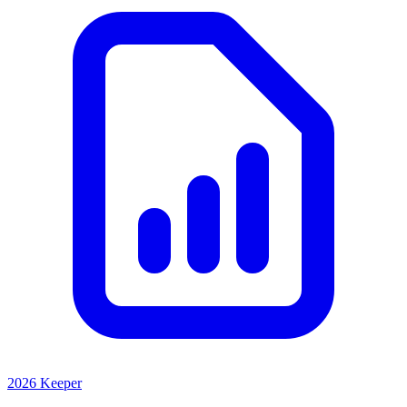
2026 Keeper