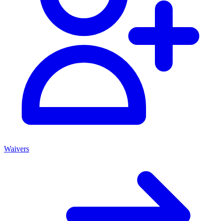
Waivers