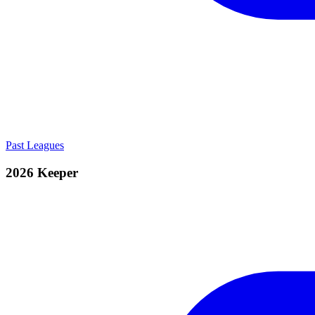
Past Leagues
2026 Keeper