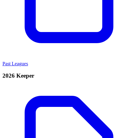
Past Leagues
2026 Keeper