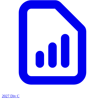
2027 Div C