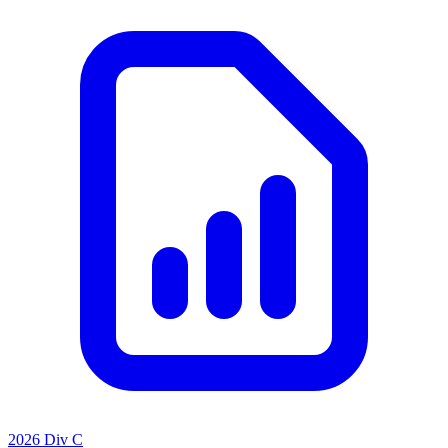
2026 Div C