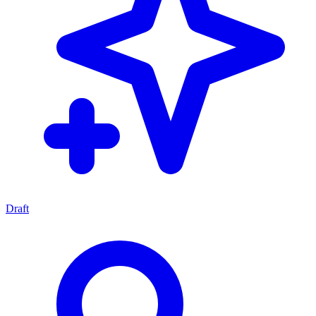
Draft