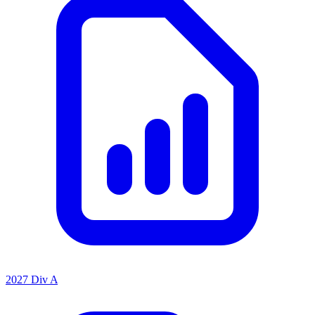
2027 Div A