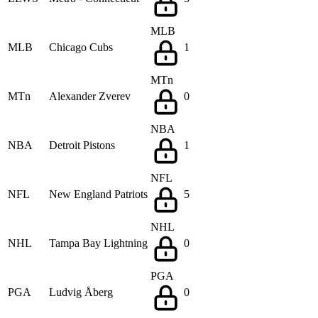
MLB
MLB
Chicago Cubs
1
MTn
MTn
Alexander Zverev
0
NBA
NBA
Detroit Pistons
1
NFL
NFL
New England Patriots
5
NHL
NHL
Tampa Bay Lightning
0
PGA
PGA
Ludvig Åberg
0