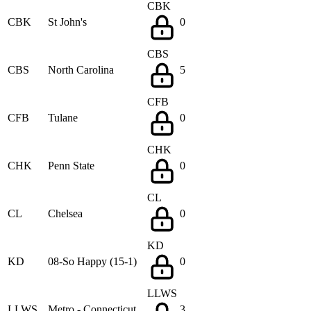
CBK
CBK
St John's
0
CBS
CBS
North Carolina
5
CFB
CFB
Tulane
0
CHK
CHK
Penn State
0
CL
CL
Chelsea
0
KD
KD
08-So Happy (15-1)
0
LLWS
LLWS
Metro - Connecticut
3