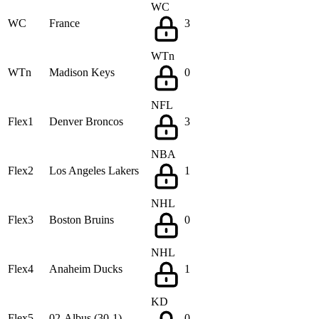
WC
WC
France
3
WTn
WTn
Madison Keys
0
NFL
Flex1
Denver Broncos
3
NBA
Flex2
Los Angeles Lakers
1
NHL
Flex3
Boston Bruins
0
NHL
Flex4
Anaheim Ducks
1
KD
Flex5
02-Albus (30-1)
0