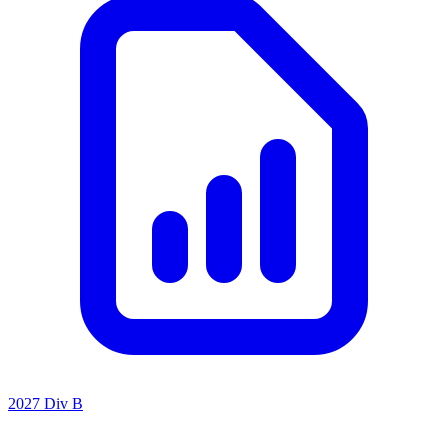
2027 Div B