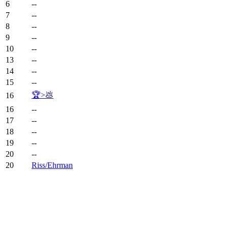
6
--
7
--
8
--
9
--
10
--
13
--
14
--
15
--
🏆>💩
16
16
--
17
--
18
--
19
--
20
--
20
Riss/Ehrman