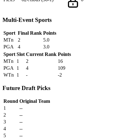
Multi-Event Sports
Sport
Final Rank
Points
MTn
2
5.0
PGA
4
3.0
Sport
Slot
Current Rank
Points
MTn
1
2
16
PGA
1
4
109
WTn
1
-
-2
Future Draft Picks
Round
Original Team
1
--
2
--
3
--
4
--
5
--