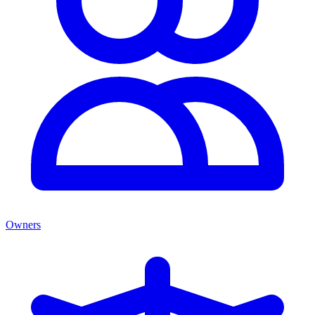
Owners