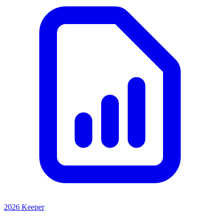
2026 Keeper