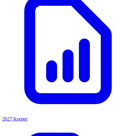
2027 Keeper