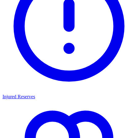
Injured Reserves