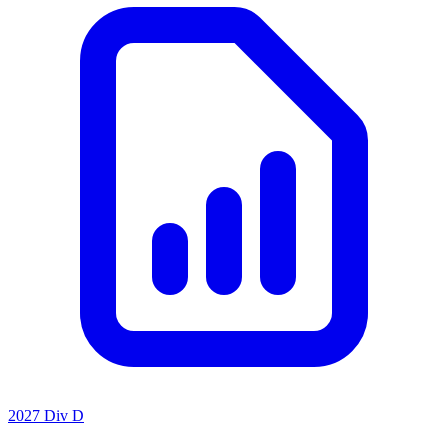
2027 Div D