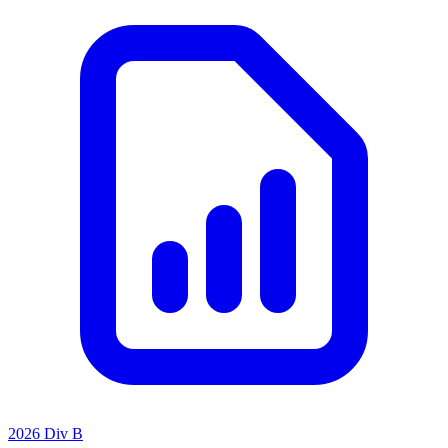
2026 Div B