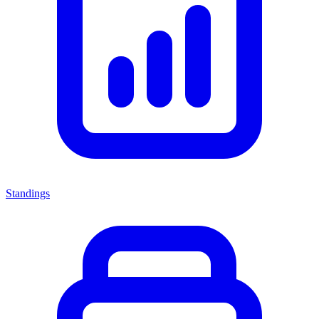
Standings