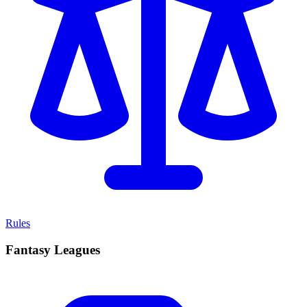
Rules
Fantasy Leagues