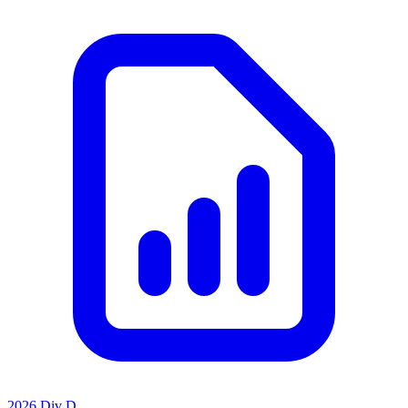
2026 Div D