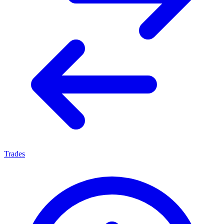
Trades