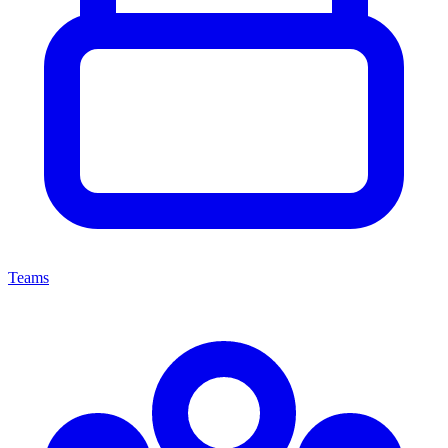
Teams