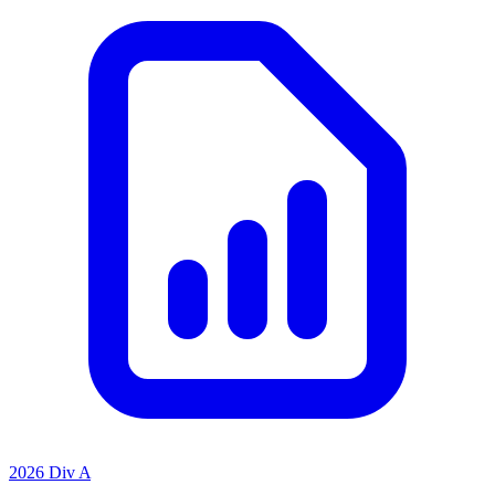
2026 Div A