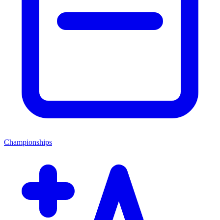
Championships