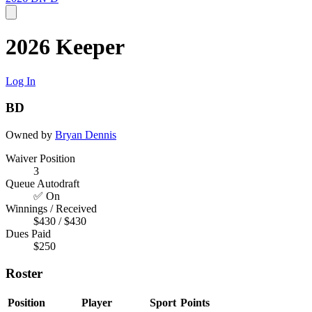
2026 Keeper
Log In
BD
Owned by
Bryan Dennis
Waiver Position
3
Queue Autodraft
✅ On
Winnings / Received
$430 / $430
Dues Paid
$250
Roster
Position
Player
Sport
Points