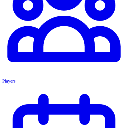
Players