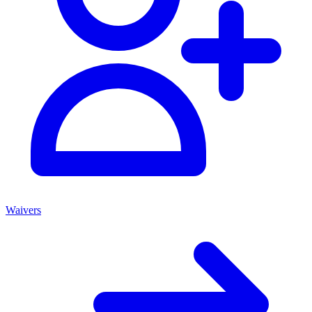
Waivers