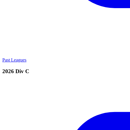
Past Leagues
2026 Div C