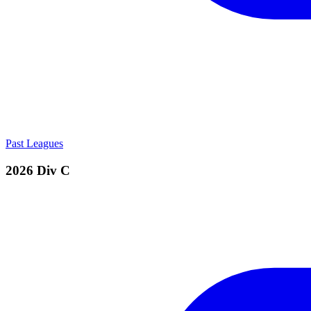
Past Leagues
2026 Div C