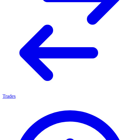
Trades