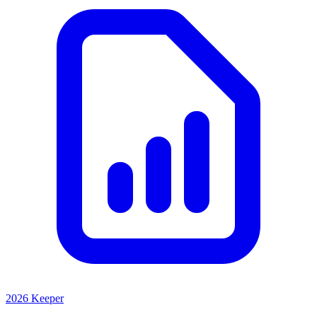
2026 Keeper