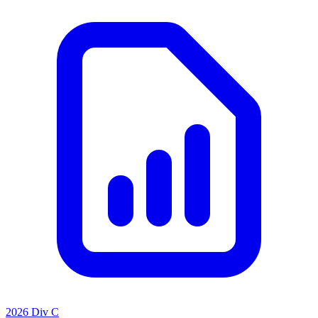
2026 Div C