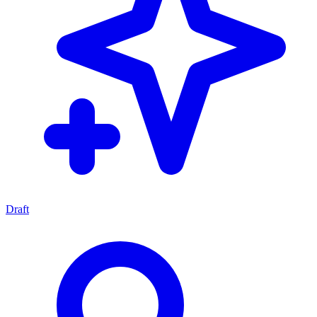
Draft