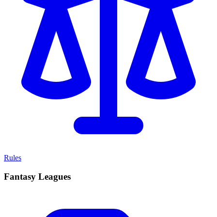
Rules
Fantasy Leagues