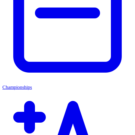
Championships