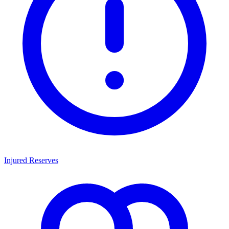
Injured Reserves