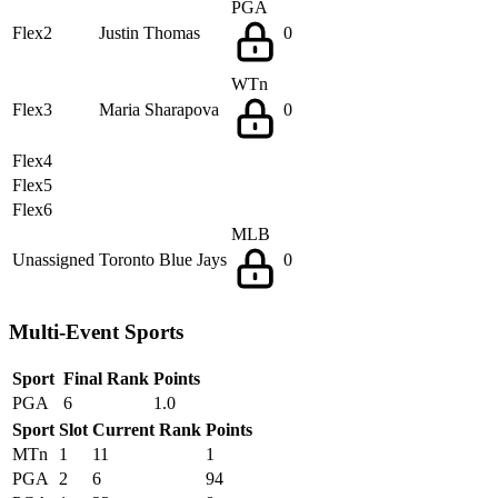
PGA
Flex2
Justin Thomas
0
WTn
Flex3
Maria Sharapova
0
Flex4
Flex5
Flex6
MLB
Unassigned
Toronto Blue Jays
0
Multi-Event Sports
Sport
Final Rank
Points
PGA
6
1.0
Sport
Slot
Current Rank
Points
MTn
1
11
1
PGA
2
6
94