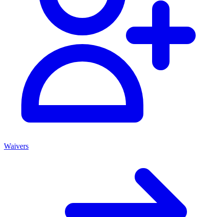
Waivers