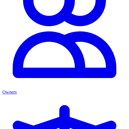
Owners