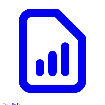
2026 Div D