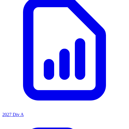
2027 Div A