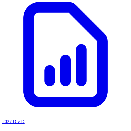
2027 Div D