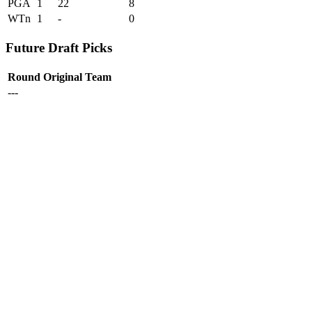
PGA
1
22
8
WTn
1
-
0
Future Draft Picks
Round
Original Team
---