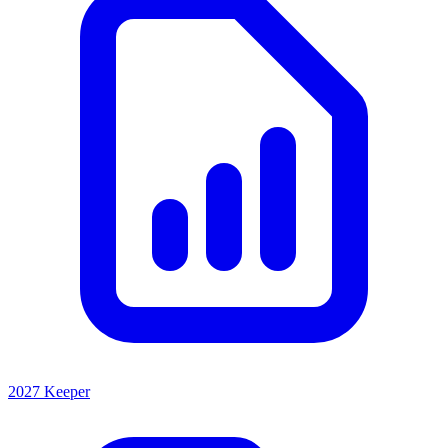
2027 Keeper