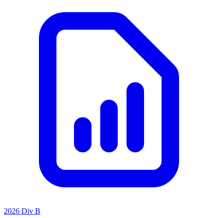
2026 Div B