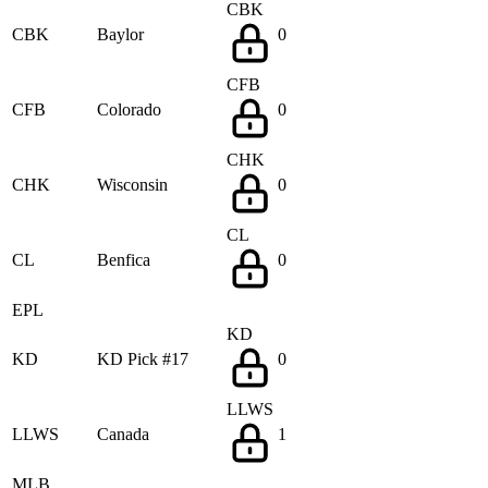
CBK
CBK
Baylor
0
CFB
CFB
Colorado
0
CHK
CHK
Wisconsin
0
CL
CL
Benfica
0
EPL
KD
KD
KD Pick #17
0
LLWS
LLWS
Canada
1
MLB