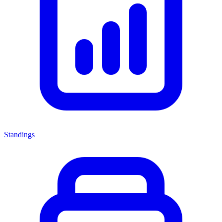
Standings