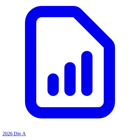
2026 Div A