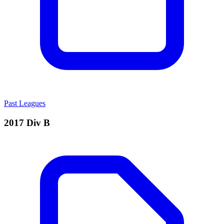
Past Leagues
2017 Div B