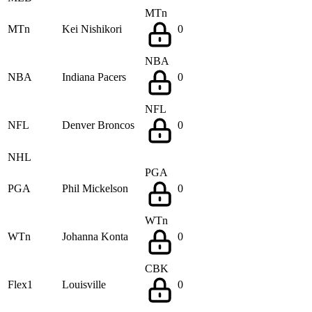
MTn
MTn
Kei Nishikori
0
NBA
NBA
Indiana Pacers
0
NFL
NFL
Denver Broncos
0
NHL
PGA
PGA
Phil Mickelson
0
WTn
WTn
Johanna Konta
0
CBK
Flex1
Louisville
0