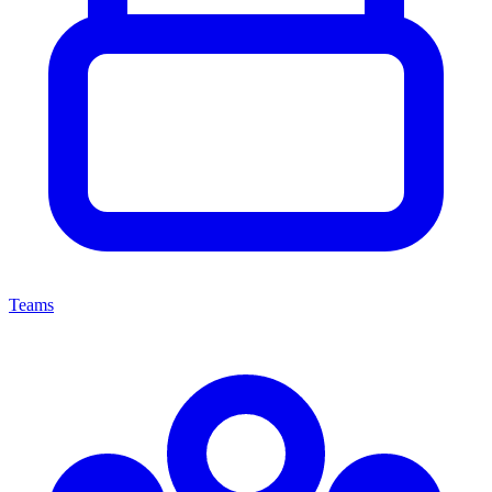
Teams