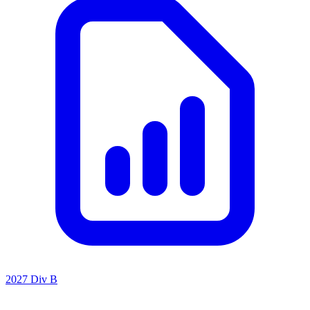
2027 Div B