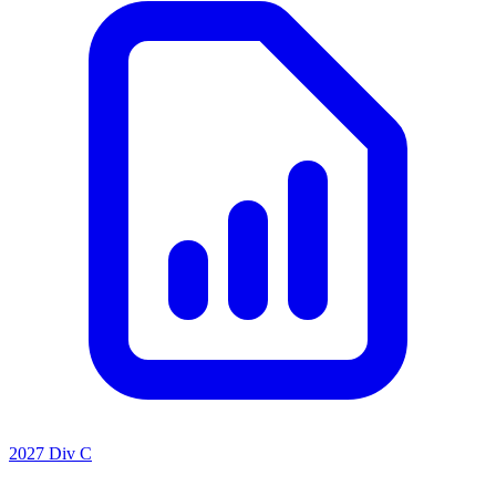
2027 Div C