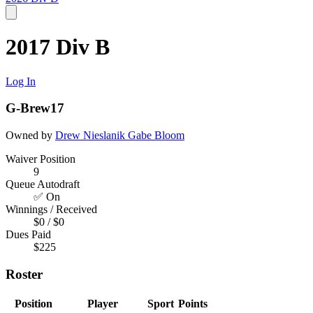
2017 Div B
Log In
G-Brew17
Owned by
Drew Nieslanik
Gabe Bloom
Waiver Position
9
Queue Autodraft
✅ On
Winnings / Received
$0 / $0
Dues Paid
$225
Roster
Position
Player
Sport
Points