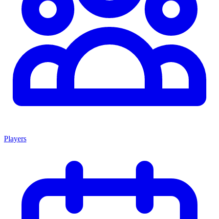
Players