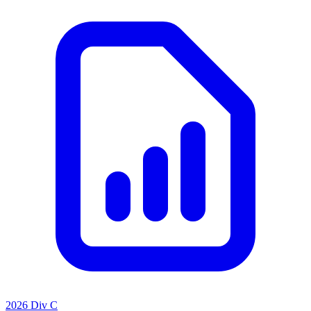
2026 Div C