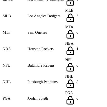
MLB
MLB
Los Angeles Dodgers
5
MTn
MTn
Sam Querrey
0
NBA
NBA
Houston Rockets
1
NFL
NFL
Baltimore Ravens
0
NHL
NHL
Pittsburgh Penguins
8
PGA
PGA
Jordan Spieth
0