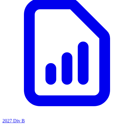
2027 Div B