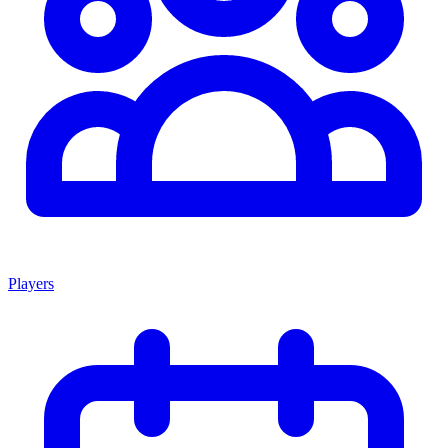
Players