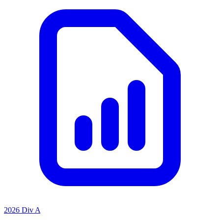
2026 Div A