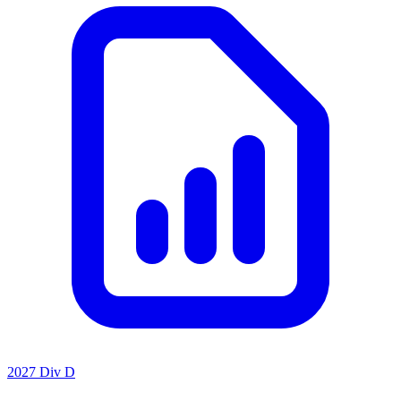
2027 Div D