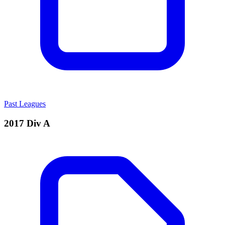
Past Leagues
2017 Div A