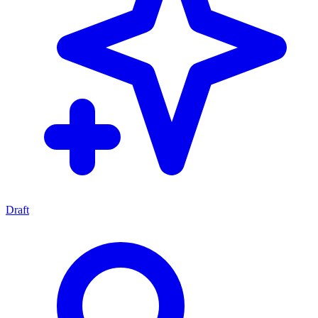
Draft