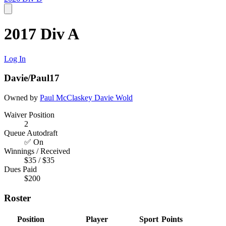
2017 Div A
Log In
Davie/Paul17
Owned by
Paul McClaskey
Davie Wold
Waiver Position
2
Queue Autodraft
✅ On
Winnings / Received
$35 / $35
Dues Paid
$200
Roster
Position
Player
Sport
Points