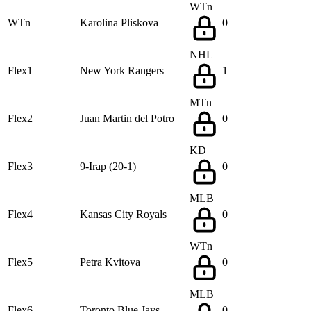
WTn
WTn
Karolina Pliskova
0
NHL
Flex1
New York Rangers
1
MTn
Flex2
Juan Martin del Potro
0
KD
Flex3
9-Irap (20-1)
0
MLB
Flex4
Kansas City Royals
0
WTn
Flex5
Petra Kvitova
0
MLB
Flex6
Toronto Blue Jays
0