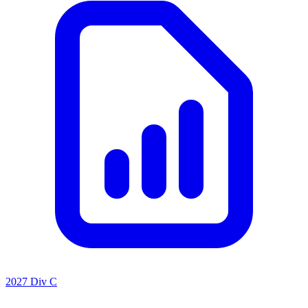
2027 Div C