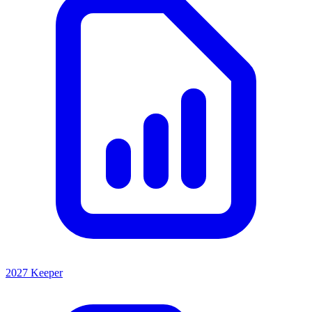
2027 Keeper