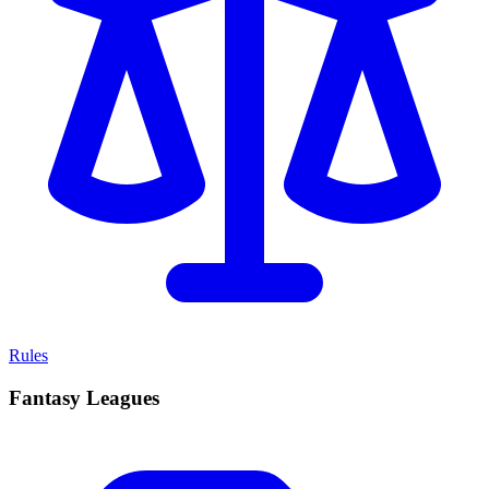
Rules
Fantasy Leagues