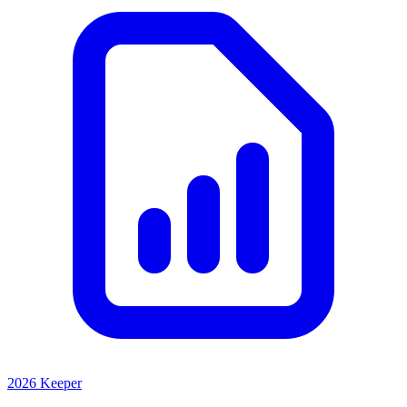
2026 Keeper