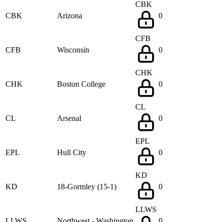
CBK
CBK
Arizona
0
CFB
CFB
Wisconsin
0
CHK
CHK
Boston College
0
CL
CL
Arsenal
0
EPL
EPL
Hull City
0
KD
KD
18-Gormley (15-1)
0
LLWS
LLWS
Northwest - Washington
0