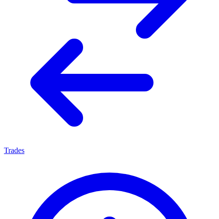
Trades