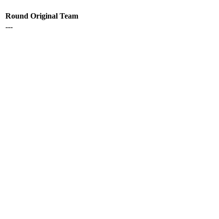
Round
Original Team
---