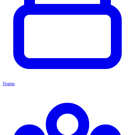
Teams