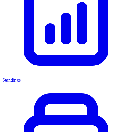
Standings