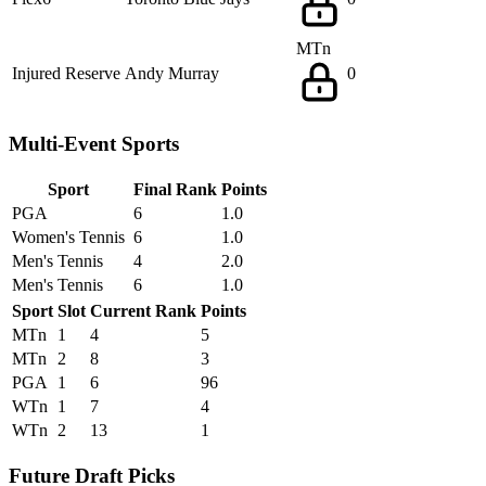
MTn
Injured Reserve
Andy Murray
0
Multi-Event Sports
Sport
Final Rank
Points
PGA
6
1.0
Women's Tennis
6
1.0
Men's Tennis
4
2.0
Men's Tennis
6
1.0
Sport
Slot
Current Rank
Points
MTn
1
4
5
MTn
2
8
3
PGA
1
6
96
WTn
1
7
4
WTn
2
13
1
Future Draft Picks