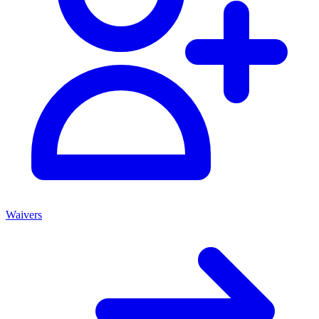
Waivers