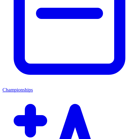
Championships