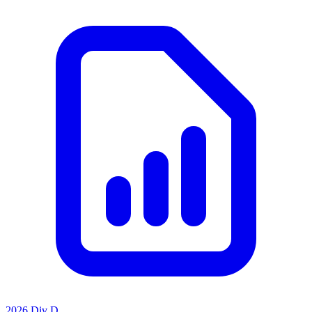
2026 Div D