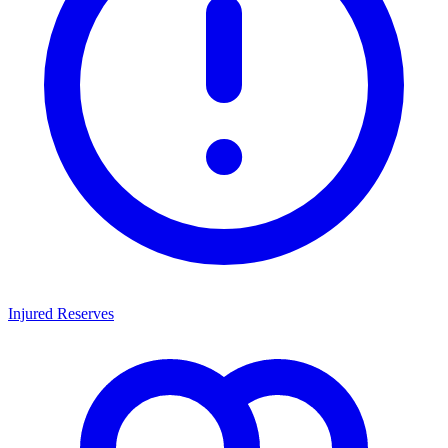
Injured Reserves