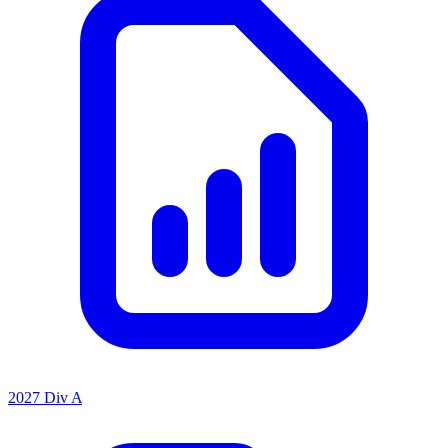
2027 Div A