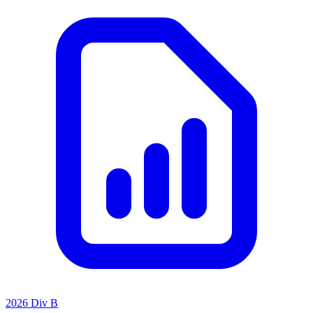
2026 Div B