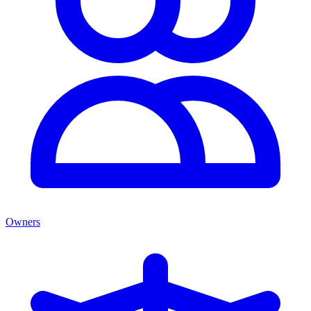
Owners