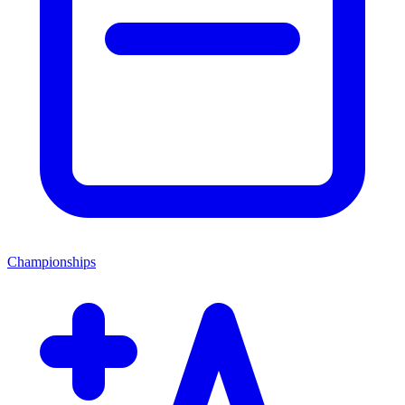
Championships