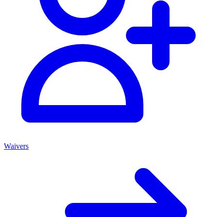
Waivers