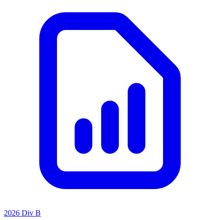
2026 Div B