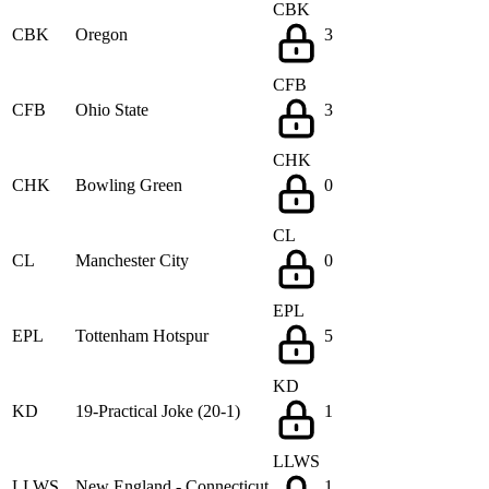
CBK
CBK
Oregon
3
CFB
CFB
Ohio State
3
CHK
CHK
Bowling Green
0
CL
CL
Manchester City
0
EPL
EPL
Tottenham Hotspur
5
KD
KD
19-Practical Joke (20-1)
1
LLWS
LLWS
New England - Connecticut
1