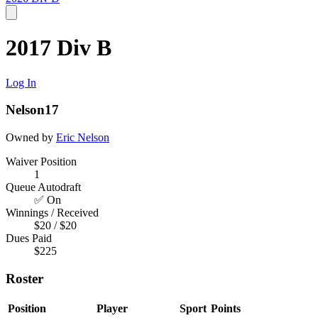
2017 Div B
Log In
Nelson17
Owned by
Eric Nelson
Waiver Position
1
Queue Autodraft
✅ On
Winnings / Received
$20 / $20
Dues Paid
$225
Roster
Position
Player
Sport
Points