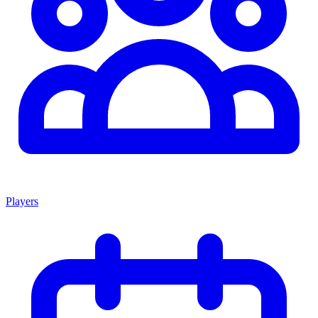
Players