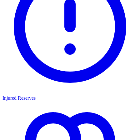
Injured Reserves