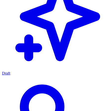
Draft