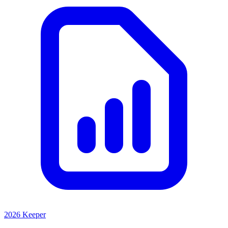
2026 Keeper