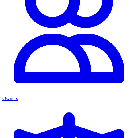
Owners