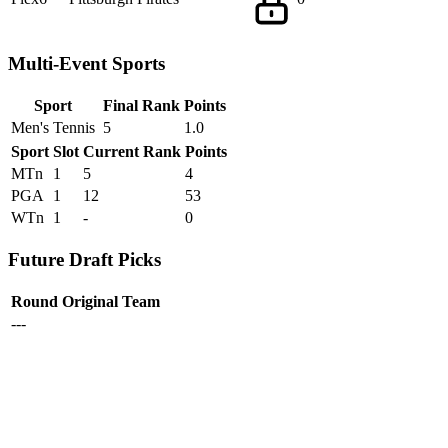
Multi-Event Sports
Sport
Final Rank
Points
Men's Tennis
5
1.0
Sport
Slot
Current Rank
Points
MTn
1
5
4
PGA
1
12
53
WTn
1
-
0
Future Draft Picks
Round
Original Team
---