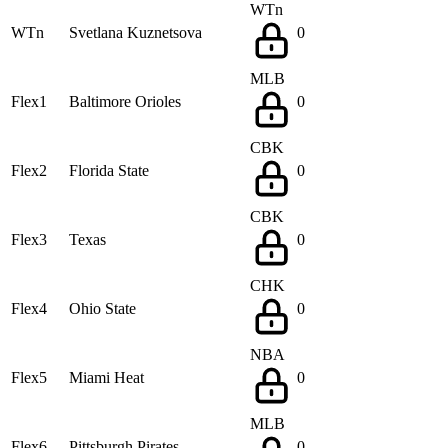
WTn
WTn
Svetlana Kuznetsova
0
MLB
Flex1
Baltimore Orioles
0
CBK
Flex2
Florida State
0
CBK
Flex3
Texas
0
CHK
Flex4
Ohio State
0
NBA
Flex5
Miami Heat
0
MLB
Flex6
Pittsburgh Pirates
0