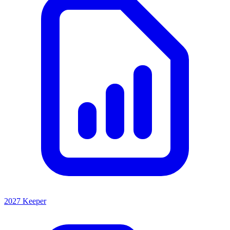
2027 Keeper