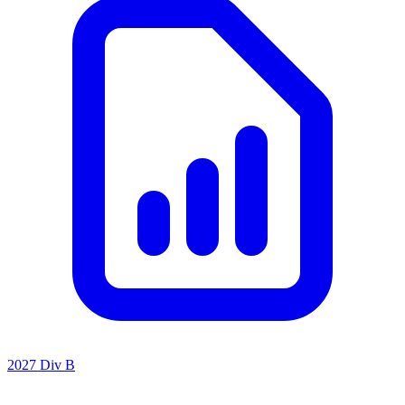
2027 Div B