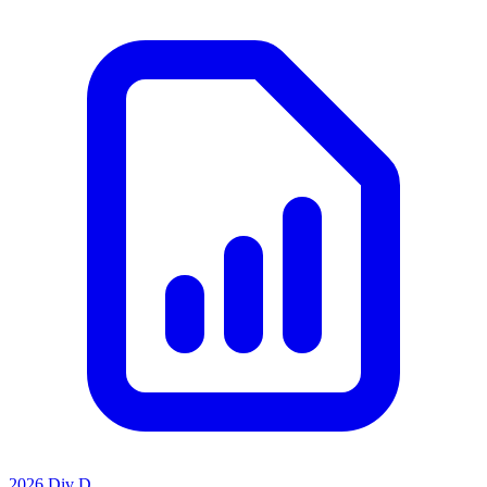
2026 Div D