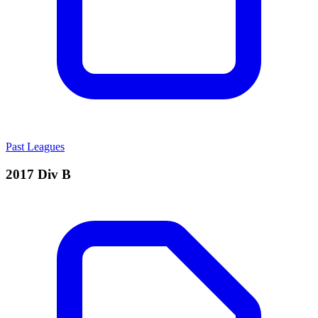
Past Leagues
2017 Div B