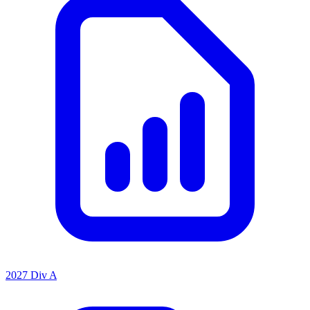
2027 Div A