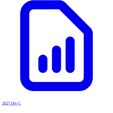
2027 Div C