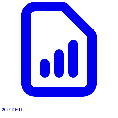
2027 Div D