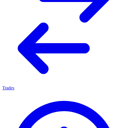
Trades