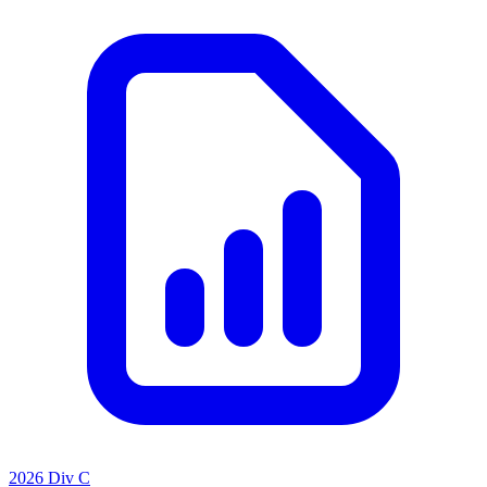
2026 Div C