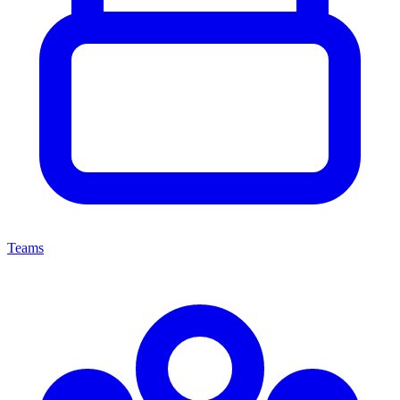
Teams