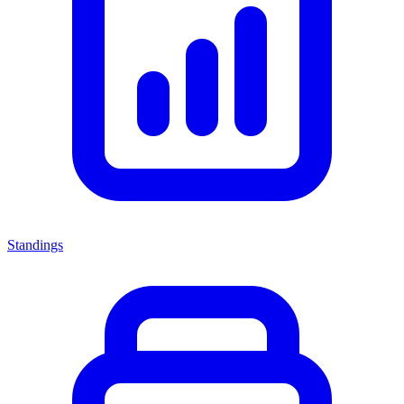
Standings