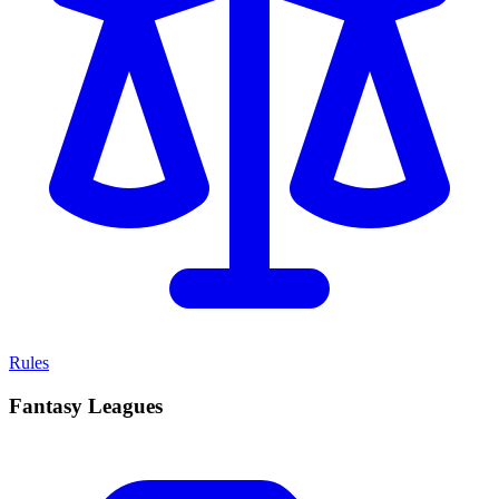
Rules
Fantasy Leagues