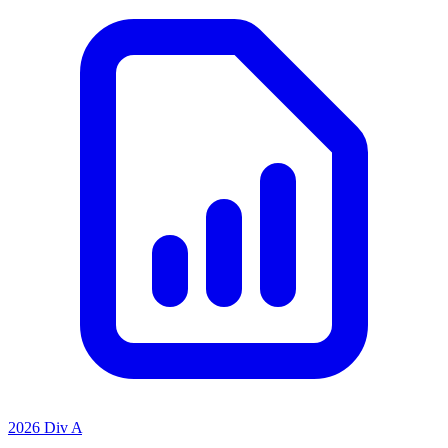
2026 Div A