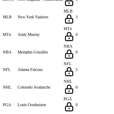
MLB
MLB
New York Yankees
3
MTn
MTn
Andy Murray
0
NBA
NBA
Memphis Grizzlies
0
NFL
NFL
Atlanta Falcons
5
NHL
NHL
Colorado Avalanche
0
PGA
PGA
Louis Oosthuizen
0