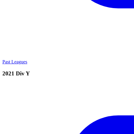
Past Leagues
2021 Div Y