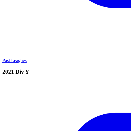
Past Leagues
2021 Div Y