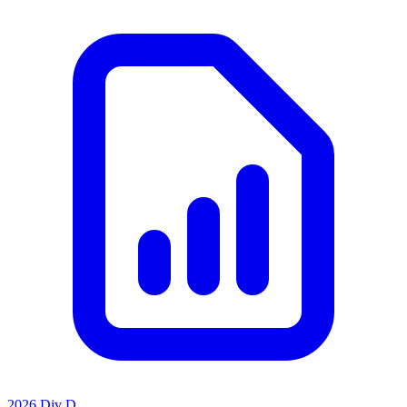
2026 Div D