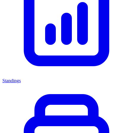
Standings