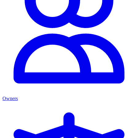
Owners