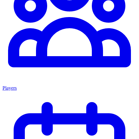
Players