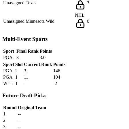
Unassigned
Texas
3
NHL
Unassigned
Minnesota Wild
0
Multi-Event Sports
Sport
Final Rank
Points
PGA
3
3.0
Sport
Slot
Current Rank
Points
PGA
2
3
146
PGA
1
11
104
WTn
1
-
-2
Future Draft Picks
Round
Original Team
1
--
2
--
3
--