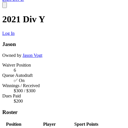
2021 Div Y
Log In
Jason
Owned by
Jason Vogt
Waiver Position
6
Queue Autodraft
✅ On
Winnings / Received
$300 / $300
Dues Paid
$200
Roster
Position
Player
Sport
Points