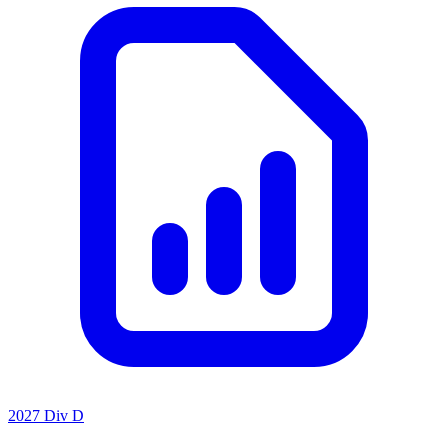
2027 Div D