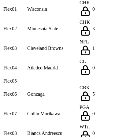
CHK
Flex01
Wisconsin
0
CHK
Flex02
Minnesota State
3
NFL
Flex03
Cleveland Browns
1
CL
Flex04
Atletico Madrid
0
Flex05
CBK
Flex06
Gonzaga
5
PGA
Flex07
Collin Morikawa
0
WTn
Flex08
Bianca Andreescu
0