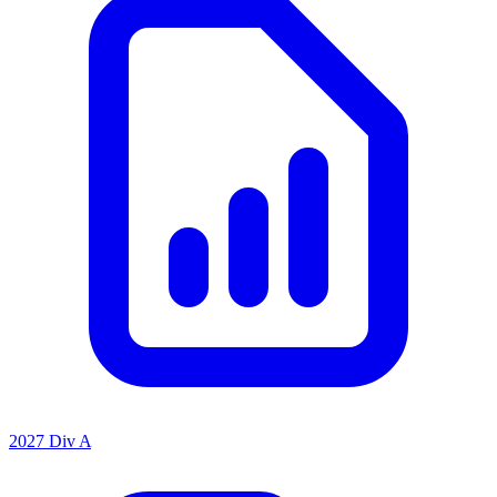
2027 Div A