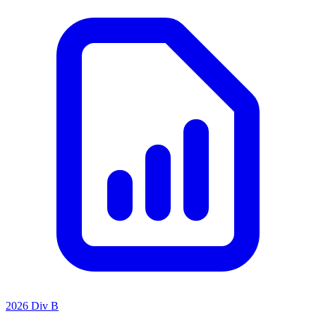
2026 Div B