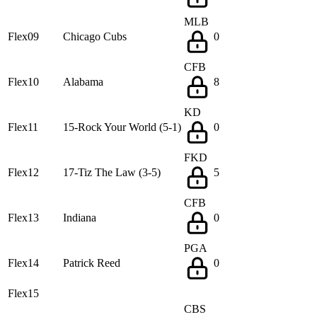
MLB
Flex09
Chicago Cubs
0
CFB
Flex10
Alabama
8
KD
Flex11
15-Rock Your World (5-1)
0
FKD
Flex12
17-Tiz The Law (3-5)
5
CFB
Flex13
Indiana
0
PGA
Flex14
Patrick Reed
0
Flex15
CBS