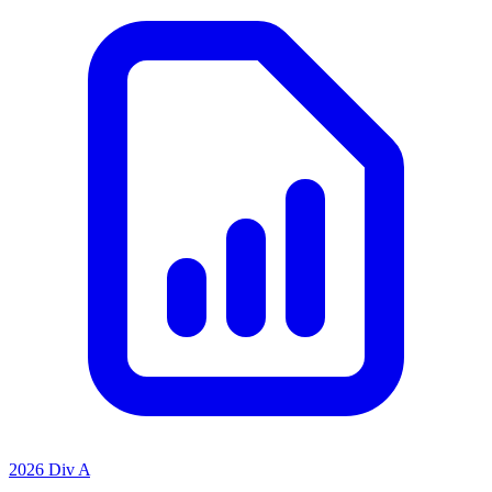
2026 Div A