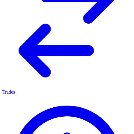
Trades