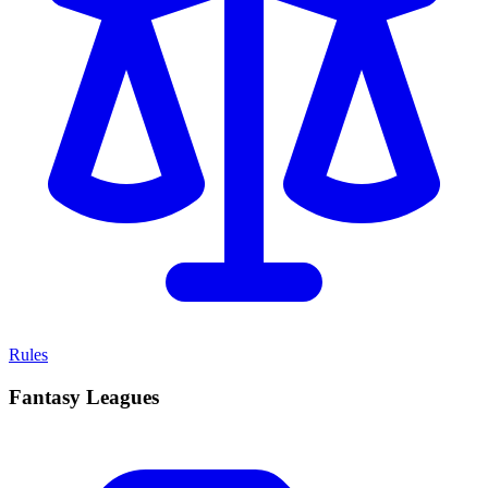
Rules
Fantasy Leagues