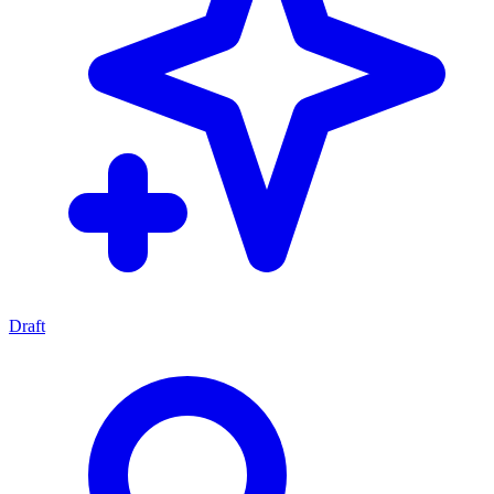
Draft