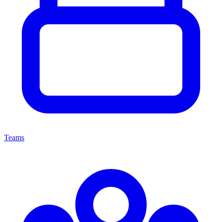
Teams