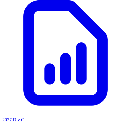
2027 Div C