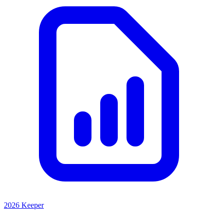
2026 Keeper