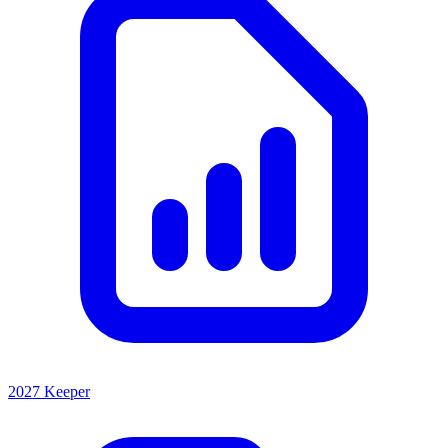
2027 Keeper