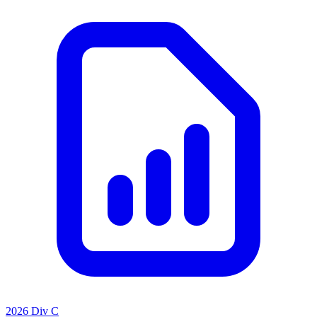
2026 Div C