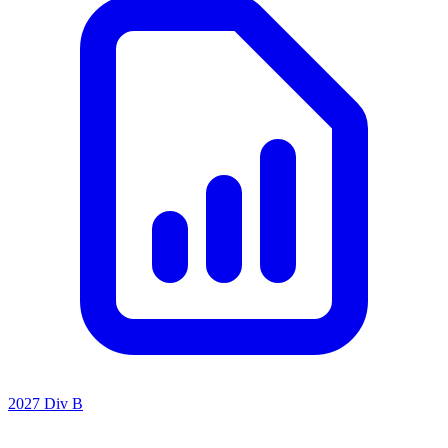
2027 Div B