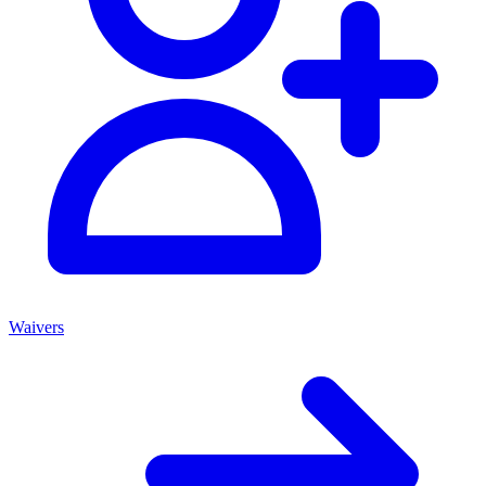
Waivers