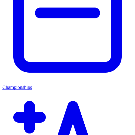
Championships