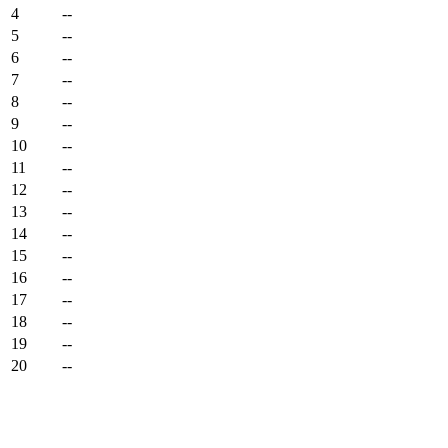
4
--
5
--
6
--
7
--
8
--
9
--
10
--
11
--
12
--
13
--
14
--
15
--
16
--
17
--
18
--
19
--
20
--