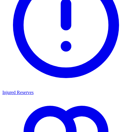
Injured Reserves