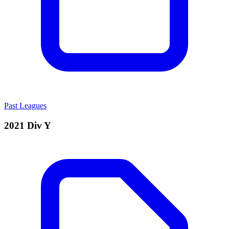
Past Leagues
2021 Div Y