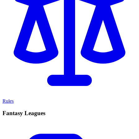
Rules
Fantasy Leagues