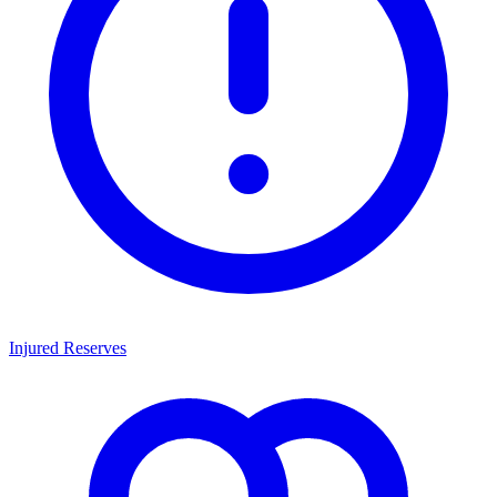
Injured Reserves