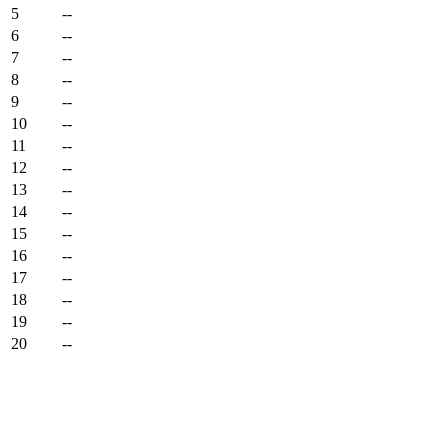
5
--
6
--
7
--
8
--
9
--
10
--
11
--
12
--
13
--
14
--
15
--
16
--
17
--
18
--
19
--
20
--