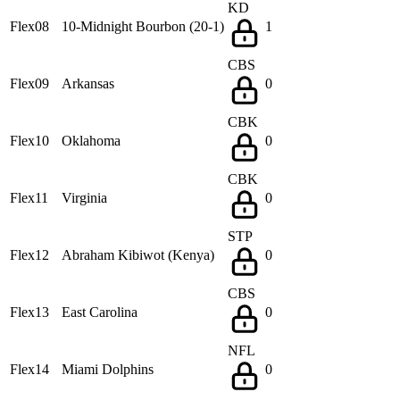
KD
Flex08
10-Midnight Bourbon (20-1)
1
CBS
Flex09
Arkansas
0
CBK
Flex10
Oklahoma
0
CBK
Flex11
Virginia
0
STP
Flex12
Abraham Kibiwot (Kenya)
0
CBS
Flex13
East Carolina
0
NFL
Flex14
Miami Dolphins
0