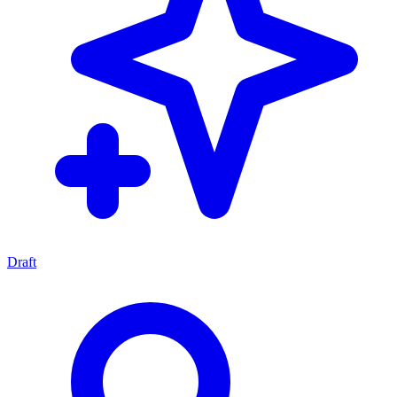
Draft