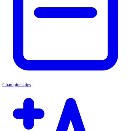
Championships