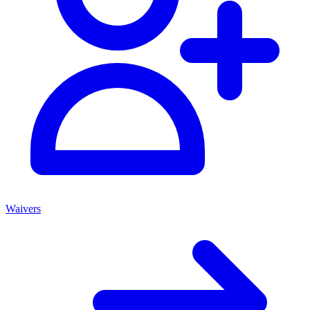
Waivers