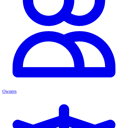
Owners