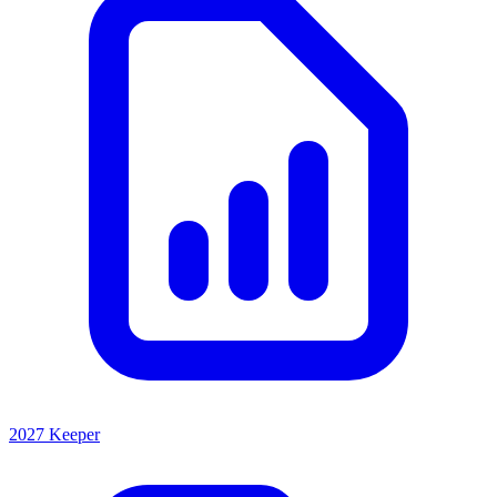
2027 Keeper