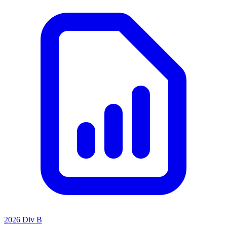
2026 Div B