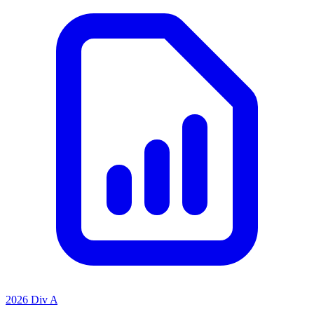
2026 Div A