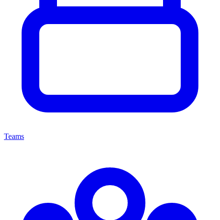
Teams