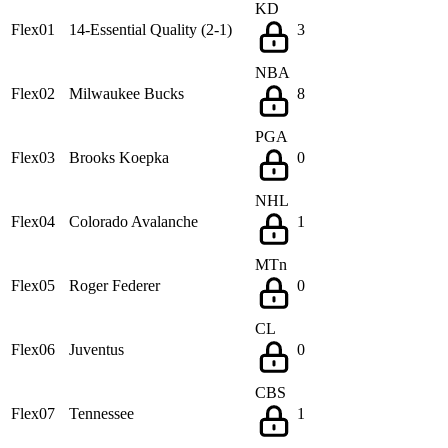
KD
Flex01
14-Essential Quality (2-1)
3
NBA
Flex02
Milwaukee Bucks
8
PGA
Flex03
Brooks Koepka
0
NHL
Flex04
Colorado Avalanche
1
MTn
Flex05
Roger Federer
0
CL
Flex06
Juventus
0
CBS
Flex07
Tennessee
1