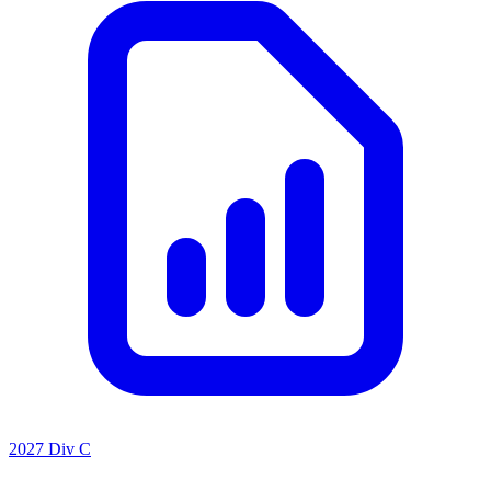
2027 Div C