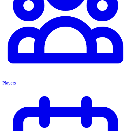
Players