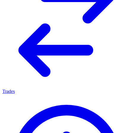
Trades