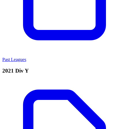
Past Leagues
2021 Div Y