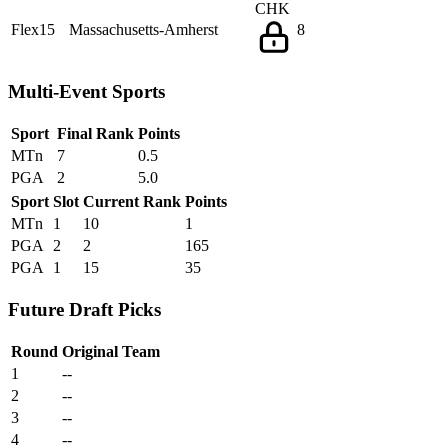
CHK
Flex15
Massachusetts-Amherst
8
Multi-Event Sports
Sport
Final Rank
Points
MTn
7
0.5
PGA
2
5.0
Sport
Slot
Current Rank
Points
MTn
1
10
1
PGA
2
2
165
PGA
1
15
35
Future Draft Picks
Round
Original Team
1
--
2
--
3
--
4
--