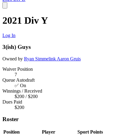
2021 Div Y
Log In
3(ish) Guys
Owned by
Ryan Simmelink
Aaron Gruis
Waiver Position
7
Queue Autodraft
✅ On
Winnings / Received
$200 / $200
Dues Paid
$200
Roster
Position
Player
Sport
Points