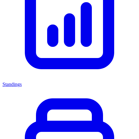
Standings