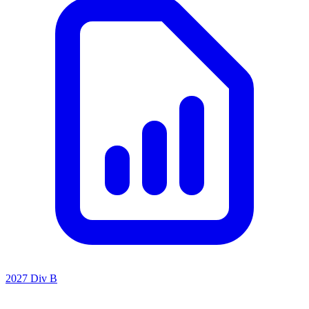
2027 Div B