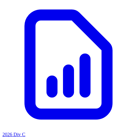
2026 Div C