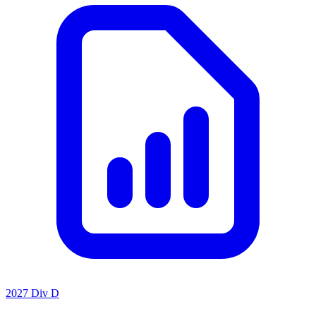
2027 Div D