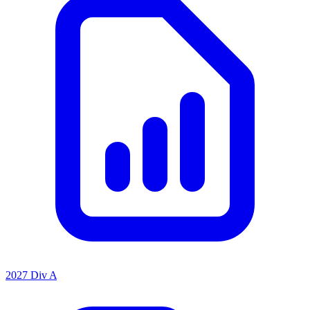
2027 Div A