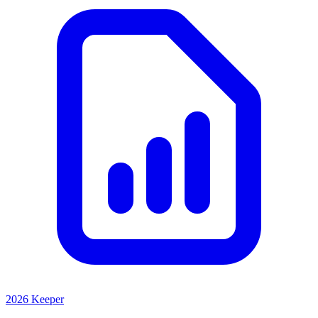
2026 Keeper