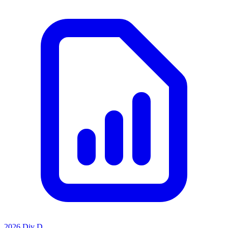
2026 Div D