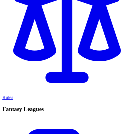
Rules
Fantasy Leagues