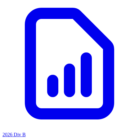
2026 Div B