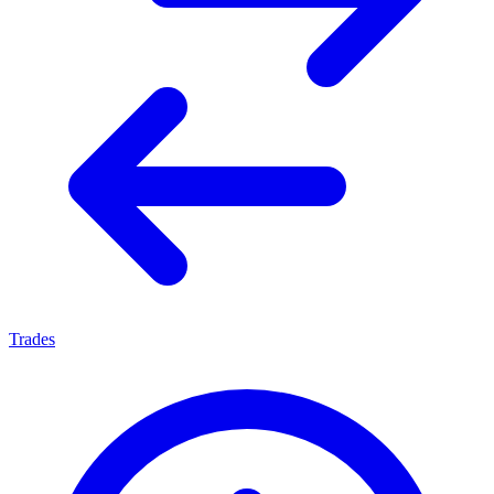
Trades