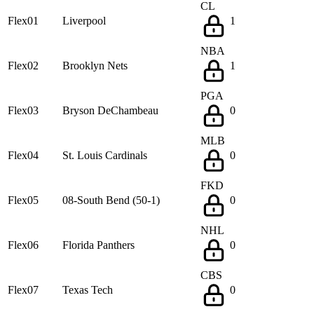
CL
Flex01
Liverpool
1
NBA
Flex02
Brooklyn Nets
1
PGA
Flex03
Bryson DeChambeau
0
MLB
Flex04
St. Louis Cardinals
0
FKD
Flex05
08-South Bend (50-1)
0
NHL
Flex06
Florida Panthers
0
CBS
Flex07
Texas Tech
0