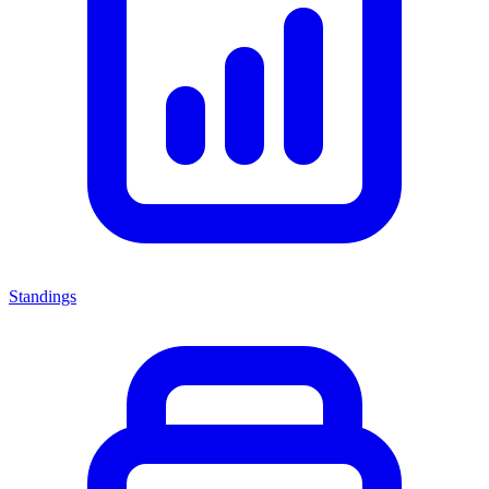
Standings