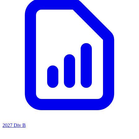
2027 Div B