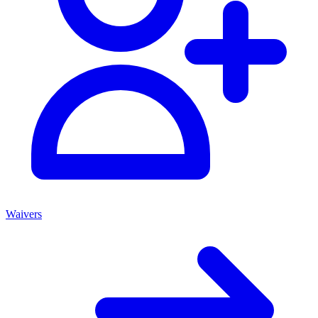
Waivers