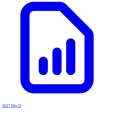
2027 Div D