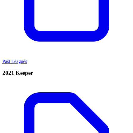
Past Leagues
2021 Keeper