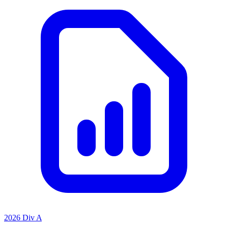
2026 Div A