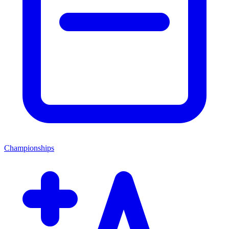
Championships