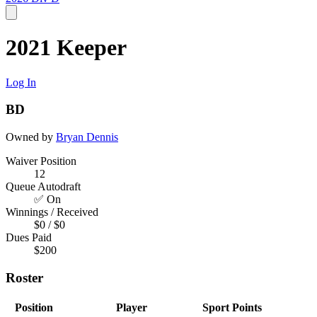
2021 Keeper
Log In
BD
Owned by
Bryan Dennis
Waiver Position
12
Queue Autodraft
✅ On
Winnings / Received
$0 / $0
Dues Paid
$200
Roster
Position
Player
Sport
Points