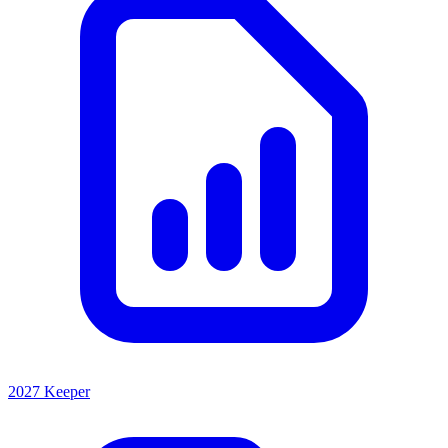
2027 Keeper