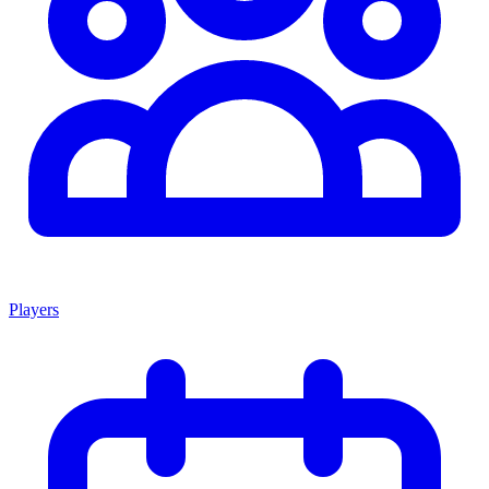
Players