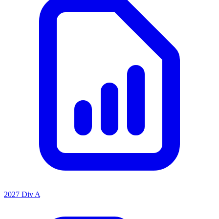
2027 Div A