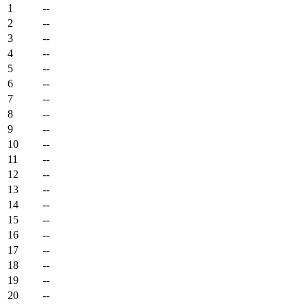
1
--
2
--
3
--
4
--
5
--
6
--
7
--
8
--
9
--
10
--
11
--
12
--
13
--
14
--
15
--
16
--
17
--
18
--
19
--
20
--