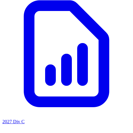
2027 Div C