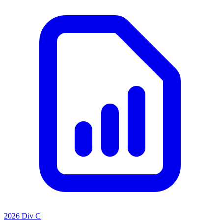
2026 Div C