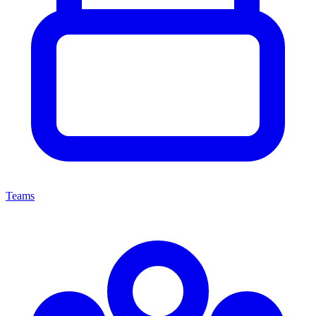
Teams