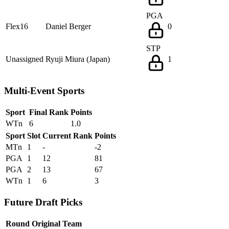
PGA
Flex16
Daniel Berger
0
STP
Unassigned
Ryuji Miura (Japan)
1
Multi-Event Sports
Sport
Final Rank
Points
WTn
6
1.0
Sport
Slot
Current Rank
Points
MTn
1
-
-2
PGA
1
12
81
PGA
2
13
67
WTn
1
6
3
Future Draft Picks
Round
Original Team