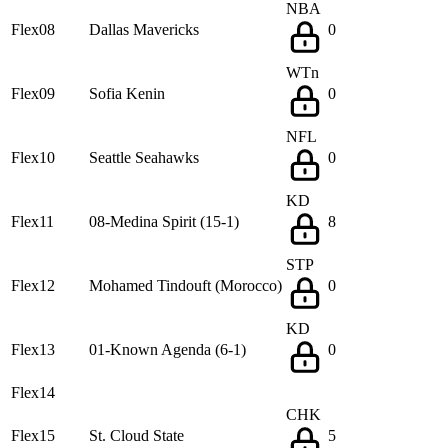
NBA
Flex08
Dallas Mavericks
0
WTn
Flex09
Sofia Kenin
0
NFL
Flex10
Seattle Seahawks
0
KD
Flex11
08-Medina Spirit (15-1)
8
STP
Flex12
Mohamed Tindouft (Morocco)
0
KD
Flex13
01-Known Agenda (6-1)
0
Flex14
CHK
Flex15
St. Cloud State
5