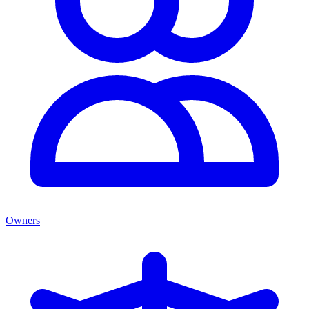
Owners