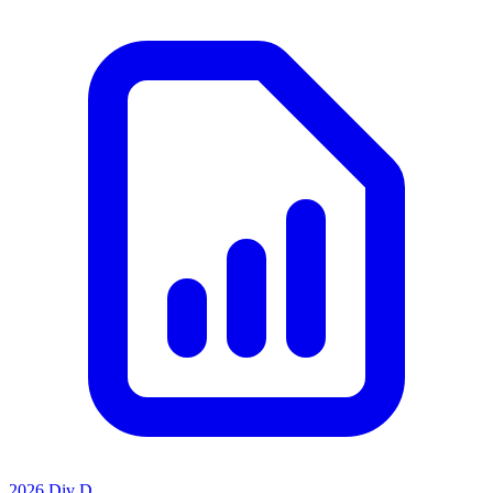
2026 Div D