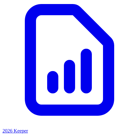
2026 Keeper