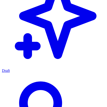
Draft