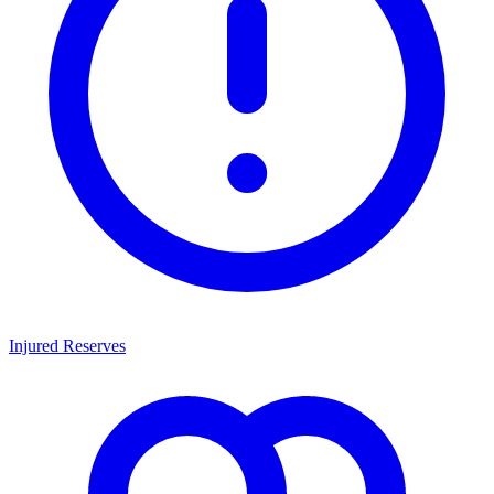
Injured Reserves