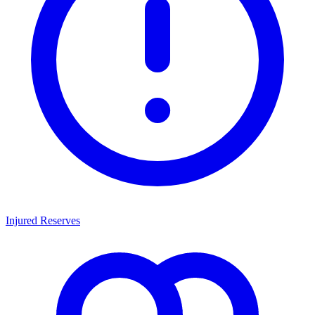
Injured Reserves