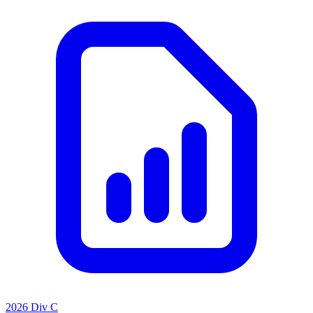
2026 Div C