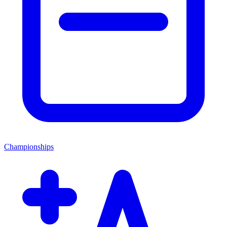
Championships