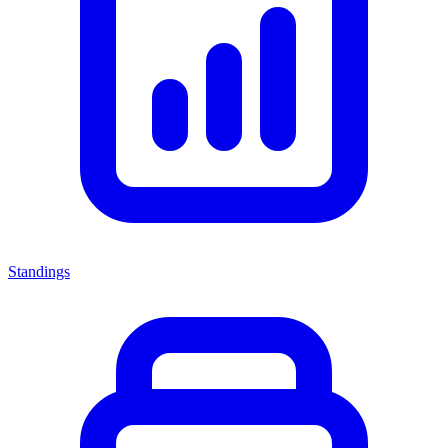
Standings