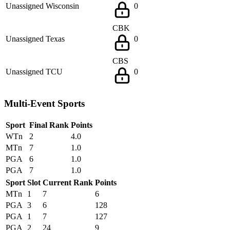
Unassigned
Wisconsin
0
CBK
Unassigned
Texas
0
CBS
Unassigned
TCU
0
Multi-Event Sports
Sport
Final Rank
Points
WTn
2
4.0
MTn
7
1.0
PGA
6
1.0
PGA
7
1.0
Sport
Slot
Current Rank
Points
MTn
1
7
6
PGA
3
6
128
PGA
1
7
127
PGA
2
24
9