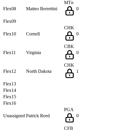
MTn
Flex08
Matteo Berrettini
0
Flex09
CHK
Flex10
Cornell
0
CBK
Flex11
Virginia
0
CHK
Flex12
North Dakota
1
Flex13
Flex14
Flex15
Flex16
PGA
Unassigned
Patrick Reed
0
CFB