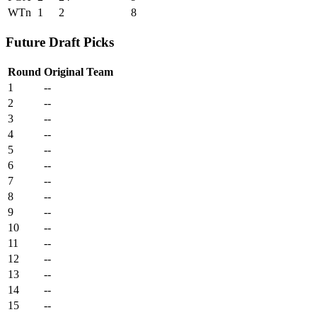
WTn
1
2
8
Future Draft Picks
Round
Original Team
1
--
2
--
3
--
4
--
5
--
6
--
7
--
8
--
9
--
10
--
11
--
12
--
13
--
14
--
15
--