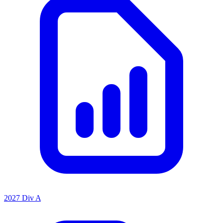
2027 Div A