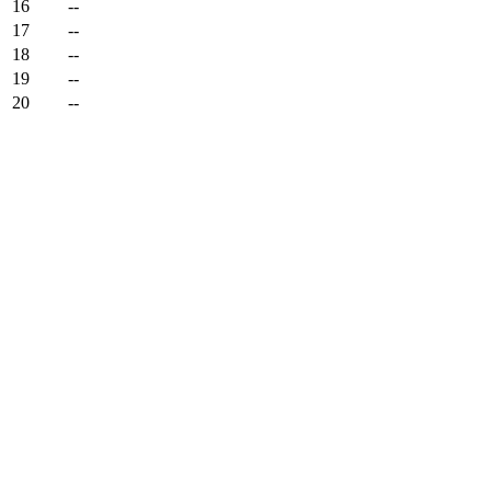
16
--
17
--
18
--
19
--
20
--