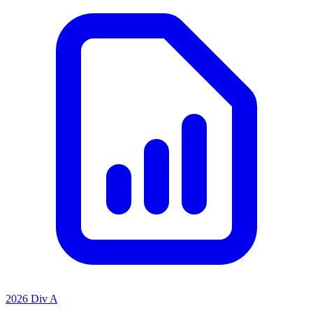
2026 Div A