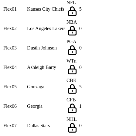
NFL
Flex01
Kansas City Chiefs
5
NBA
Flex02
Los Angeles Lakers
0
PGA
Flex03
Dustin Johnson
0
WTn
Flex04
Ashleigh Barty
0
CBK
Flex05
Gonzaga
5
CFB
Flex06
Georgia
1
NHL
Flex07
Dallas Stars
0