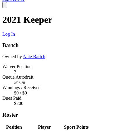
2021 Keeper
Log In
Bartch
Owned by
Nate Bartch
Waiver Position
3
Queue Autodraft
✅ On
Winnings / Received
$0 / $0
Dues Paid
$200
Roster
Position
Player
Sport
Points