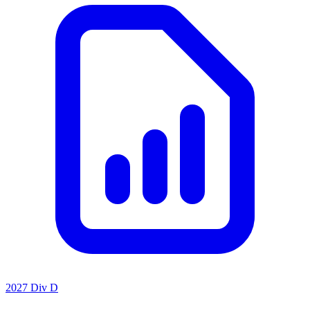
2027 Div D