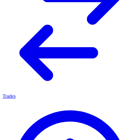
Trades