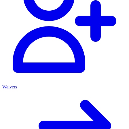
Waivers