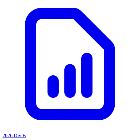
2026 Div B