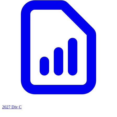
2027 Div C