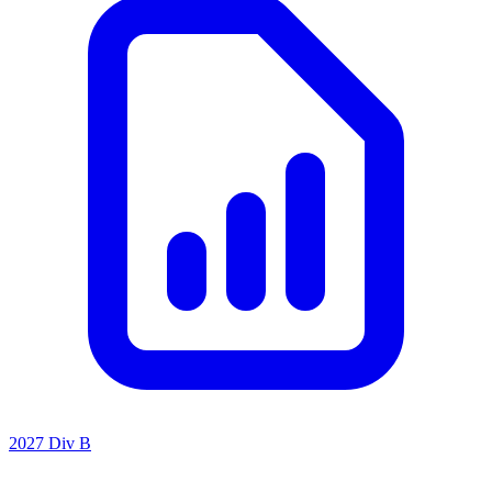
2027 Div B