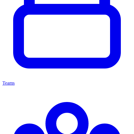
Teams