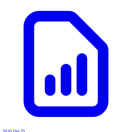
2026 Div D