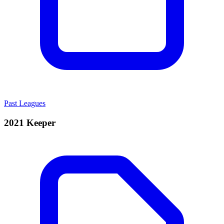
Past Leagues
2021 Keeper