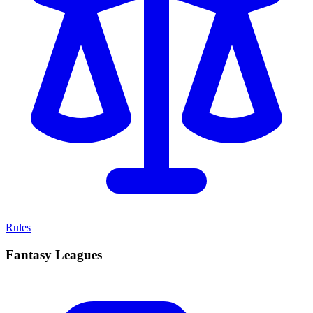
Rules
Fantasy Leagues