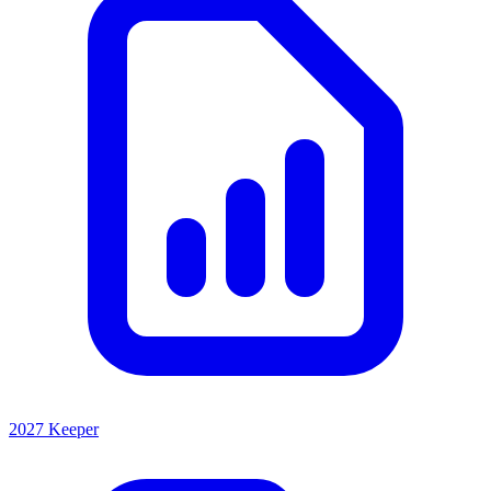
2027 Keeper