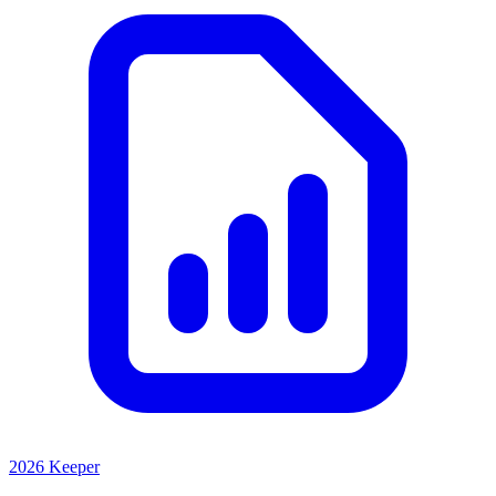
2026 Keeper