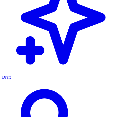
Draft