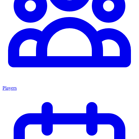
Players