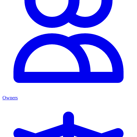
Owners