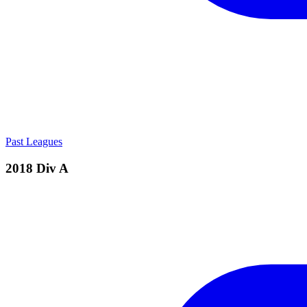
Past Leagues
2018 Div A