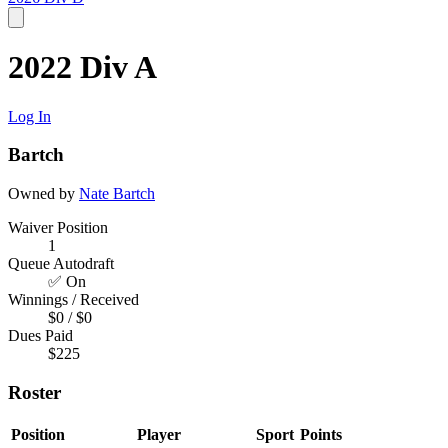
2022 Div A
Log In
Bartch
Owned by
Nate Bartch
Waiver Position
1
Queue Autodraft
✅ On
Winnings / Received
$0 / $0
Dues Paid
$225
Roster
Position
Player
Sport
Points