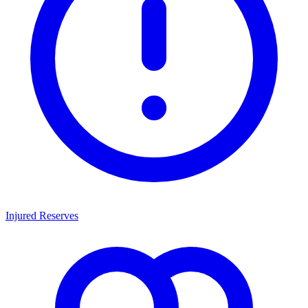
Injured Reserves