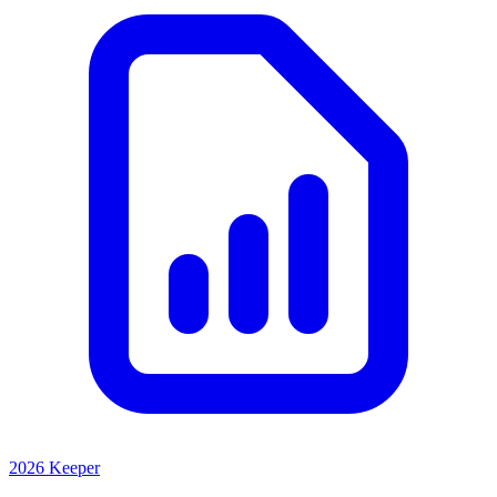
2026 Keeper