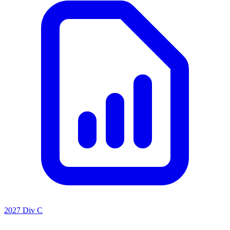
2027 Div C