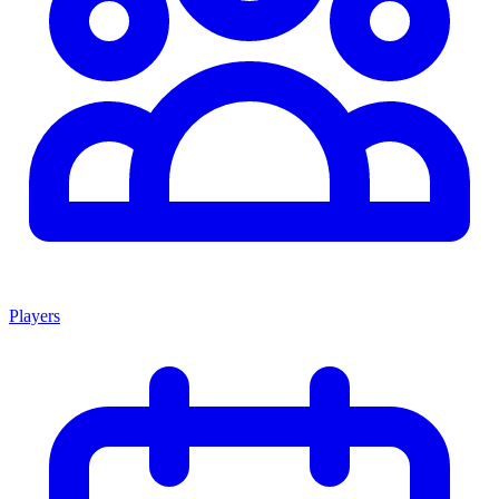
Players