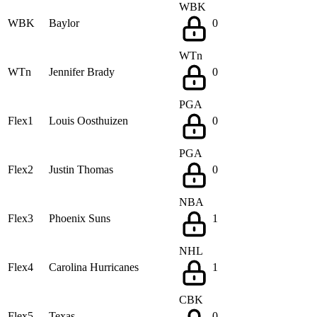
WBK
WBK
Baylor
0
WTn
WTn
Jennifer Brady
0
PGA
Flex1
Louis Oosthuizen
0
PGA
Flex2
Justin Thomas
0
NBA
Flex3
Phoenix Suns
1
NHL
Flex4
Carolina Hurricanes
1
CBK
Flex5
Texas
0