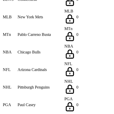
MLB
MLB
New York Mets
0
MTn
MTn
Pablo Carreno Busta
0
NBA
NBA
Chicago Bulls
0
NFL
NFL
Arizona Cardinals
0
NHL
NHL
Pittsburgh Penguins
0
PGA
PGA
Paul Casey
0