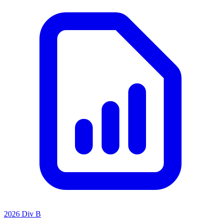
2026 Div B