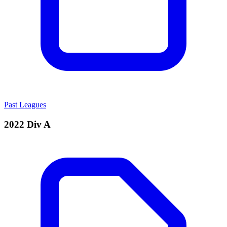
Past Leagues
2022 Div A