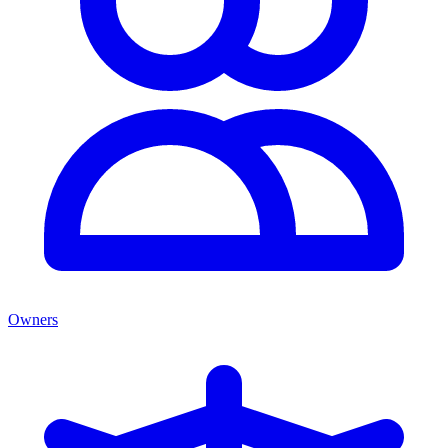
Owners