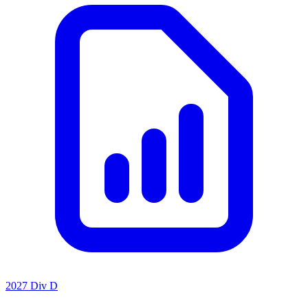
2027 Div D