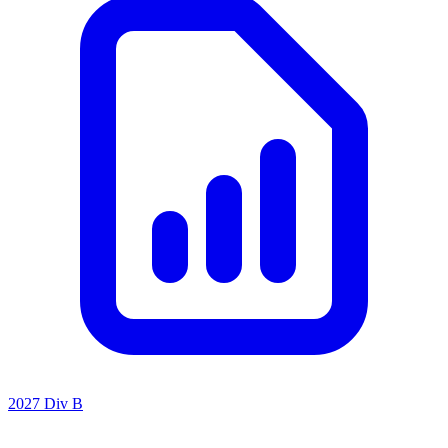
2027 Div B