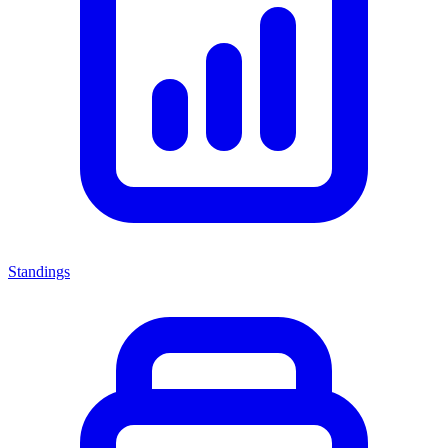
Standings