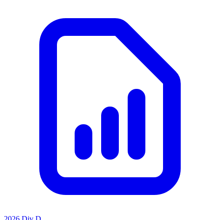
2026 Div D