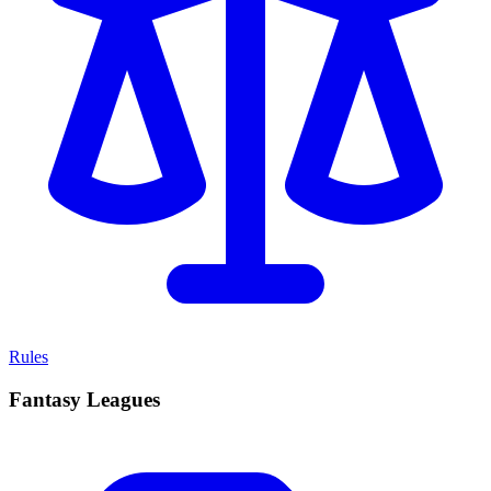
Rules
Fantasy Leagues