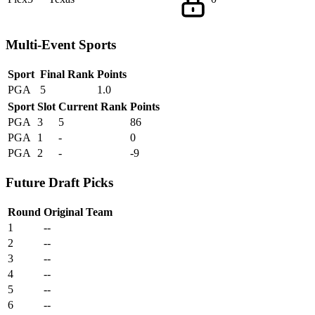
Multi-Event Sports
Sport
Final Rank
Points
PGA
5
1.0
Sport
Slot
Current Rank
Points
PGA
3
5
86
PGA
1
-
0
PGA
2
-
-9
Future Draft Picks
Round
Original Team
1
--
2
--
3
--
4
--
5
--
6
--