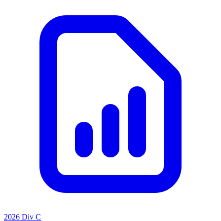
2026 Div C