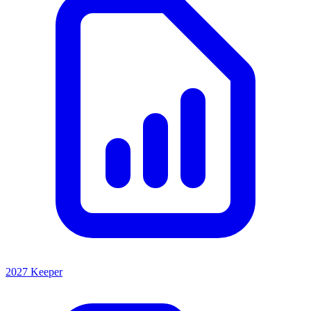
2027 Keeper