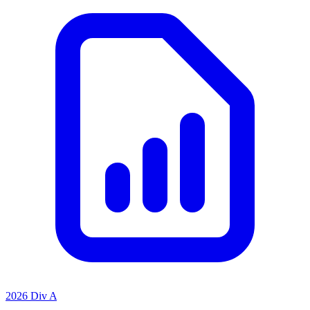
2026 Div A