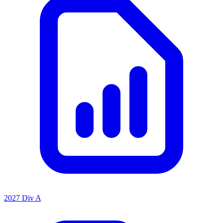
2027 Div A