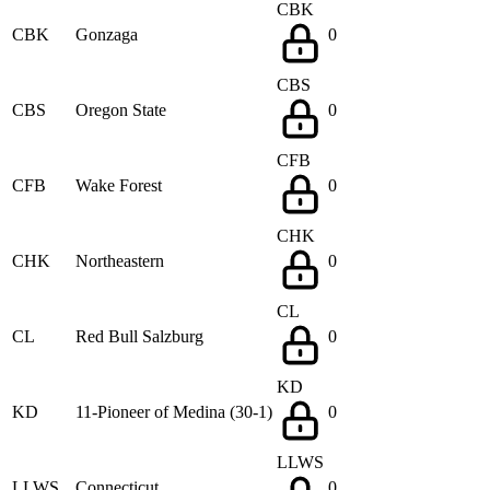
CBK
CBK
Gonzaga
0
CBS
CBS
Oregon State
0
CFB
CFB
Wake Forest
0
CHK
CHK
Northeastern
0
CL
CL
Red Bull Salzburg
0
KD
KD
11-Pioneer of Medina (30-1)
0
LLWS
LLWS
Connecticut
0