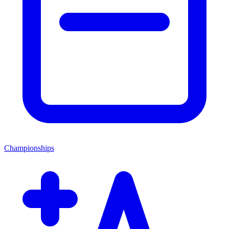
Championships