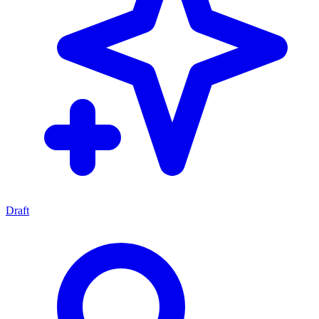
Draft