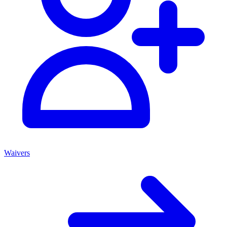
Waivers