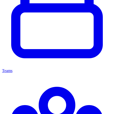
Teams