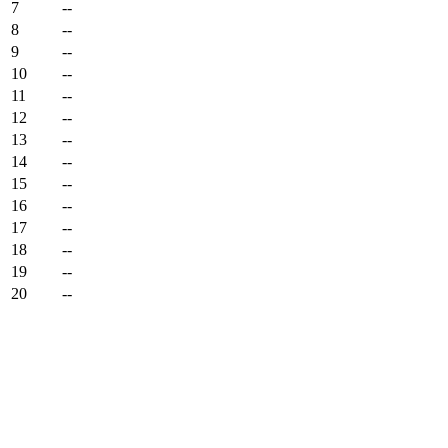
7
--
8
--
9
--
10
--
11
--
12
--
13
--
14
--
15
--
16
--
17
--
18
--
19
--
20
--