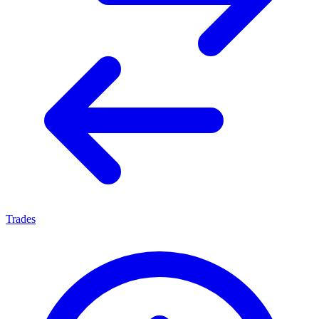
Trades