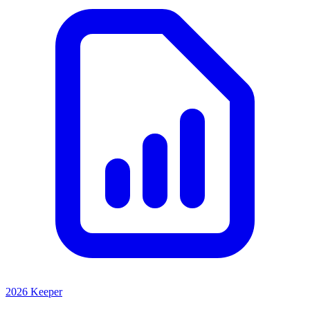
2026 Keeper