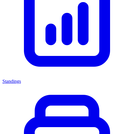
Standings