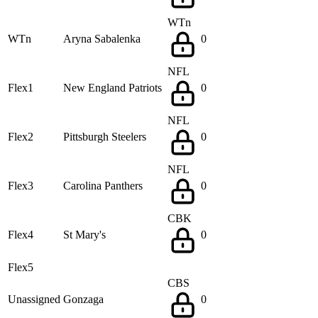
WTn
WTn
Aryna Sabalenka
0
NFL
Flex1
New England Patriots
0
NFL
Flex2
Pittsburgh Steelers
0
NFL
Flex3
Carolina Panthers
0
CBK
Flex4
St Mary's
0
Flex5
CBS
Unassigned
Gonzaga
0