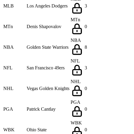
MLB
Los Angeles Dodgers
3
MTn
MTn
Denis Shapovalov
0
NBA
NBA
Golden State Warriors
8
NFL
NFL
San Francisco 49ers
3
NHL
NHL
Vegas Golden Knights
0
PGA
PGA
Patrick Cantlay
0
WBK
WBK
Ohio State
0