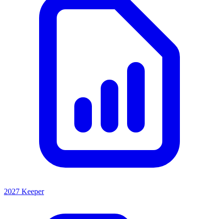
2027 Keeper