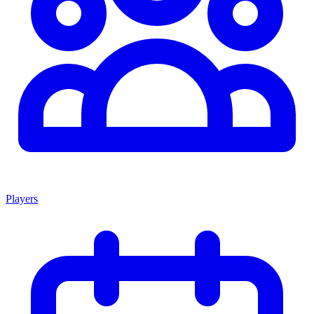
Players