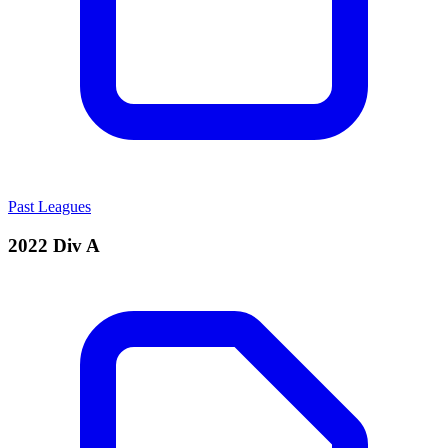
Past Leagues
2022 Div A