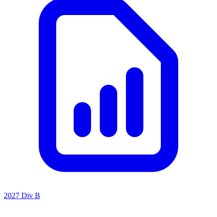
2027 Div B