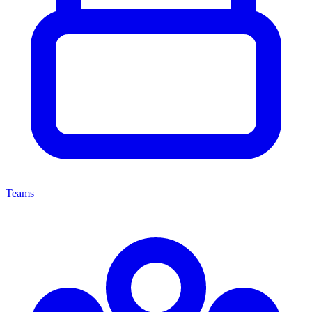
Teams