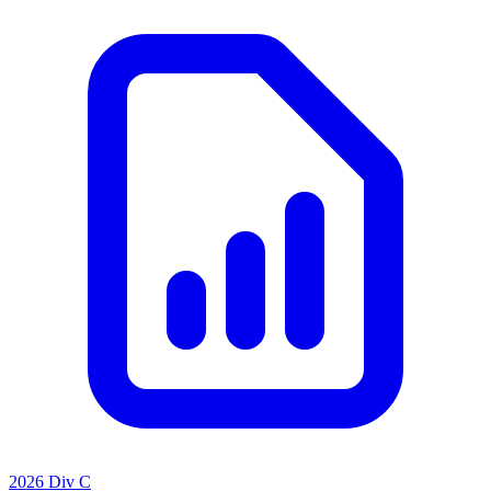
2026 Div C