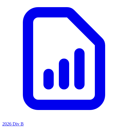
2026 Div B