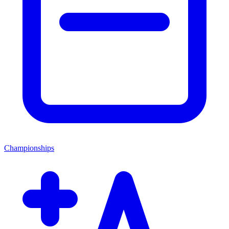
Championships