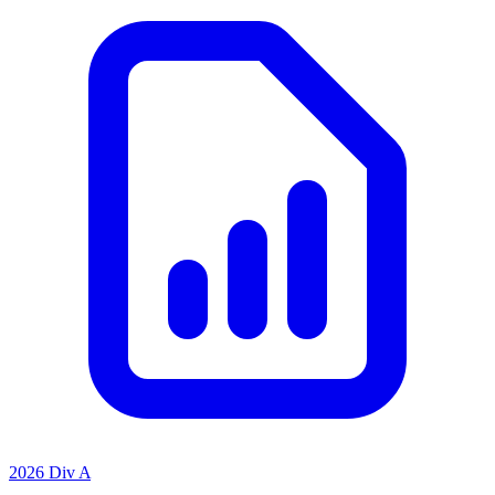
2026 Div A