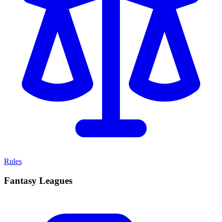
Rules
Fantasy Leagues