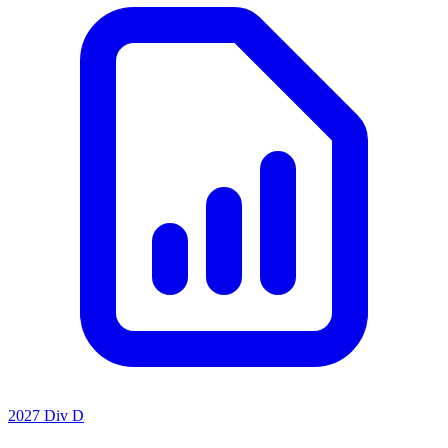
2027 Div D