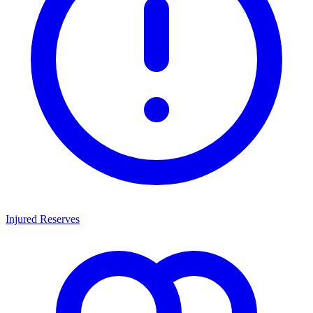
Injured Reserves