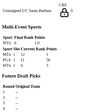
CBS
Unassigned
UC Santa Barbara
0
Multi-Event Sports
Sport
Final Rank
Points
WTn
6
1.0
Sport
Slot
Current Rank
Points
MTn
1
12
1
PGA
1
11
56
WTn
1
6
3
Future Draft Picks
Round
Original Team
1
--
2
--
3
--
4
--