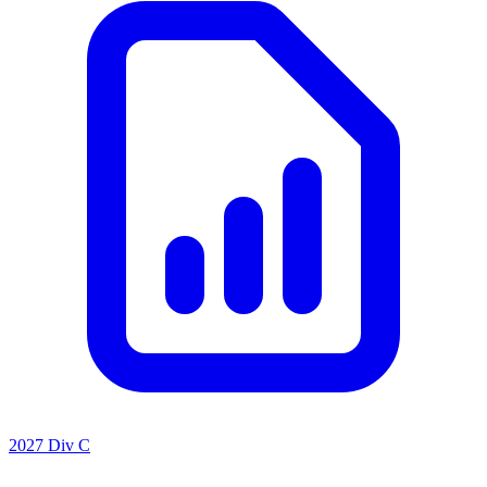
2027 Div C