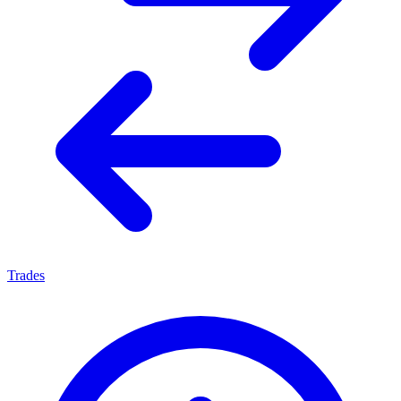
Trades