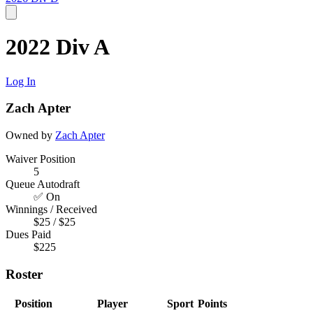
2022 Div A
Log In
Zach Apter
Owned by
Zach Apter
Waiver Position
5
Queue Autodraft
✅ On
Winnings / Received
$25 / $25
Dues Paid
$225
Roster
Position
Player
Sport
Points