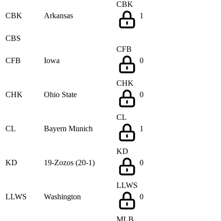
CBK
CBK
Arkansas
1
CBS
CFB
CFB
Iowa
0
CHK
CHK
Ohio State
0
CL
CL
Bayern Munich
1
KD
KD
19-Zozos (20-1)
0
LLWS
LLWS
Washington
0
MLB