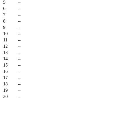
5
--
6
--
7
--
8
--
9
--
10
--
11
--
12
--
13
--
14
--
15
--
16
--
17
--
18
--
19
--
20
--