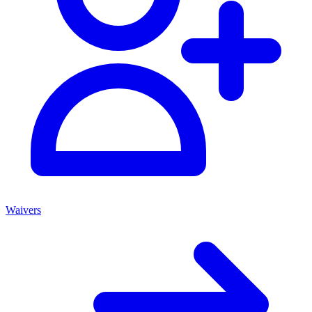
Waivers