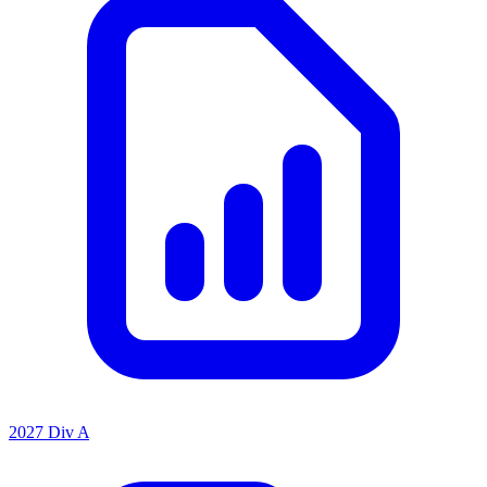
2027 Div A