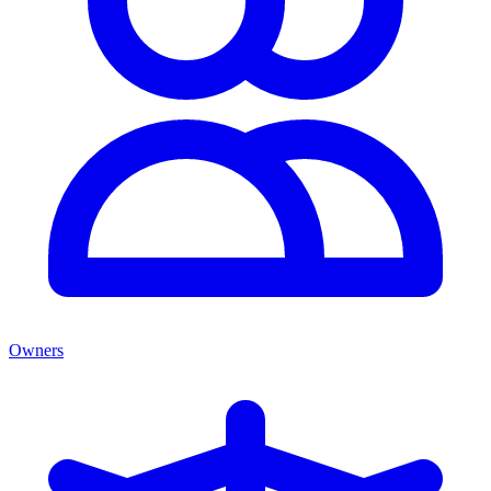
Owners