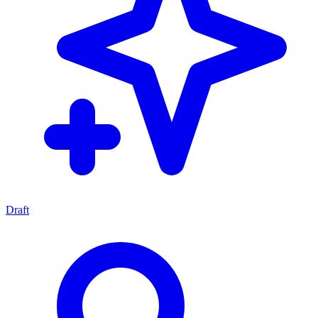
Draft