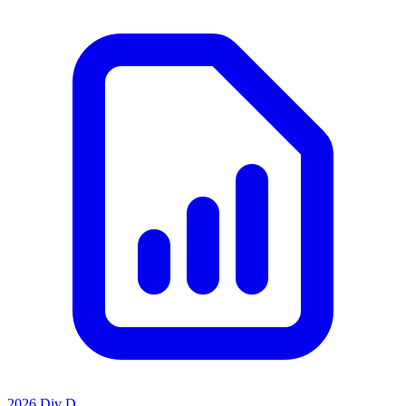
2026 Div D