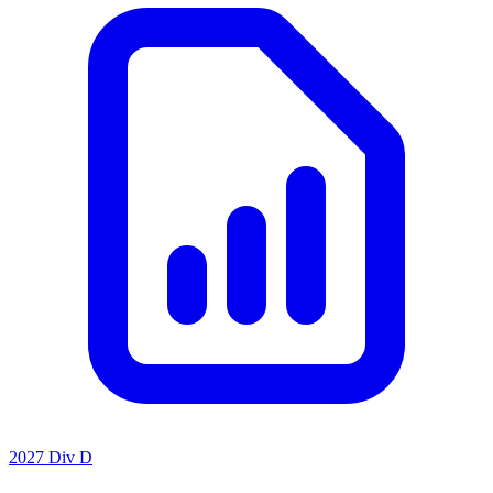
2027 Div D