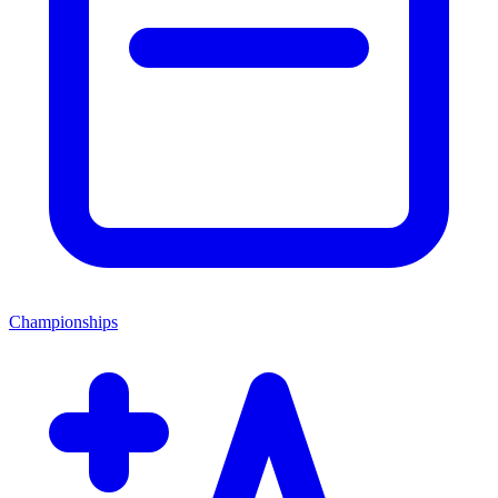
Championships