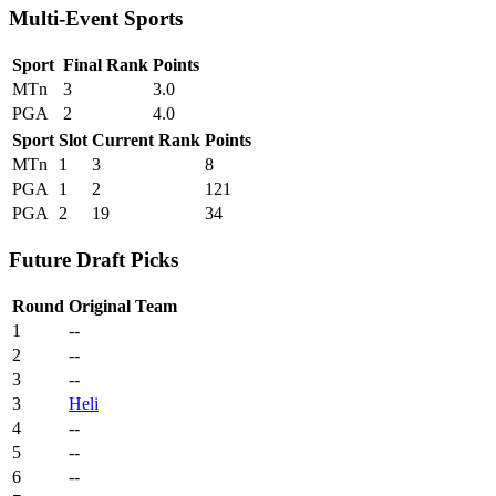
Multi-Event Sports
Sport
Final Rank
Points
MTn
3
3.0
PGA
2
4.0
Sport
Slot
Current Rank
Points
MTn
1
3
8
PGA
1
2
121
PGA
2
19
34
Future Draft Picks
Round
Original Team
1
--
2
--
3
--
3
Heli
4
--
5
--
6
--