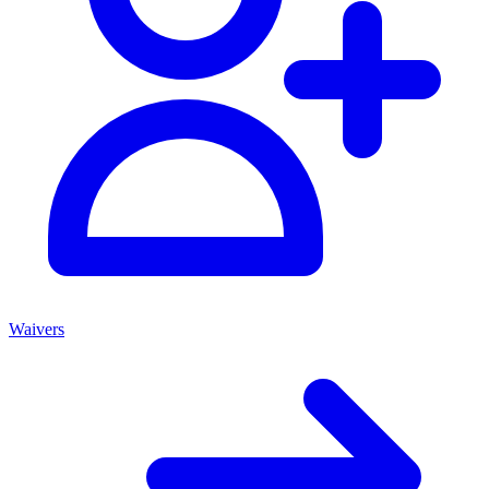
Waivers