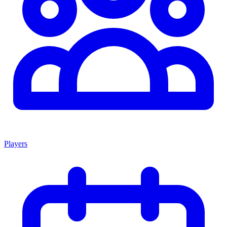
Players