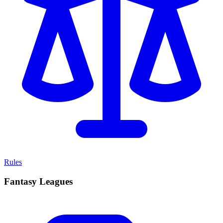
Rules
Fantasy Leagues