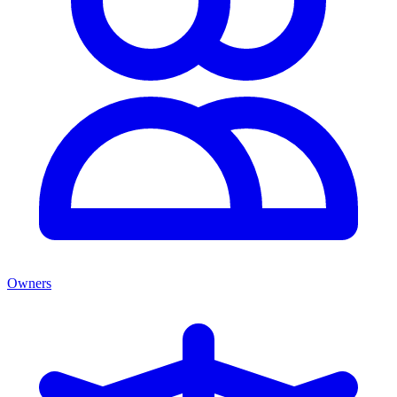
Owners