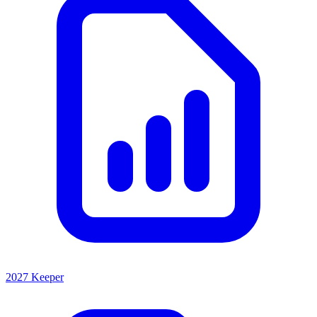
2027 Keeper