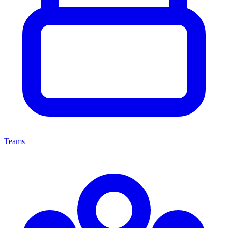
Teams