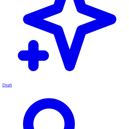
Draft