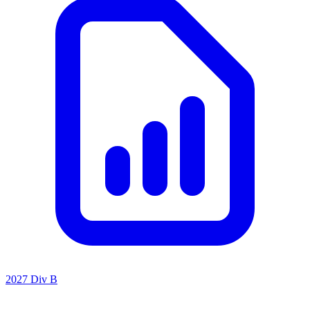
2027 Div B