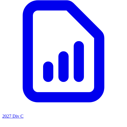
2027 Div C