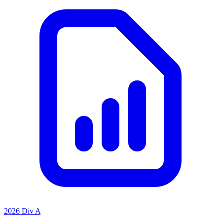
2026 Div A