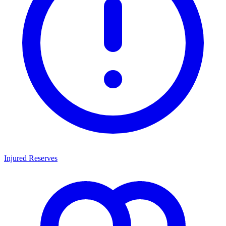
Injured Reserves