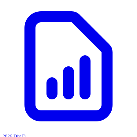
2026 Div D