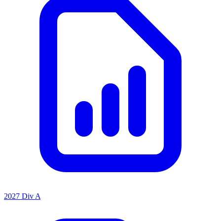
2027 Div A