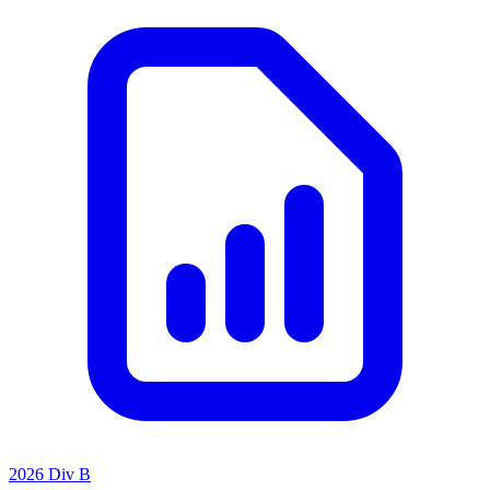
2026 Div B