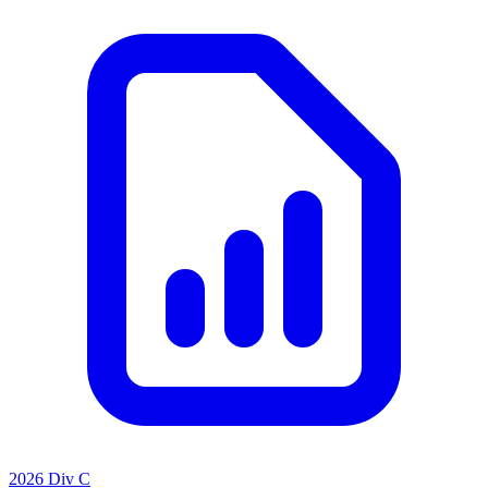
2026 Div C