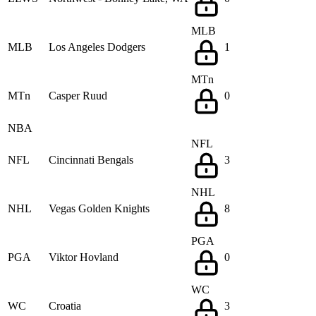
MLB
MLB
Los Angeles Dodgers
1
MTn
MTn
Casper Ruud
0
NBA
NFL
NFL
Cincinnati Bengals
3
NHL
NHL
Vegas Golden Knights
8
PGA
PGA
Viktor Hovland
0
WC
WC
Croatia
3