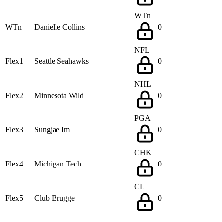
WTn
WTn
Danielle Collins
0
NFL
Flex1
Seattle Seahawks
0
NHL
Flex2
Minnesota Wild
0
PGA
Flex3
Sungjae Im
0
CHK
Flex4
Michigan Tech
0
CL
Flex5
Club Brugge
0