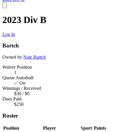
2023 Div B
Log In
Bartch
Owned by
Nate Bartch
Waiver Position
1
Queue Autodraft
✅ On
Winnings / Received
$30 / $0
Dues Paid
$250
Roster
Position
Player
Sport
Points