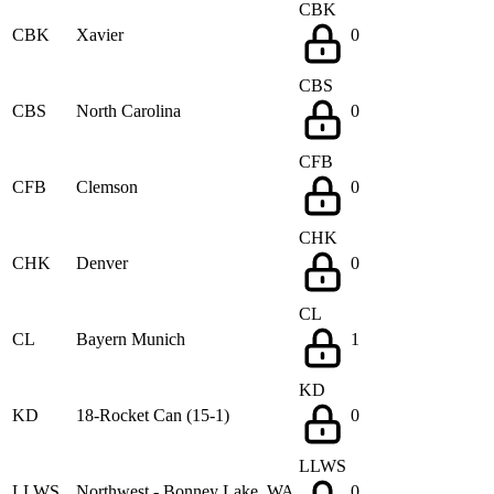
CBK
CBK
Xavier
0
CBS
CBS
North Carolina
0
CFB
CFB
Clemson
0
CHK
CHK
Denver
0
CL
CL
Bayern Munich
1
KD
KD
18-Rocket Can (15-1)
0
LLWS
LLWS
Northwest - Bonney Lake, WA
0