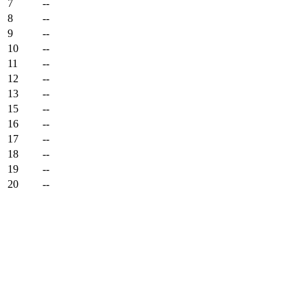
7
--
8
--
9
--
10
--
11
--
12
--
13
--
15
--
16
--
17
--
18
--
19
--
20
--