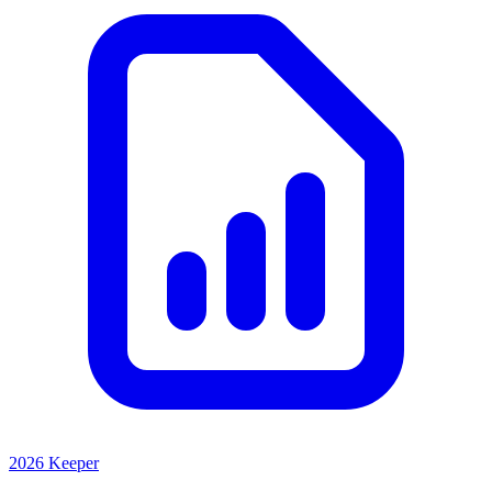
2026 Keeper