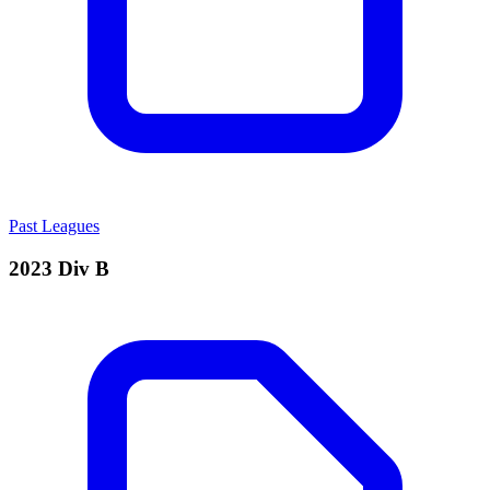
Past Leagues
2023 Div B