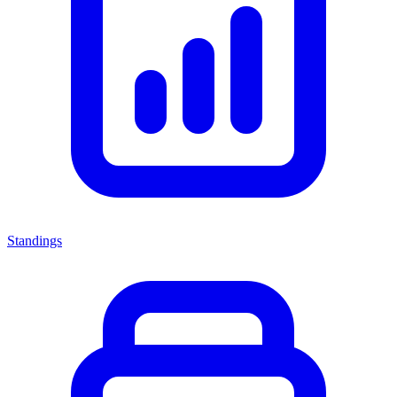
Standings