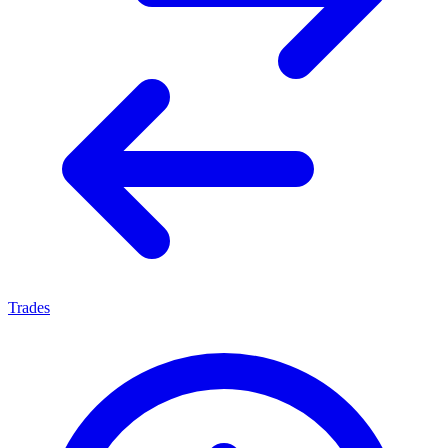
Trades