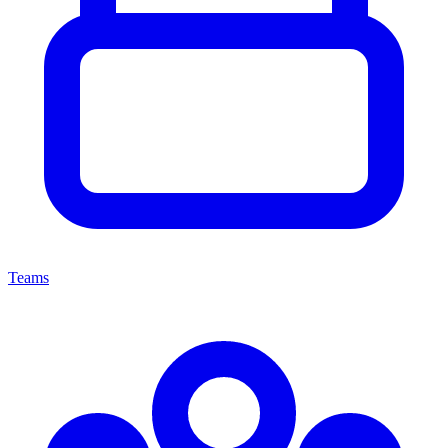
Teams