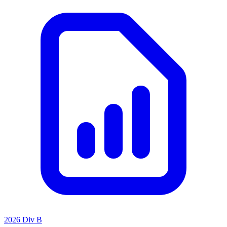
2026 Div B