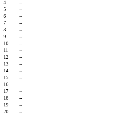
4
--
5
--
6
--
7
--
8
--
9
--
10
--
11
--
12
--
13
--
14
--
15
--
16
--
17
--
18
--
19
--
20
--