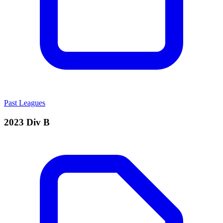
Past Leagues
2023 Div B