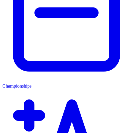
Championships