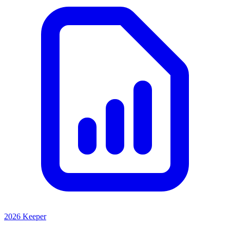
2026 Keeper