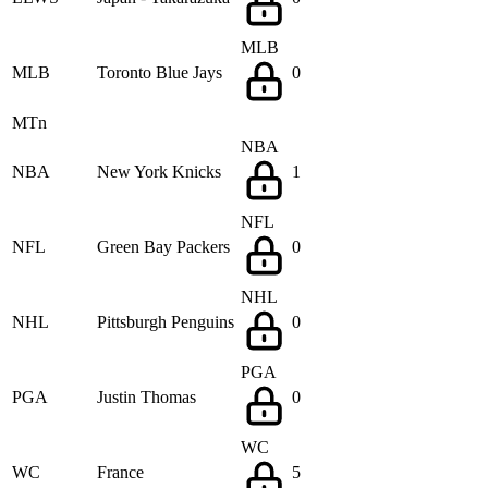
MLB
MLB
Toronto Blue Jays
0
MTn
NBA
NBA
New York Knicks
1
NFL
NFL
Green Bay Packers
0
NHL
NHL
Pittsburgh Penguins
0
PGA
PGA
Justin Thomas
0
WC
WC
France
5