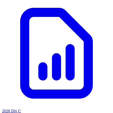
2026 Div C