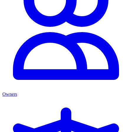
Owners