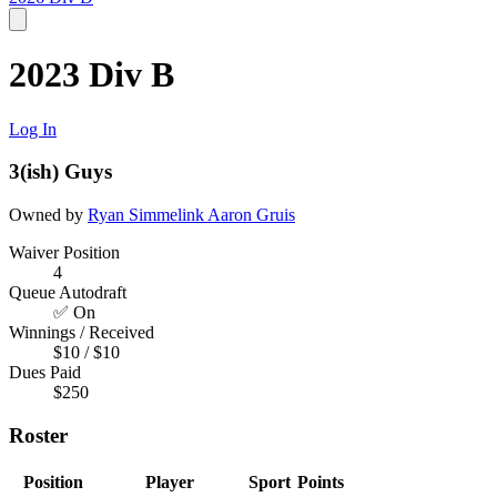
2023 Div B
Log In
3(ish) Guys
Owned by
Ryan Simmelink
Aaron Gruis
Waiver Position
4
Queue Autodraft
✅ On
Winnings / Received
$10 / $10
Dues Paid
$250
Roster
Position
Player
Sport
Points