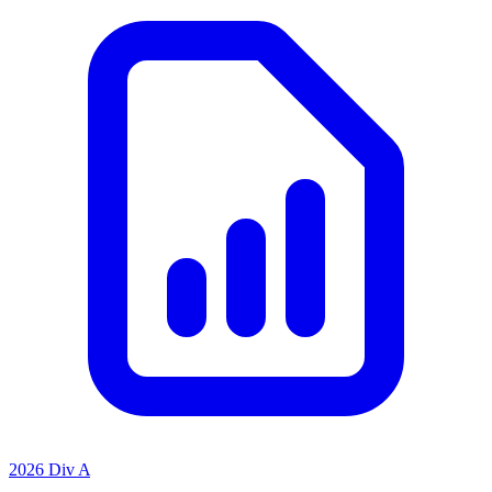
2026 Div A