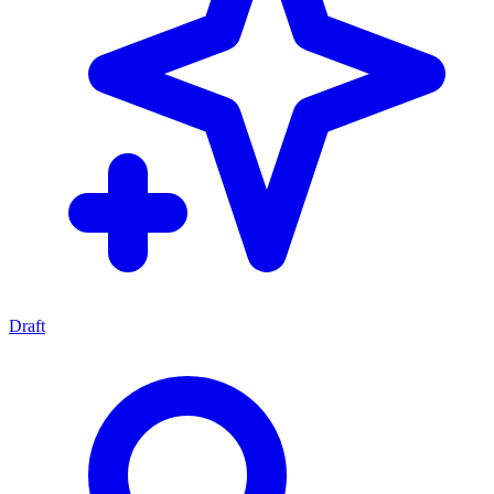
Draft