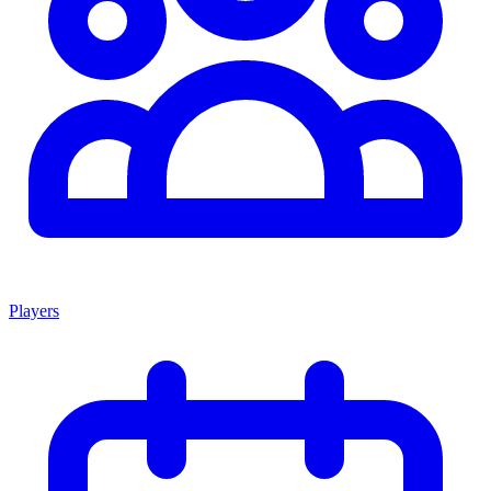
Players