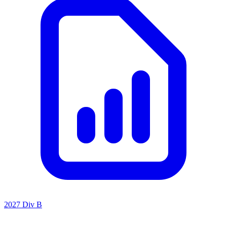
2027 Div B