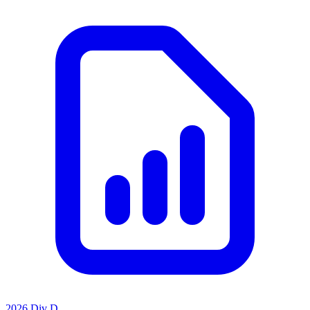
2026 Div D