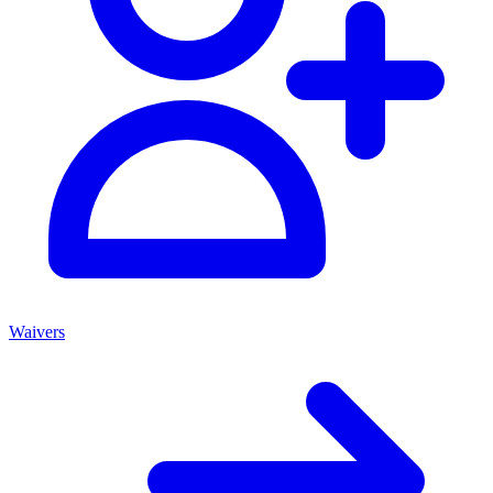
Waivers