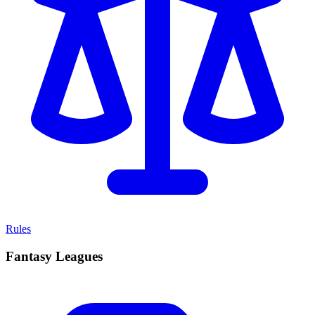
Rules
Fantasy Leagues