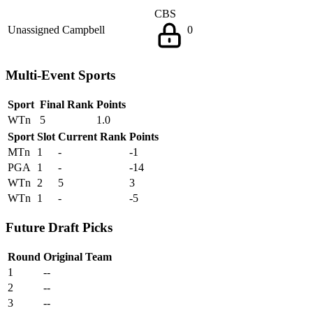
CBS
Unassigned
Campbell
0
Multi-Event Sports
Sport
Final Rank
Points
WTn
5
1.0
Sport
Slot
Current Rank
Points
MTn
1
-
-1
PGA
1
-
-14
WTn
2
5
3
WTn
1
-
-5
Future Draft Picks
Round
Original Team
1
--
2
--
3
--