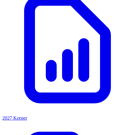
2027 Keeper