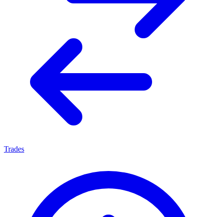
Trades