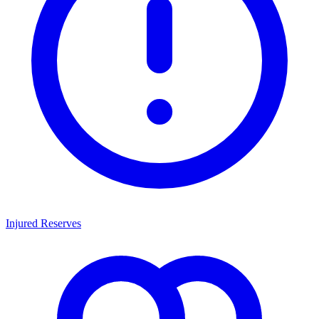
Injured Reserves