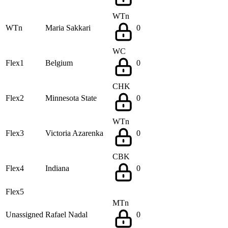
WTn
WTn
Maria Sakkari
0
WC
Flex1
Belgium
0
CHK
Flex2
Minnesota State
0
WTn
Flex3
Victoria Azarenka
0
CBK
Flex4
Indiana
0
Flex5
MTn
Unassigned
Rafael Nadal
0