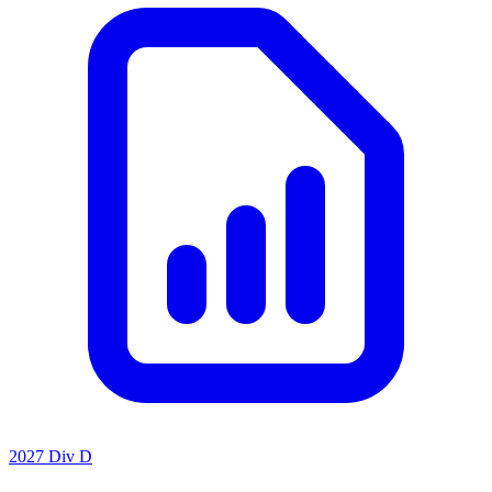
2027 Div D