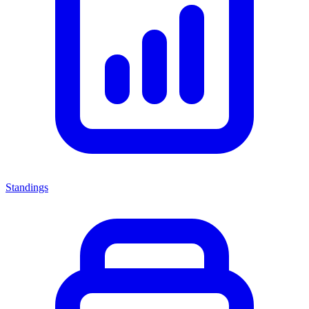
Standings