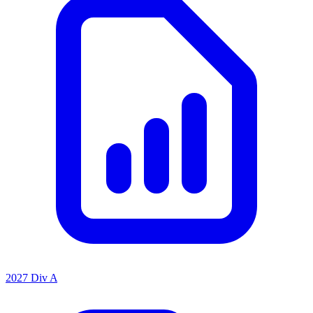
2027 Div A