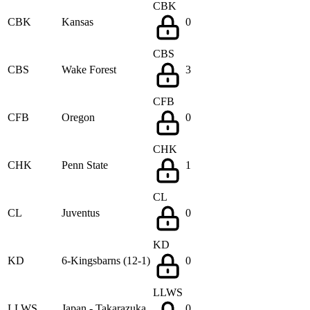
CBK
CBK
Kansas
0
CBS
CBS
Wake Forest
3
CFB
CFB
Oregon
0
CHK
CHK
Penn State
1
CL
CL
Juventus
0
KD
KD
6-Kingsbarns (12-1)
0
LLWS
LLWS
Japan - Takarazuka
0