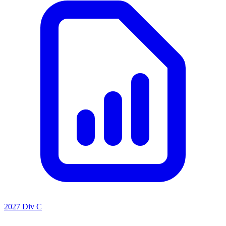
2027 Div C