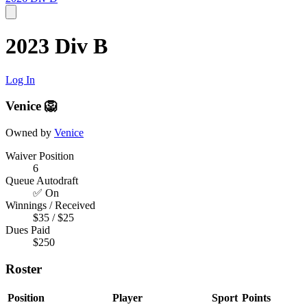
2023 Div B
Log In
Venice 🦁
Owned by
Venice
Waiver Position
6
Queue Autodraft
✅ On
Winnings / Received
$35 / $25
Dues Paid
$250
Roster
Position
Player
Sport
Points