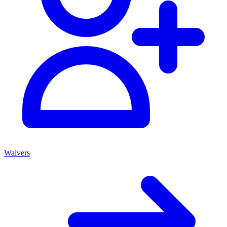
Waivers