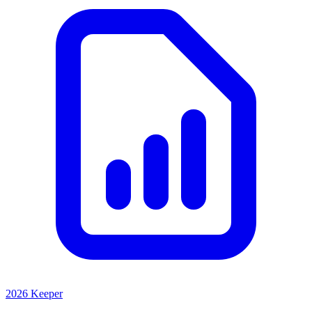
2026 Keeper