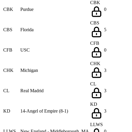
CBK
CBK
Purdue
0
CBS
CBS
Florida
5
CFB
CFB
USC
0
CHK
CHK
Michigan
3
CL
CL
Real Madrid
3
KD
KD
14-Angel of Empire (8-1)
3
LLWS
LLWS
New England - Middleborough, MA
0