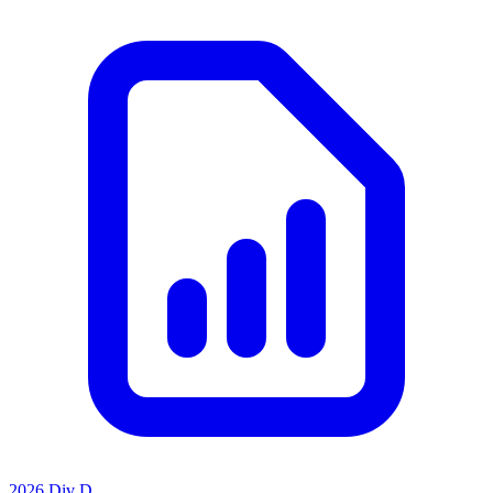
2026 Div D