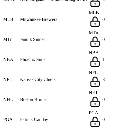
MLB
MLB
Milwaukee Brewers
0
MTn
MTn
Jannik Sinner
0
NBA
NBA
Phoenix Suns
1
NFL
NFL
Kansas City Chiefs
8
NHL
NHL
Boston Bruins
0
PGA
PGA
Patrick Cantlay
0