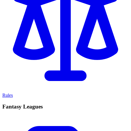
Rules
Fantasy Leagues