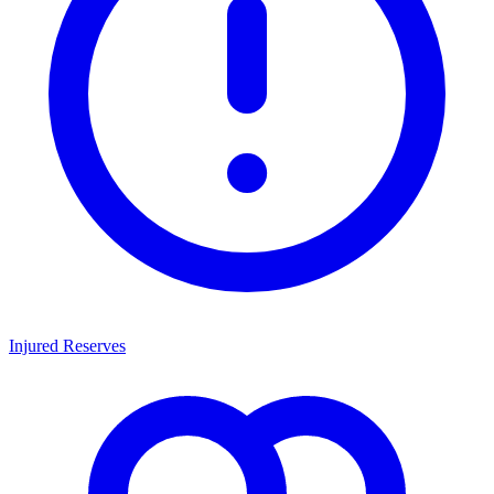
Injured Reserves