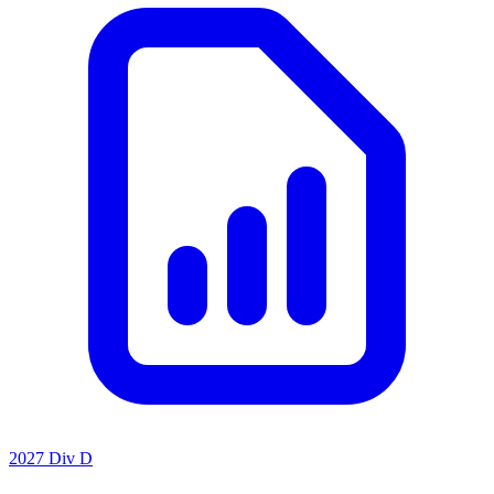
2027 Div D