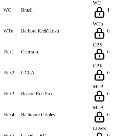
WC
WC
Brazil
1
WTn
WTn
Barbora Krejčíková
0
CBS
Flex1
Clemson
0
CBK
Flex2
UCLA
0
MLB
Flex3
Boston Red Sox
0
MLB
Flex4
Baltimore Orioles
0
LLWS
Flex5
Canada - BC
0