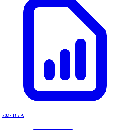
2027 Div A