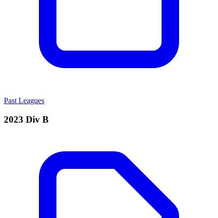
Past Leagues
2023 Div B