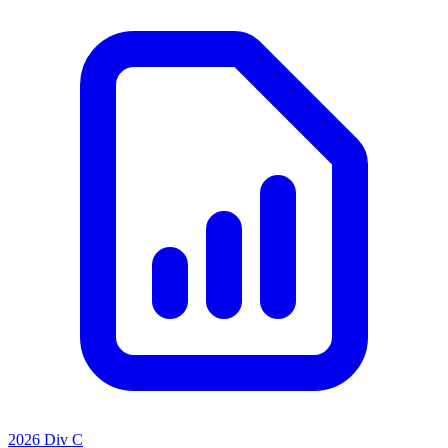
2026 Div C