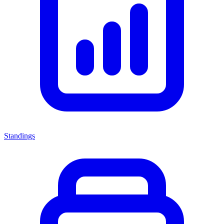
Standings