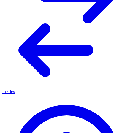
Trades