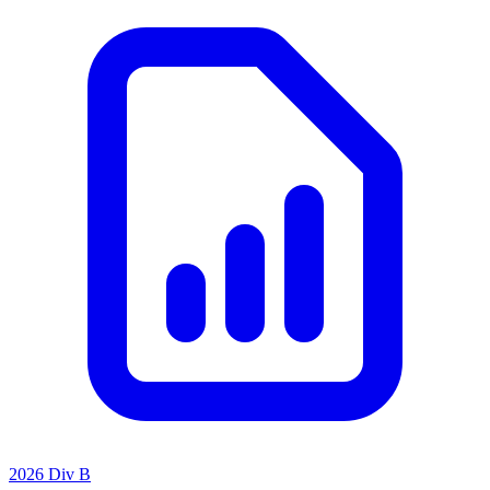
2026 Div B