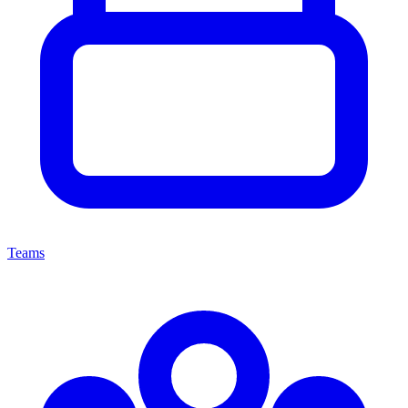
Teams