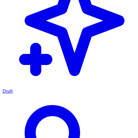
Draft