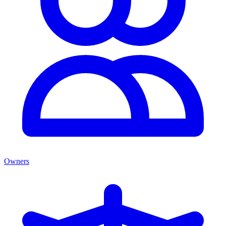
Owners