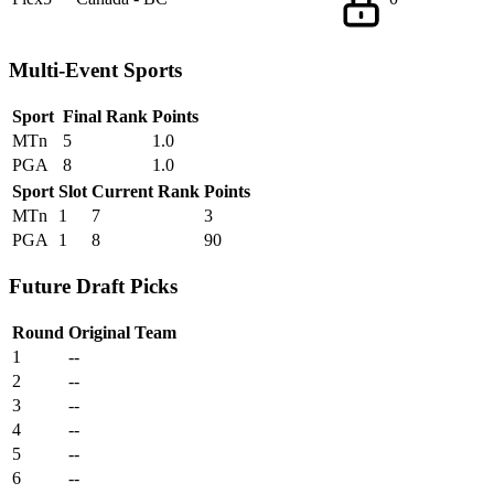
Multi-Event Sports
Sport
Final Rank
Points
MTn
5
1.0
PGA
8
1.0
Sport
Slot
Current Rank
Points
MTn
1
7
3
PGA
1
8
90
Future Draft Picks
Round
Original Team
1
--
2
--
3
--
4
--
5
--
6
--