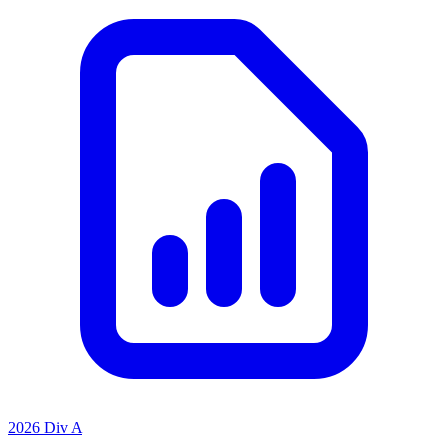
2026 Div A