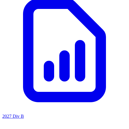
2027 Div B