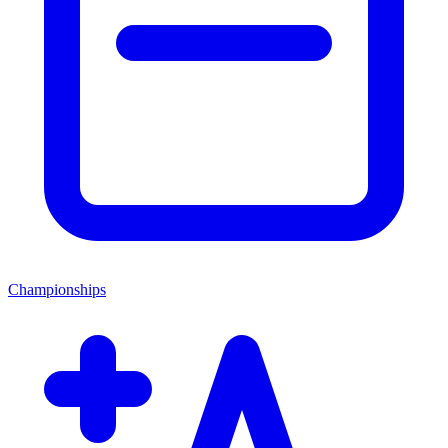
Championships