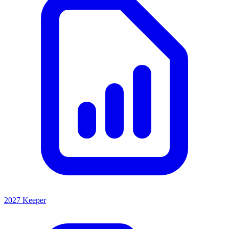
2027 Keeper