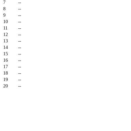
7
--
8
--
9
--
10
--
11
--
12
--
13
--
14
--
15
--
16
--
17
--
18
--
19
--
20
--