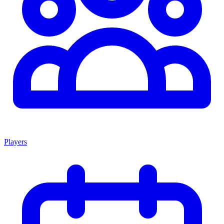
Players