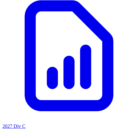
2027 Div C