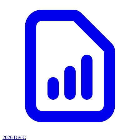
2026 Div C