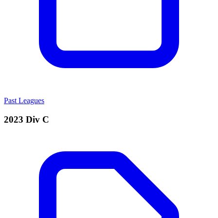
Past Leagues
2023 Div C