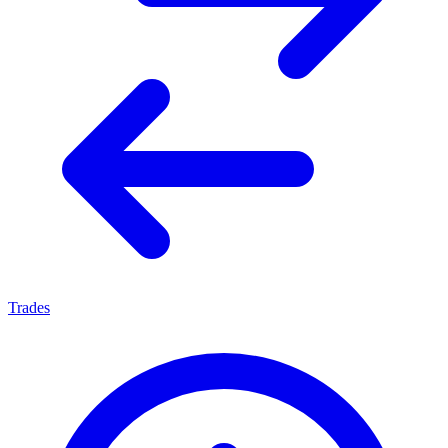
Trades