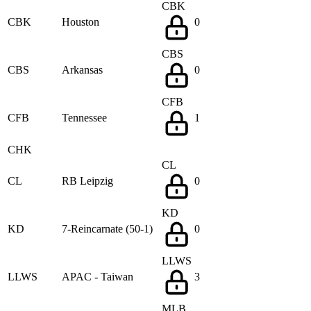
CBK
CBK
Houston
0
CBS
CBS
Arkansas
0
CFB
CFB
Tennessee
1
CHK
CL
CL
RB Leipzig
0
KD
KD
7-Reincarnate (50-1)
0
LLWS
LLWS
APAC - Taiwan
3
MLB