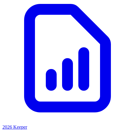
2026 Keeper