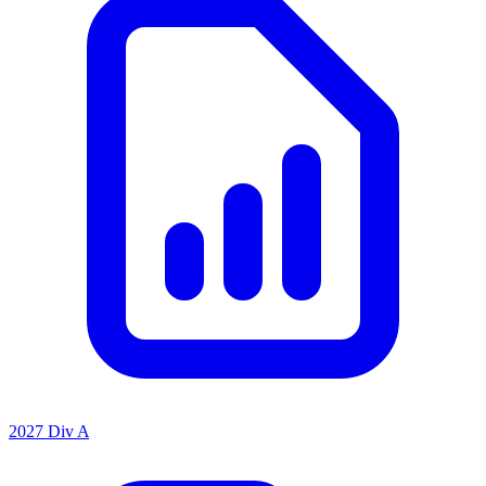
2027 Div A