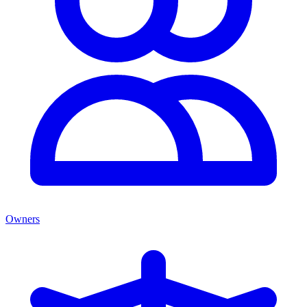
Owners