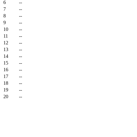
6
--
7
--
8
--
9
--
10
--
11
--
12
--
13
--
14
--
15
--
16
--
17
--
18
--
19
--
20
--