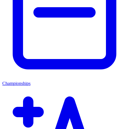
Championships