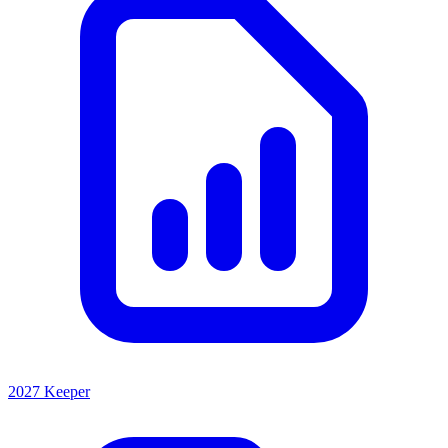
2027 Keeper