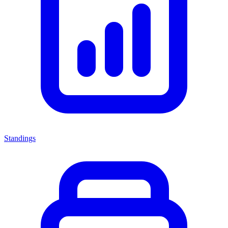
Standings