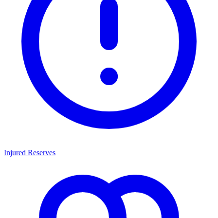
Injured Reserves