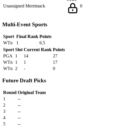
Unassigned
Merrimack
0
Multi-Event Sports
Sport
Final Rank
Points
WTn
1
6.5
Sport
Slot
Current Rank
Points
PGA
1
14
27
WTn
1
1
17
WTn
2
-
0
Future Draft Picks
Round
Original Team
1
--
2
--
3
--
4
--
5
--