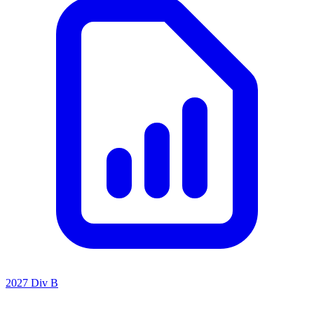
2027 Div B