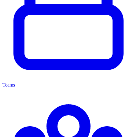
Teams