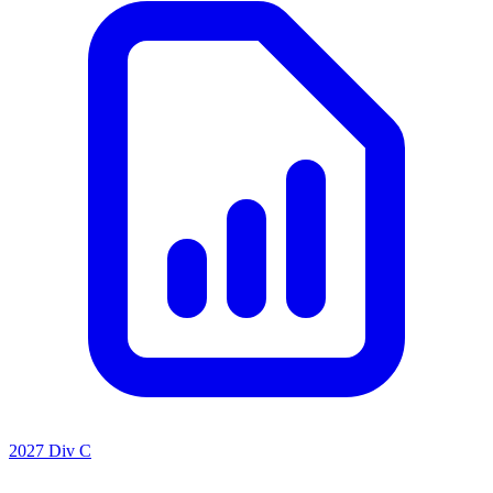
2027 Div C