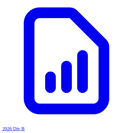
2026 Div B