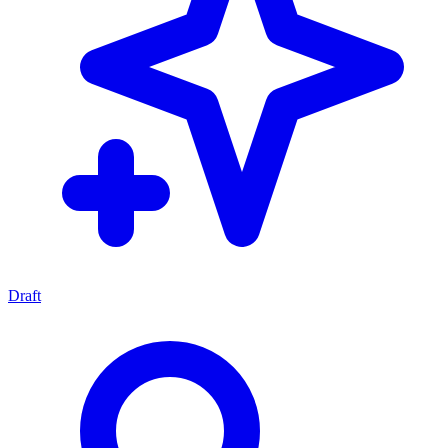
Draft