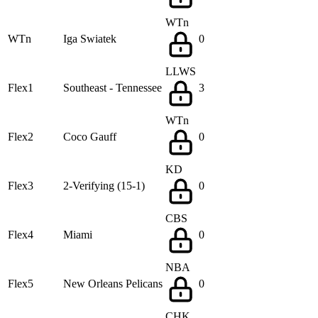
WTn
WTn
Iga Swiatek
0
LLWS
Flex1
Southeast - Tennessee
3
WTn
Flex2
Coco Gauff
0
KD
Flex3
2-Verifying (15-1)
0
CBS
Flex4
Miami
0
NBA
Flex5
New Orleans Pelicans
0
CHK