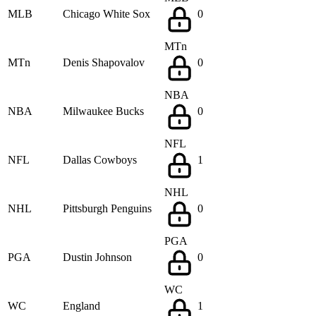
MLB
Chicago White Sox
0
MTn
MTn
Denis Shapovalov
0
NBA
NBA
Milwaukee Bucks
0
NFL
NFL
Dallas Cowboys
1
NHL
NHL
Pittsburgh Penguins
0
PGA
PGA
Dustin Johnson
0
WC
WC
England
1