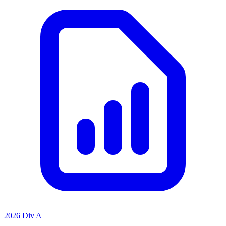
2026 Div A