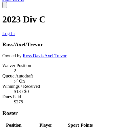
2023 Div C
Log In
Ross/Axel/Trevor
Owned by
Ross Davis
Axel
Trevor
Waiver Position
2
Queue Autodraft
✅ On
Winnings / Received
$18 / $0
Dues Paid
$275
Roster
Position
Player
Sport
Points