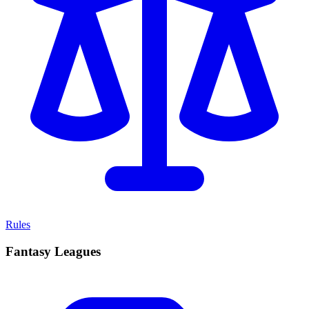
Rules
Fantasy Leagues