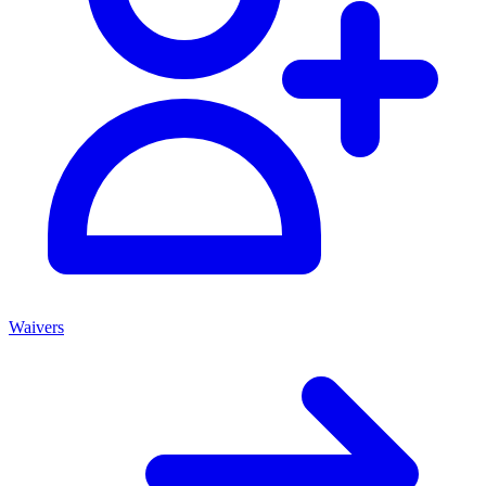
Waivers