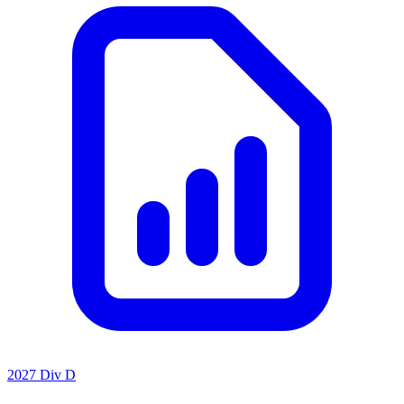
2027 Div D