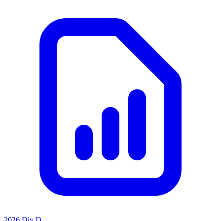
2026 Div D