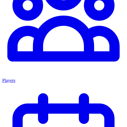
Players