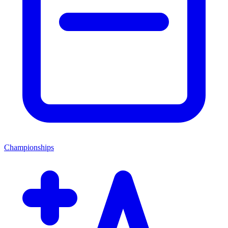
Championships