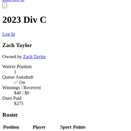
2023 Div C
Log In
Zach Taylor
Owned by
Zach Taylor
Waiver Position
1
Queue Autodraft
✅ On
Winnings / Received
$40 / $0
Dues Paid
$275
Roster
Position
Player
Sport
Points