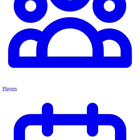
Players