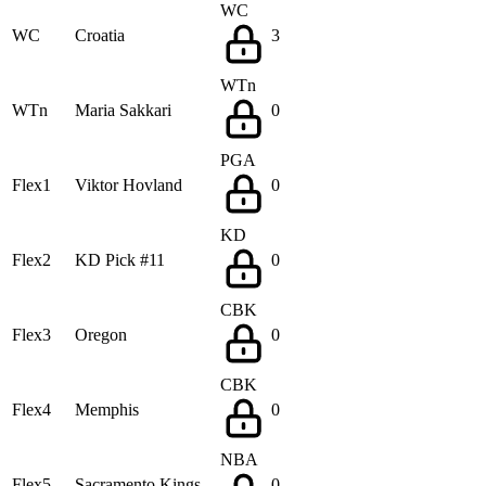
WC
WC
Croatia
3
WTn
WTn
Maria Sakkari
0
PGA
Flex1
Viktor Hovland
0
KD
Flex2
KD Pick #11
0
CBK
Flex3
Oregon
0
CBK
Flex4
Memphis
0
NBA
Flex5
Sacramento Kings
0