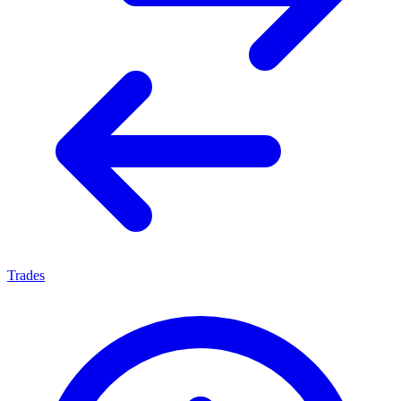
Trades