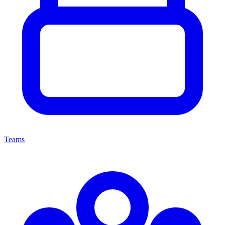
Teams