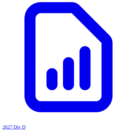
2027 Div D