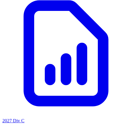
2027 Div C