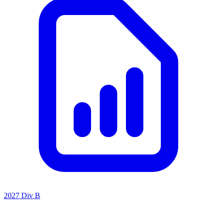
2027 Div B