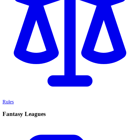
Rules
Fantasy Leagues