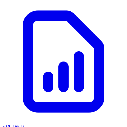
2026 Div D