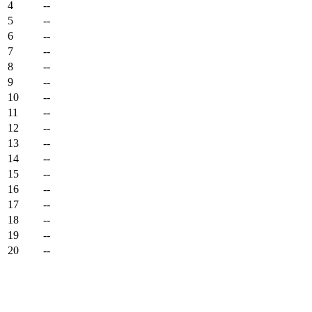
4
--
5
--
6
--
7
--
8
--
9
--
10
--
11
--
12
--
13
--
14
--
15
--
16
--
17
--
18
--
19
--
20
--