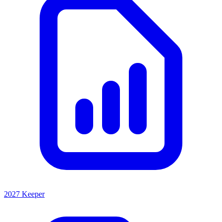
2027 Keeper