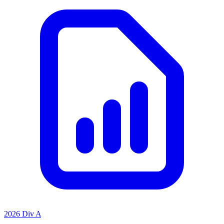
2026 Div A