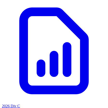
2026 Div C