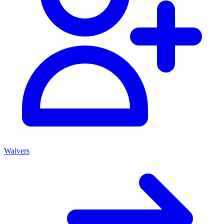
Waivers