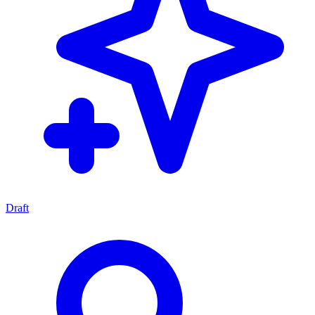
Draft