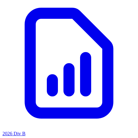
2026 Div B