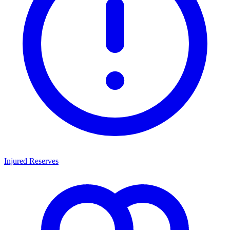
Injured Reserves