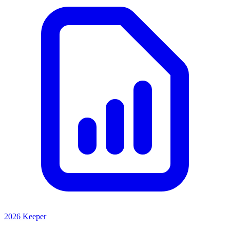
2026 Keeper