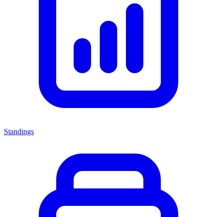
Standings