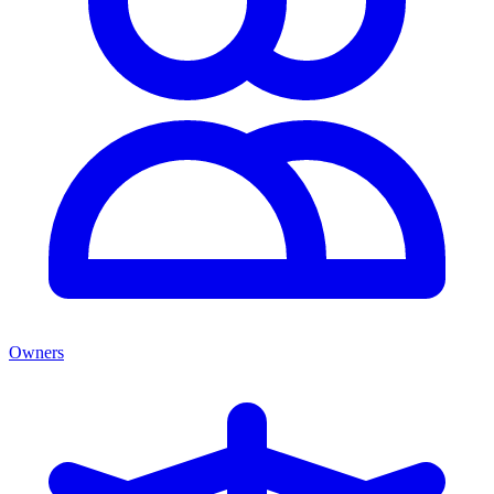
Owners