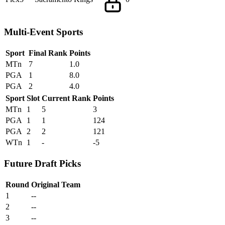
Multi-Event Sports
Sport
Final Rank
Points
MTn
7
1.0
PGA
1
8.0
PGA
2
4.0
Sport
Slot
Current Rank
Points
MTn
1
5
3
PGA
1
1
124
PGA
2
2
121
WTn
1
-
-5
Future Draft Picks
Round
Original Team
1
--
2
--
3
--