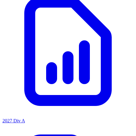
2027 Div A