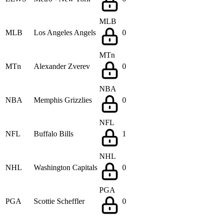
MLB
MLB
Los Angeles Angels
0
MTn
MTn
Alexander Zverev
0
NBA
NBA
Memphis Grizzlies
0
NFL
NFL
Buffalo Bills
1
NHL
NHL
Washington Capitals
0
PGA
PGA
Scottie Scheffler
0