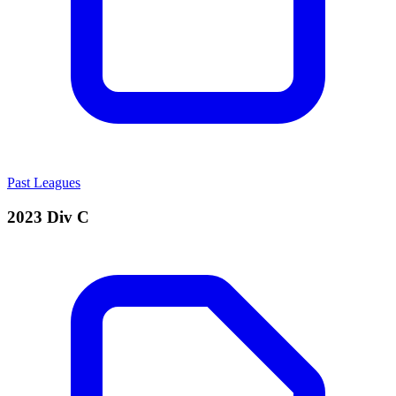
Past Leagues
2023 Div C