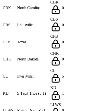
CBK
CBK
North Carolina
0
CBS
CBS
Louisville
0
CFB
CFB
Texas
0
CHK
CHK
North Dakota
0
CL
CL
Inter Milan
5
KD
KD
5-Tapit Trice (5-1)
1
LLWS
LLWS
Metro - New York
0