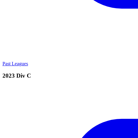
Past Leagues
2023 Div C