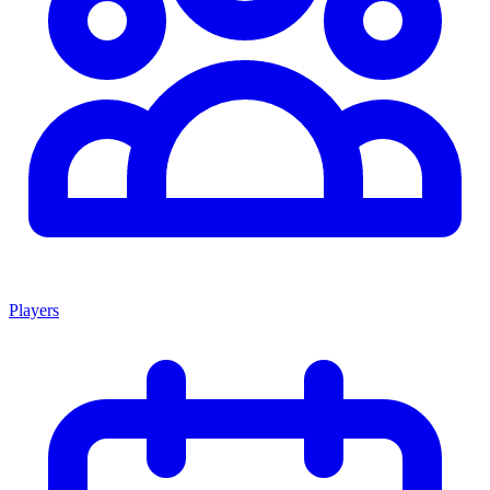
Players