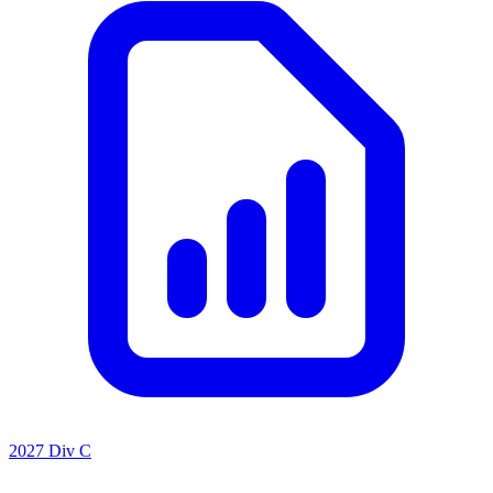
2027 Div C