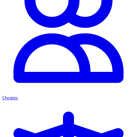
Owners