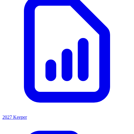
2027 Keeper