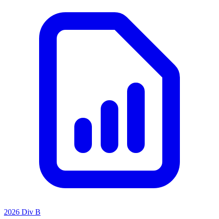
2026 Div B