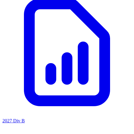
2027 Div B