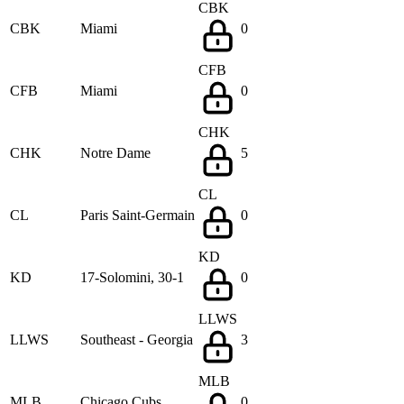
CBK
CBK
Miami
0
CFB
CFB
Miami
0
CHK
CHK
Notre Dame
5
CL
CL
Paris Saint-Germain
0
KD
KD
17-Solomini, 30-1
0
LLWS
LLWS
Southeast - Georgia
3
MLB
MLB
Chicago Cubs
0