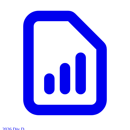
2026 Div D