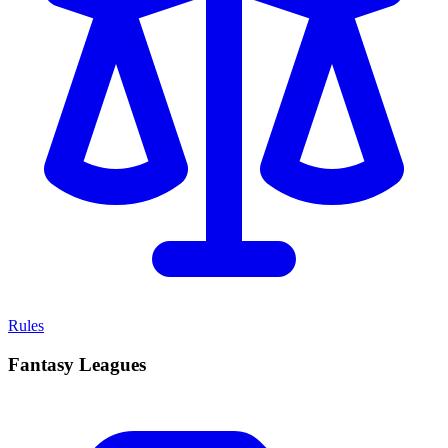
Rules
Fantasy Leagues