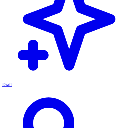
Draft