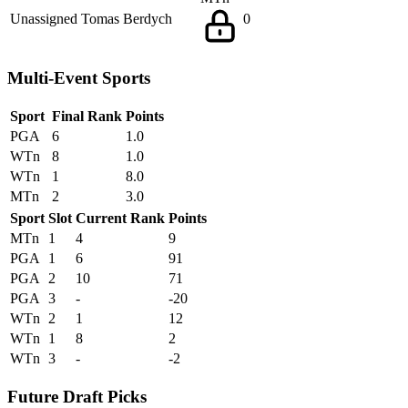
Unassigned
Tomas Berdych
0
Multi-Event Sports
Sport
Final Rank
Points
PGA
6
1.0
WTn
8
1.0
WTn
1
8.0
MTn
2
3.0
Sport
Slot
Current Rank
Points
MTn
1
4
9
PGA
1
6
91
PGA
2
10
71
PGA
3
-
-20
WTn
2
1
12
WTn
1
8
2
WTn
3
-
-2
Future Draft Picks