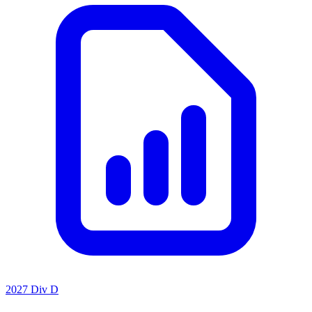
2027 Div D