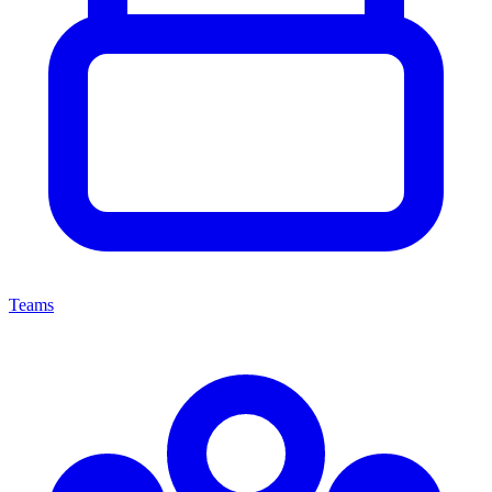
Teams