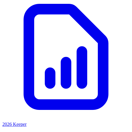
2026 Keeper