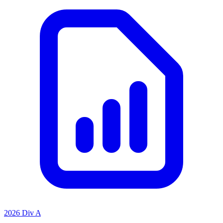
2026 Div A