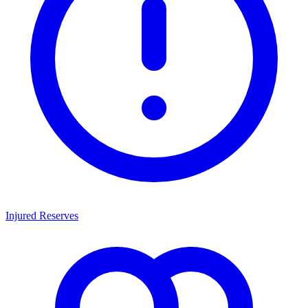
Injured Reserves