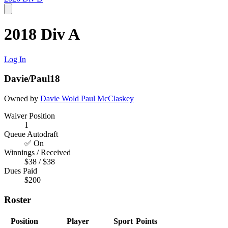
2018 Div A
Log In
Davie/Paul18
Owned by
Davie Wold
Paul McClaskey
Waiver Position
1
Queue Autodraft
✅ On
Winnings / Received
$38 / $38
Dues Paid
$200
Roster
Position
Player
Sport
Points