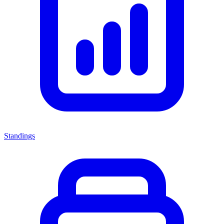
Standings