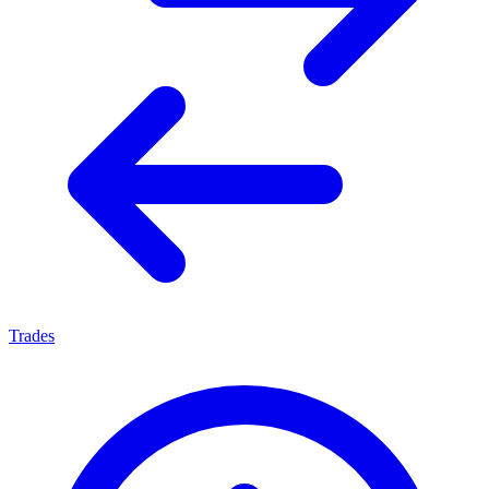
Trades