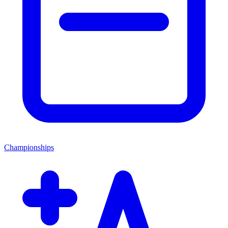
Championships