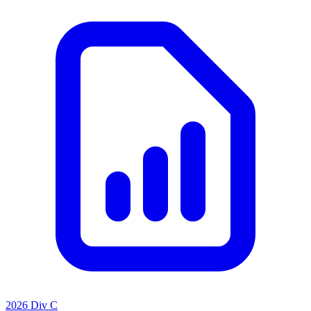
2026 Div C