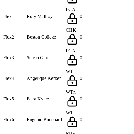
PGA
Flex1
Rory McIlroy
0
CHK
Flex2
Boston College
0
PGA
Flex3
Sergio Garcia
0
WTn
Flex4
Angelique Kerber
0
WTn
Flex5
Petra Kvitova
0
WTn
Flex6
Eugenie Bouchard
0
MTn