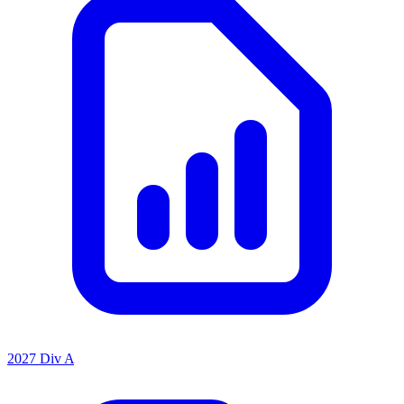
2027 Div A