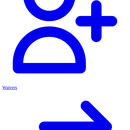
Waivers