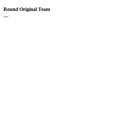
Round
Original Team
---