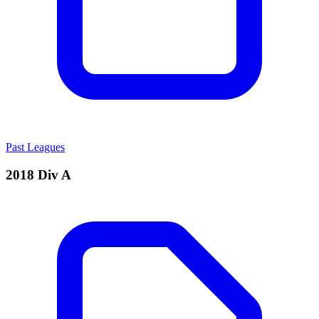
Past Leagues
2018 Div A