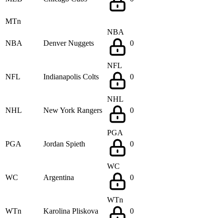
MTn
NBA
NBA
Denver Nuggets
0
NFL
NFL
Indianapolis Colts
0
NHL
NHL
New York Rangers
0
PGA
PGA
Jordan Spieth
0
WC
WC
Argentina
0
WTn
WTn
Karolina Pliskova
0