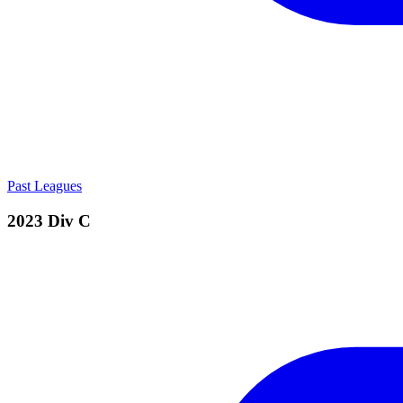
Past Leagues
2023 Div C