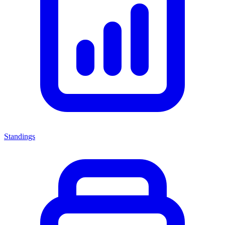
Standings