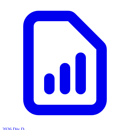
2026 Div D