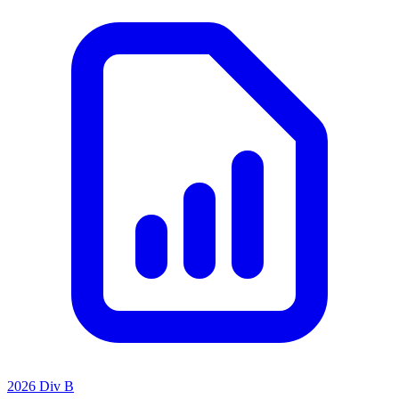
2026 Div B