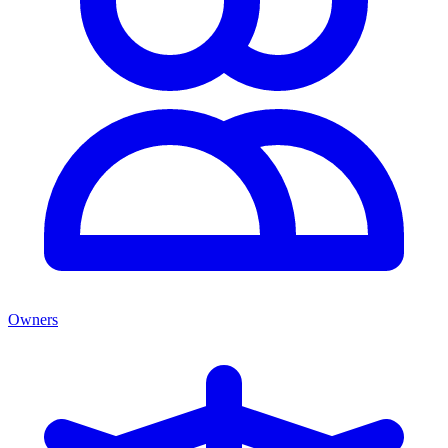
Owners