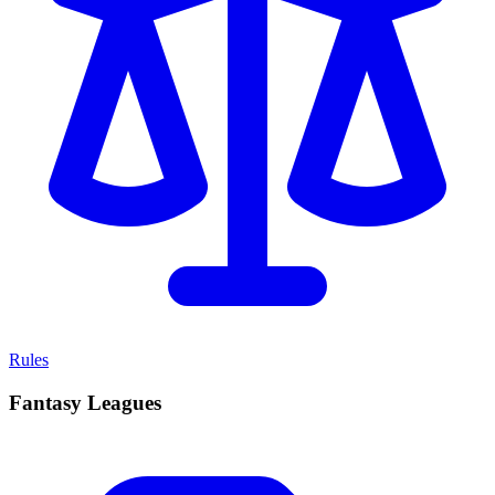
Rules
Fantasy Leagues