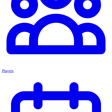
Players