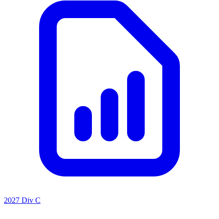
2027 Div C