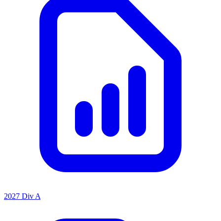
2027 Div A