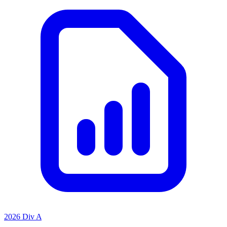
2026 Div A