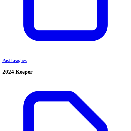
Past Leagues
2024 Keeper