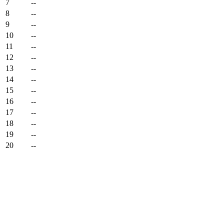
7
--
8
--
9
--
10
--
11
--
12
--
13
--
14
--
15
--
16
--
17
--
18
--
19
--
20
--