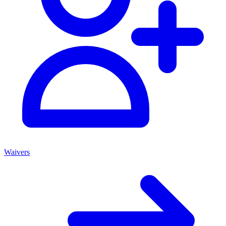
Waivers