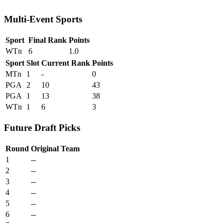
Multi-Event Sports
Sport
Final Rank
Points
WTn
6
1.0
Sport
Slot
Current Rank
Points
MTn
1
-
0
PGA
2
10
43
PGA
1
13
38
WTn
1
6
3
Future Draft Picks
Round
Original Team
1
--
2
--
3
--
4
--
5
--
6
--