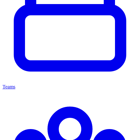
Teams