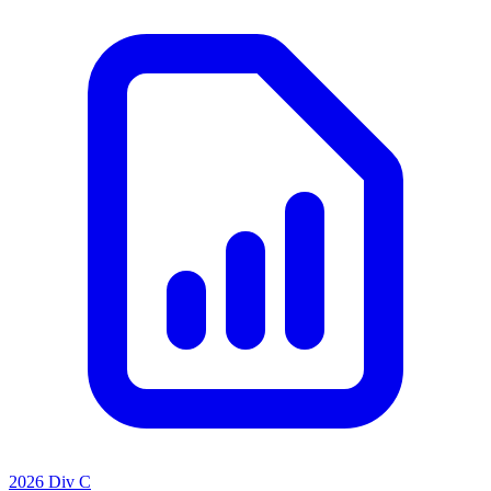
2026 Div C