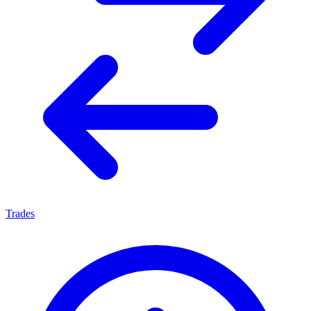
Trades