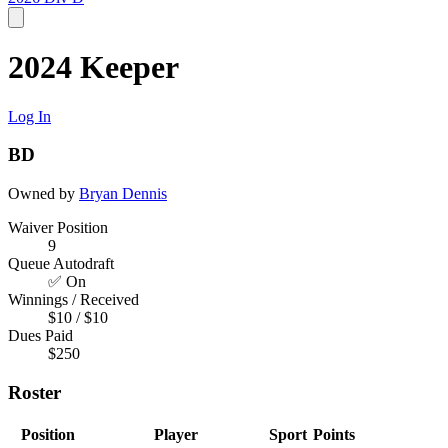
2024 Keeper
Log In
BD
Owned by
Bryan Dennis
Waiver Position
9
Queue Autodraft
✅ On
Winnings / Received
$10 / $10
Dues Paid
$250
Roster
Position
Player
Sport
Points