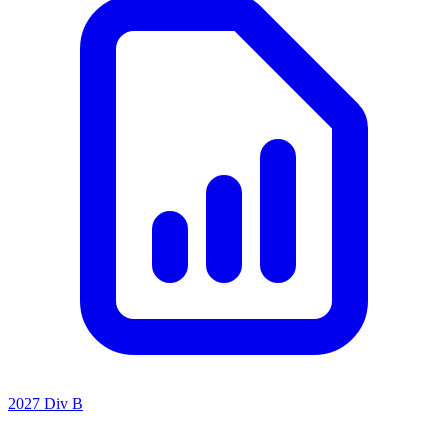
2027 Div B