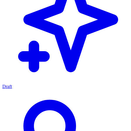
Draft