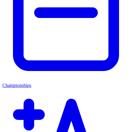
Championships