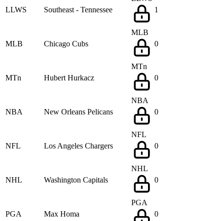
LLWS
Southeast - Tennessee
1
MLB
MLB
Chicago Cubs
0
MTn
MTn
Hubert Hurkacz
0
NBA
NBA
New Orleans Pelicans
0
NFL
NFL
Los Angeles Chargers
0
NHL
NHL
Washington Capitals
0
PGA
PGA
Max Homa
0