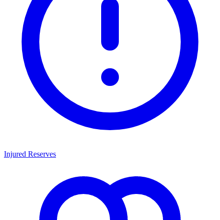
Injured Reserves