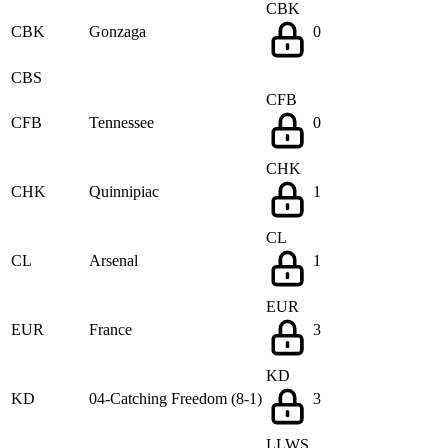
CBK
CBK
Gonzaga
0
CBS
CFB
CFB
Tennessee
0
CHK
CHK
Quinnipiac
1
CL
CL
Arsenal
1
EUR
EUR
France
3
KD
KD
04-Catching Freedom (8-1)
3
LLWS