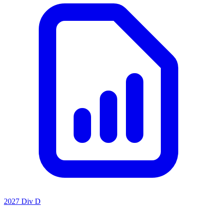
2027 Div D