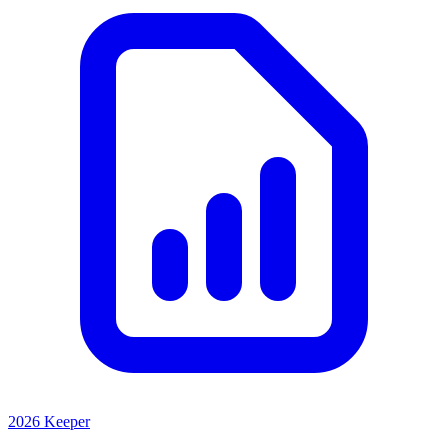
2026 Keeper