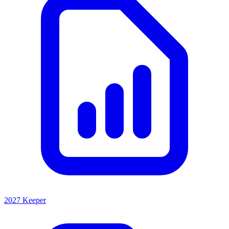
2027 Keeper