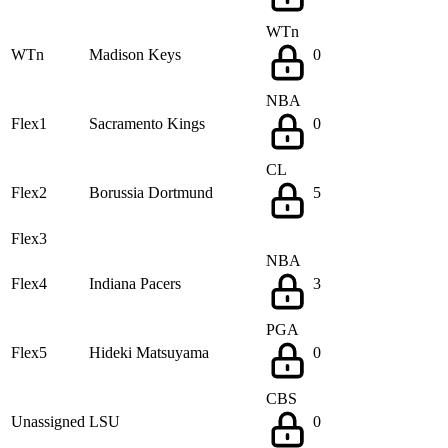
WTn
WTn
Madison Keys
0
NBA
Flex1
Sacramento Kings
0
CL
Flex2
Borussia Dortmund
5
Flex3
NBA
Flex4
Indiana Pacers
3
PGA
Flex5
Hideki Matsuyama
0
CBS
Unassigned
LSU
0