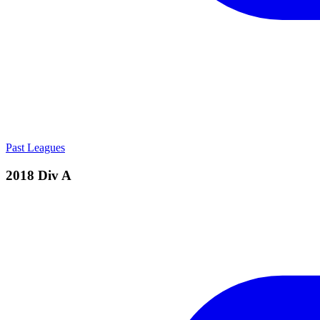
Past Leagues
2018 Div A