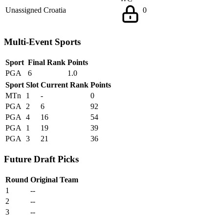
Unassigned
Croatia
0
Multi-Event Sports
Sport
Final Rank
Points
PGA
6
1.0
Sport
Slot
Current Rank
Points
MTn
1
-
0
PGA
2
6
92
PGA
4
16
54
PGA
1
19
39
PGA
3
21
36
Future Draft Picks
Round
Original Team
1
--
2
--
3
--