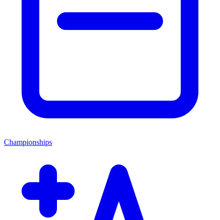
Championships