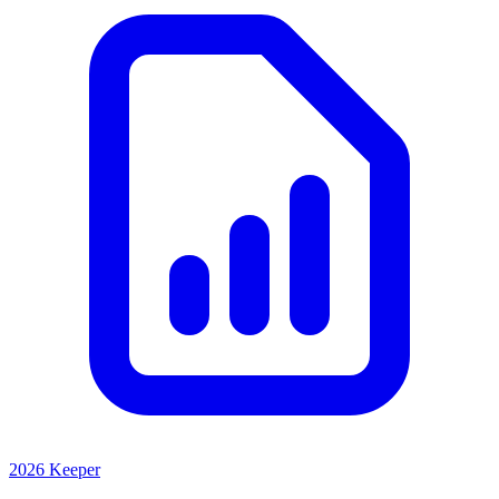
2026 Keeper