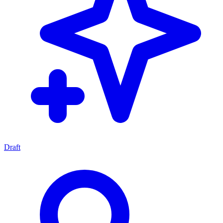
Draft