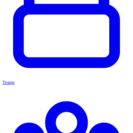
Teams