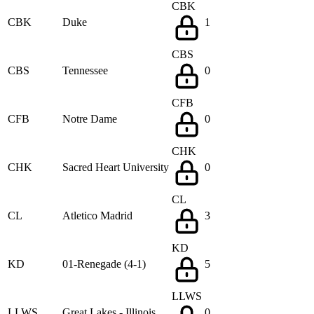
CBK
CBK
Duke
1
CBS
CBS
Tennessee
0
CFB
CFB
Notre Dame
0
CHK
CHK
Sacred Heart University
0
CL
CL
Atletico Madrid
3
KD
KD
01-Renegade (4-1)
5
LLWS
LLWS
Great Lakes - Illinois
0