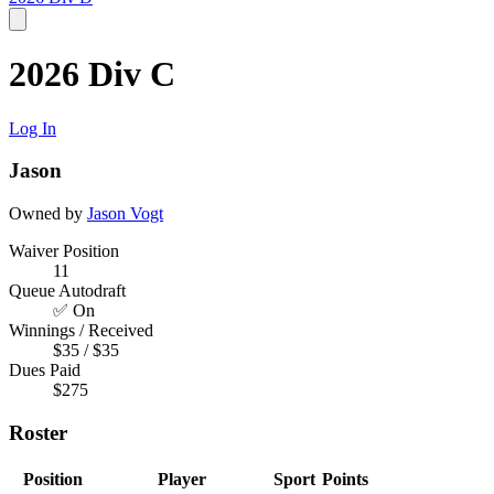
2026 Div C
Log In
Jason
Owned by
Jason Vogt
Waiver Position
11
Queue Autodraft
✅ On
Winnings / Received
$35 / $35
Dues Paid
$275
Roster
Position
Player
Sport
Points