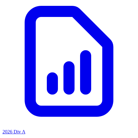
2026 Div A