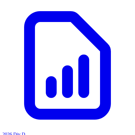
2026 Div D