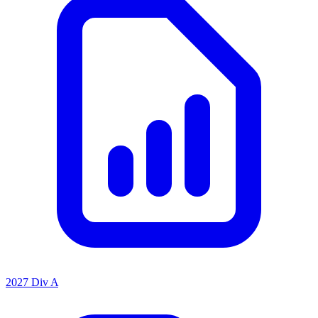
2027 Div A