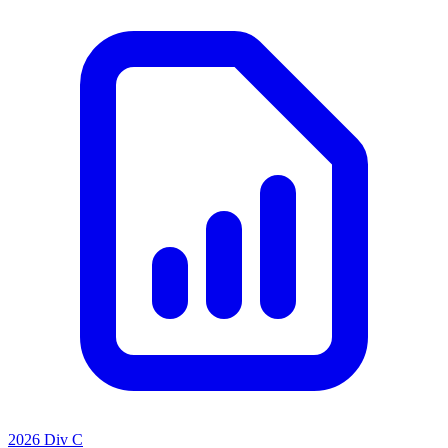
2026 Div C