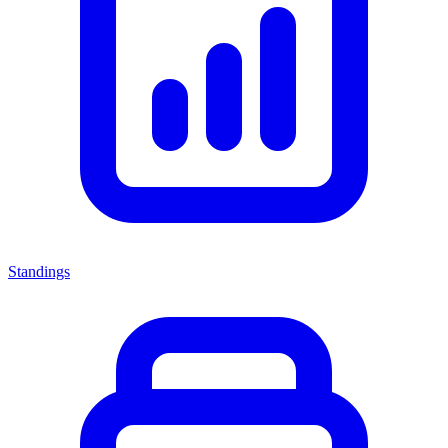
Standings