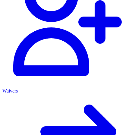
Waivers