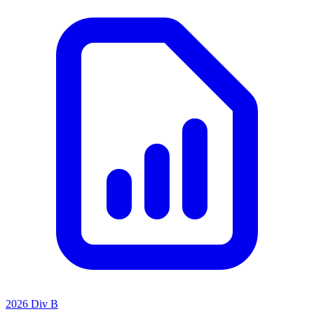
2026 Div B