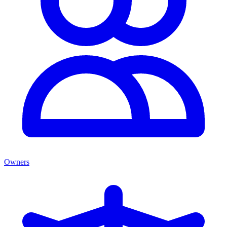
Owners