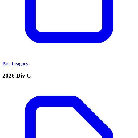
Past Leagues
2026 Div C