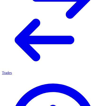
Trades