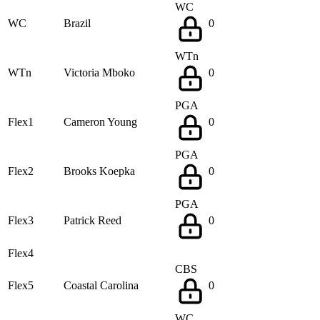
WC
WC
Brazil
0
WTn
WTn
Victoria Mboko
0
PGA
Flex1
Cameron Young
0
PGA
Flex2
Brooks Koepka
0
PGA
Flex3
Patrick Reed
0
Flex4
CBS
Flex5
Coastal Carolina
0
WC