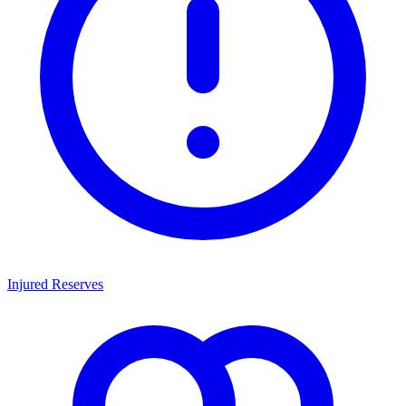
Injured Reserves