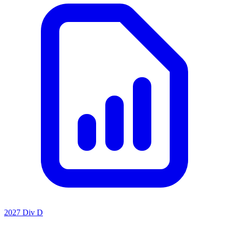
2027 Div D