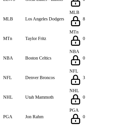
MLB
MLB
Los Angeles Dodgers
8
MTn
MTn
Taylor Fritz
0
NBA
NBA
Boston Celtics
0
NFL
NFL
Denver Broncos
3
NHL
NHL
Utah Mammoth
0
PGA
PGA
Jon Rahm
0