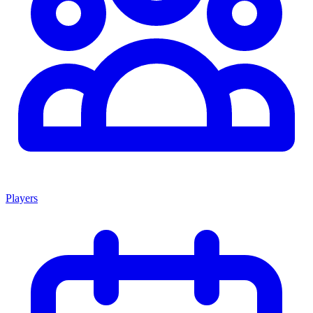
Players