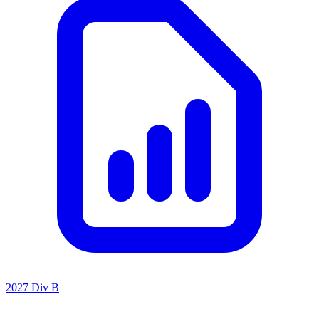
2027 Div B