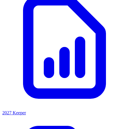
2027 Keeper