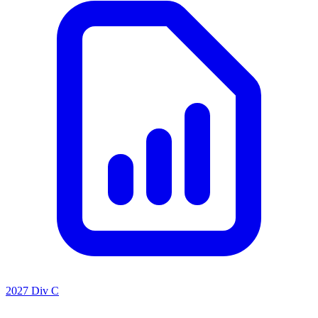
2027 Div C