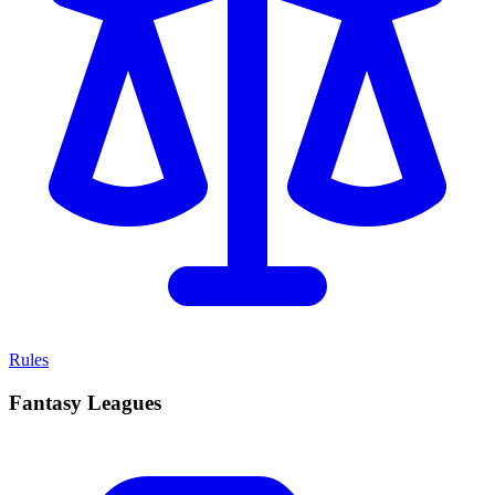
Rules
Fantasy Leagues