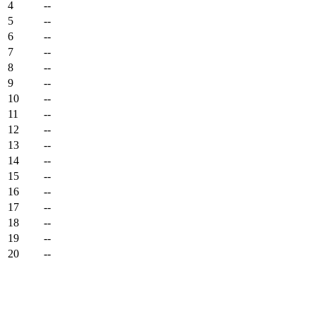
4
--
5
--
6
--
7
--
8
--
9
--
10
--
11
--
12
--
13
--
14
--
15
--
16
--
17
--
18
--
19
--
20
--