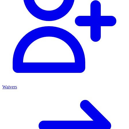
Waivers