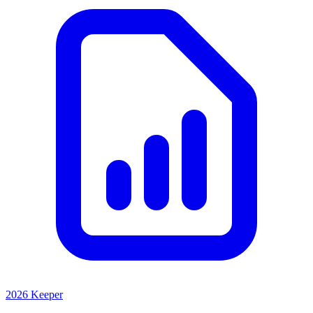
2026 Keeper