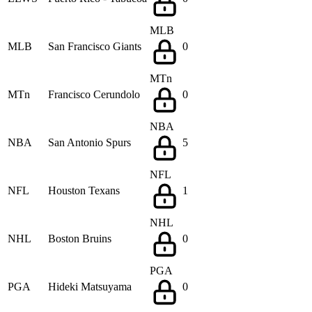
MLB
MLB
San Francisco Giants
0
MTn
MTn
Francisco Cerundolo
0
NBA
NBA
San Antonio Spurs
5
NFL
NFL
Houston Texans
1
NHL
NHL
Boston Bruins
0
PGA
PGA
Hideki Matsuyama
0