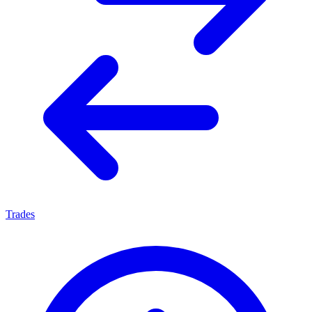
Trades