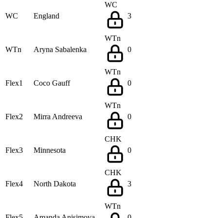
WC
WC
England
3
WTn
WTn
Aryna Sabalenka
0
WTn
Flex1
Coco Gauff
0
WTn
Flex2
Mirra Andreeva
0
CHK
Flex3
Minnesota
0
CHK
Flex4
North Dakota
3
WTn
Flex5
Amanda Anisimova
0