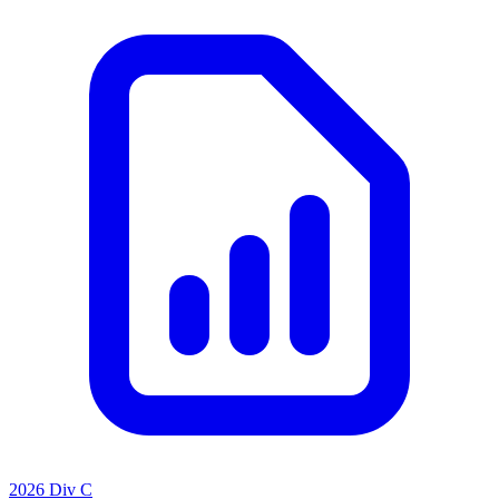
2026 Div C