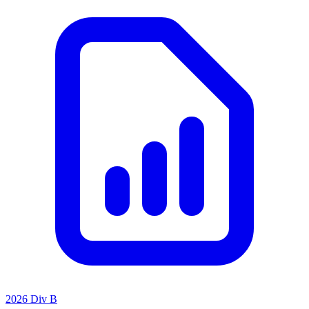
2026 Div B