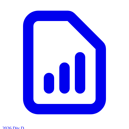
2026 Div D