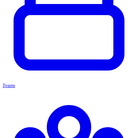
Teams