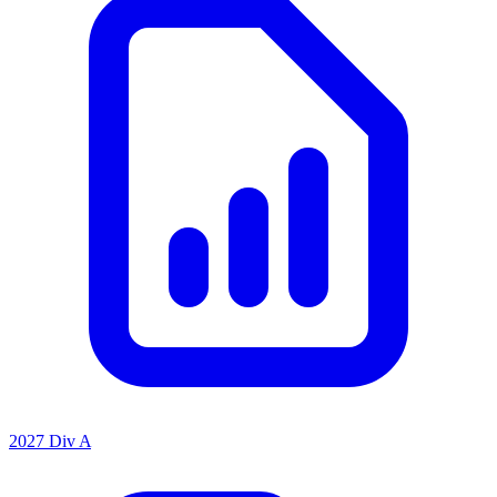
2027 Div A