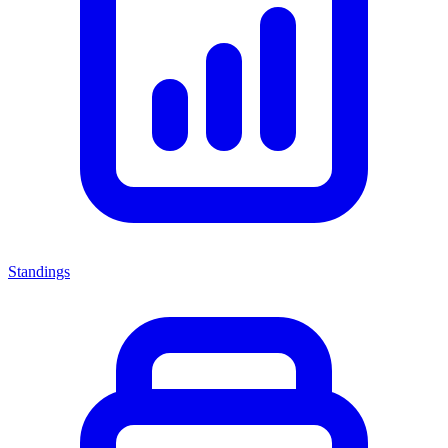
Standings