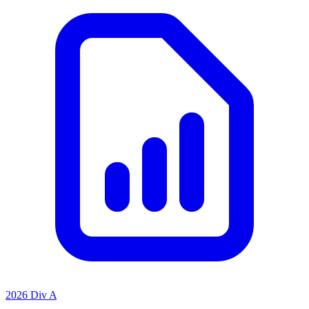
2026 Div A