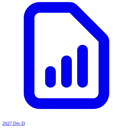
2027 Div D