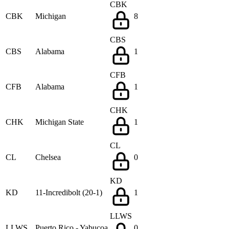
CBK
CBK
Michigan
8
CBS
CBS
Alabama
1
CFB
CFB
Alabama
1
CHK
CHK
Michigan State
1
CL
CL
Chelsea
0
KD
KD
11-Incredibolt (20-1)
1
LLWS
LLWS
Puerto Rico - Yabucoa
0