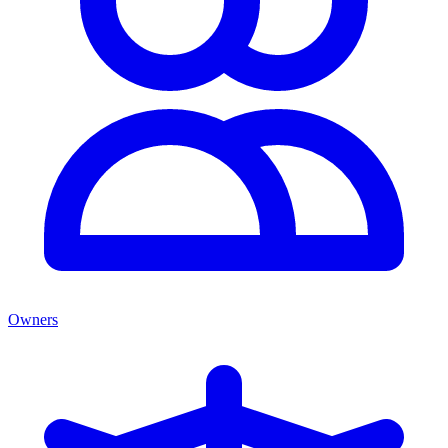
Owners