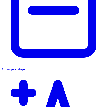
Championships