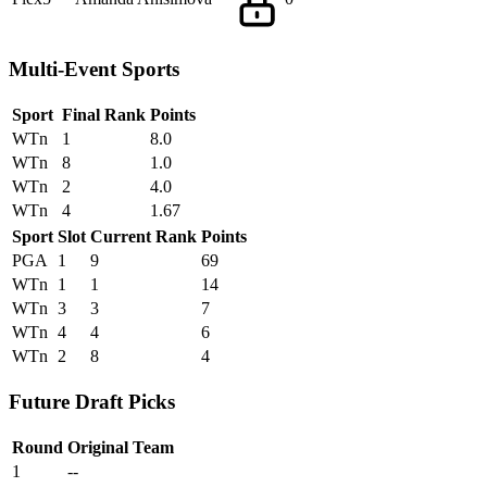
Multi-Event Sports
Sport
Final Rank
Points
WTn
1
8.0
WTn
8
1.0
WTn
2
4.0
WTn
4
1.67
Sport
Slot
Current Rank
Points
PGA
1
9
69
WTn
1
1
14
WTn
3
3
7
WTn
4
4
6
WTn
2
8
4
Future Draft Picks
Round
Original Team
1
--