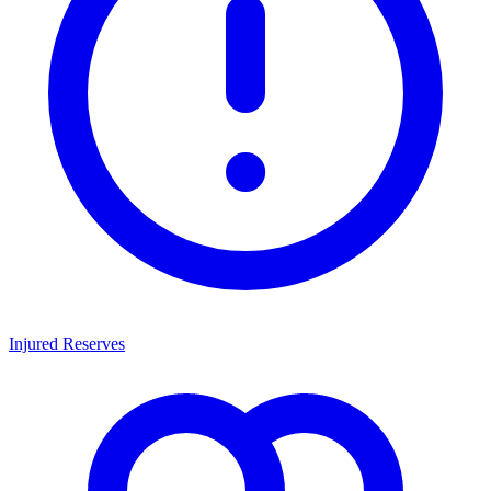
Injured Reserves