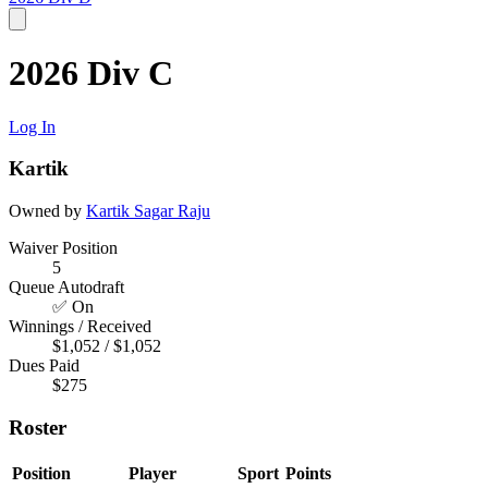
2026 Div C
Log In
Kartik
Owned by
Kartik
Sagar Raju
Waiver Position
5
Queue Autodraft
✅ On
Winnings / Received
$1,052 / $1,052
Dues Paid
$275
Roster
Position
Player
Sport
Points