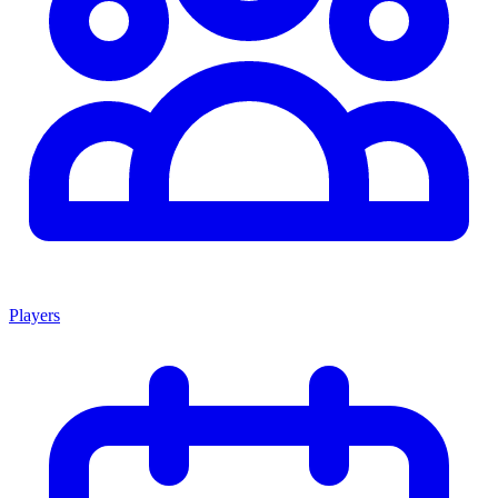
Players