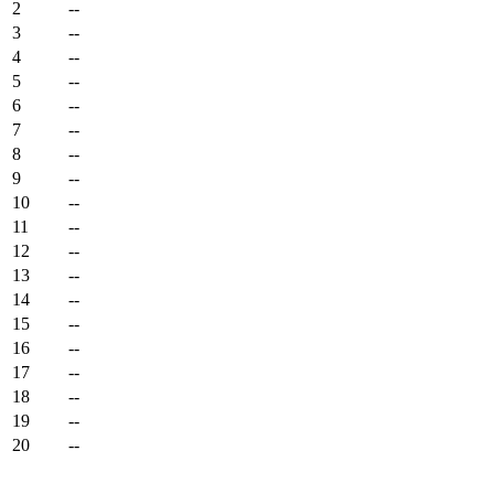
2
--
3
--
4
--
5
--
6
--
7
--
8
--
9
--
10
--
11
--
12
--
13
--
14
--
15
--
16
--
17
--
18
--
19
--
20
--