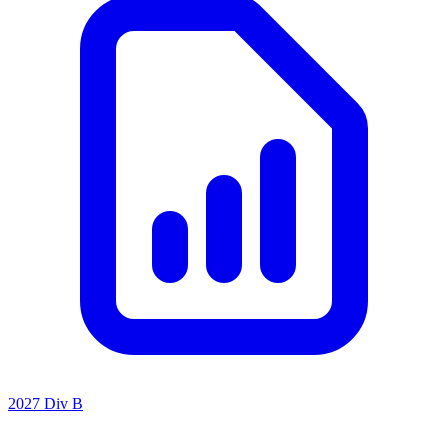
2027 Div B