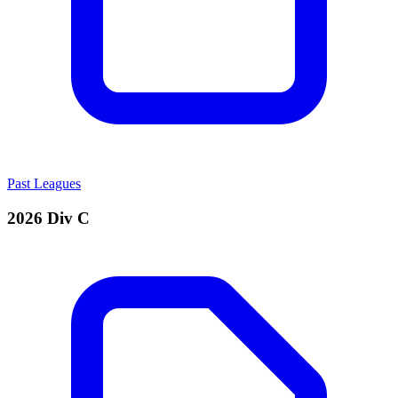
Past Leagues
2026 Div C