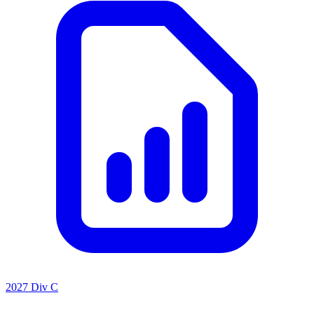
2027 Div C