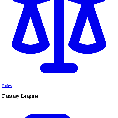
Rules
Fantasy Leagues