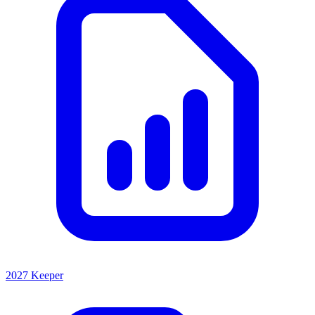
2027 Keeper