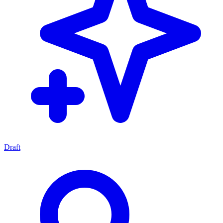
Draft