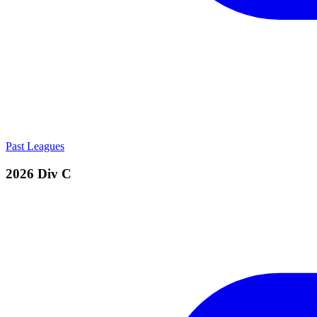
Past Leagues
2026 Div C