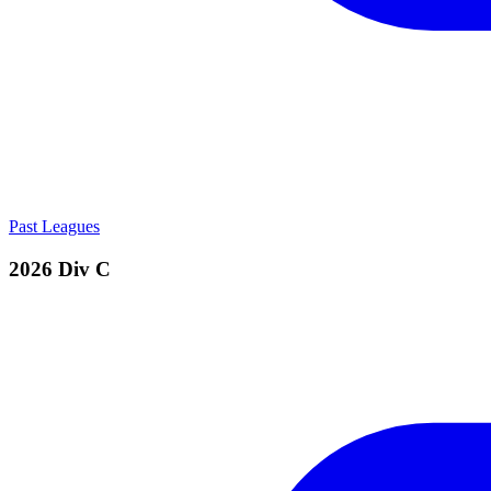
Past Leagues
2026 Div C