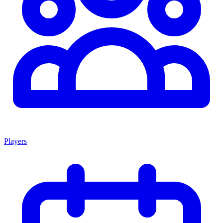
Players