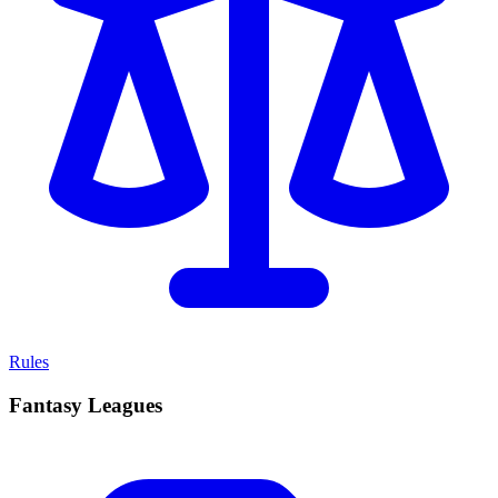
Rules
Fantasy Leagues