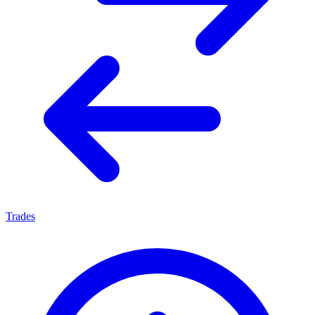
Trades