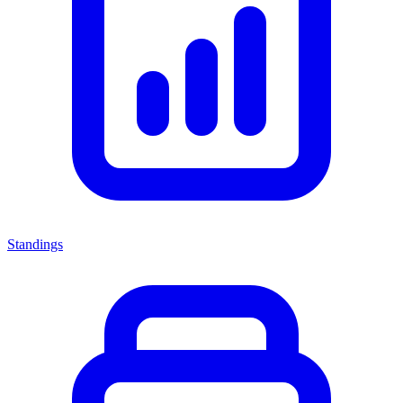
Standings