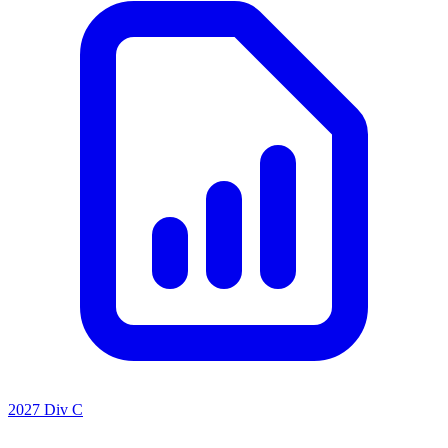
2027 Div C