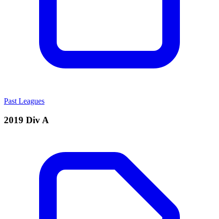
Past Leagues
2019 Div A