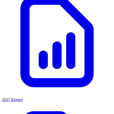
2027 Keeper