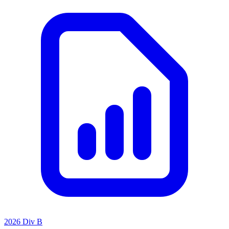
2026 Div B