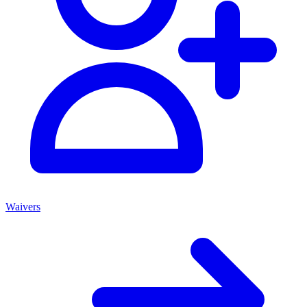
Waivers