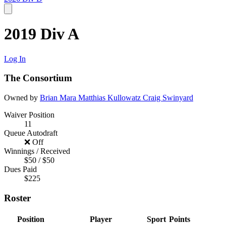
2019 Div A
Log In
The Consortium
Owned by
Brian Mara
Matthias Kullowatz
Craig Swinyard
Waiver Position
11
Queue Autodraft
❌ Off
Winnings / Received
$50 / $50
Dues Paid
$225
Roster
Position
Player
Sport
Points