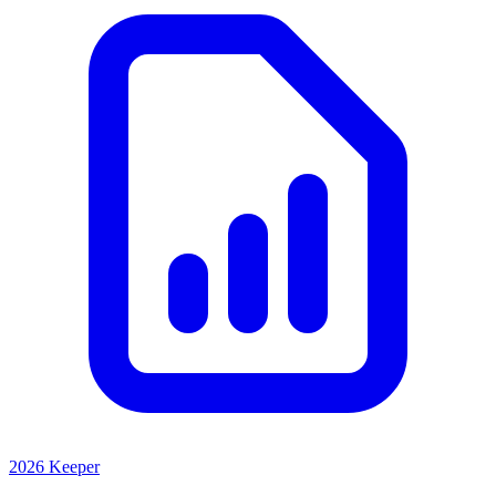
2026 Keeper