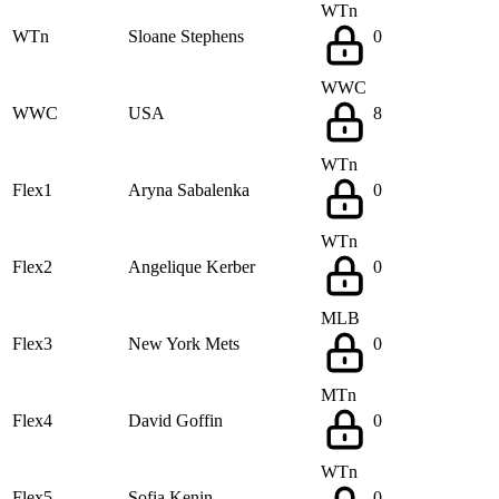
WTn
WTn
Sloane Stephens
0
WWC
WWC
USA
8
WTn
Flex1
Aryna Sabalenka
0
WTn
Flex2
Angelique Kerber
0
MLB
Flex3
New York Mets
0
MTn
Flex4
David Goffin
0
WTn
Flex5
Sofia Kenin
0