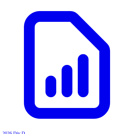
2026 Div D