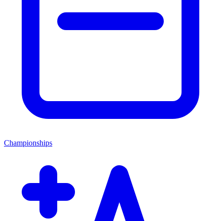
Championships