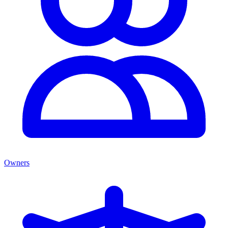
Owners