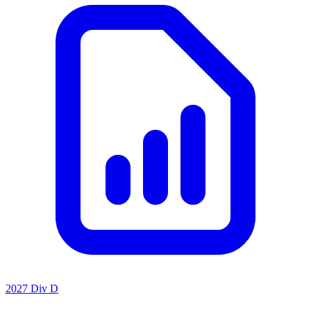
2027 Div D