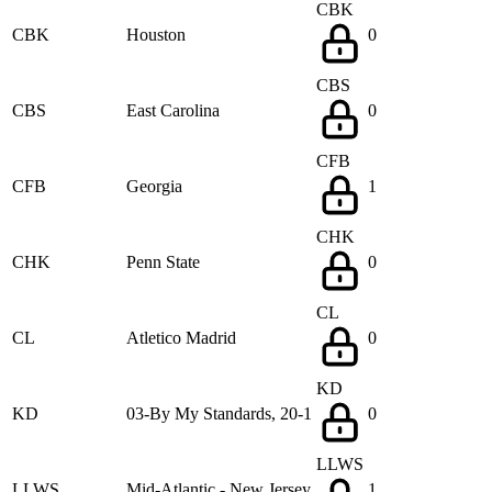
CBK
CBK
Houston
0
CBS
CBS
East Carolina
0
CFB
CFB
Georgia
1
CHK
CHK
Penn State
0
CL
CL
Atletico Madrid
0
KD
KD
03-By My Standards, 20-1
0
LLWS
LLWS
Mid-Atlantic - New Jersey
1