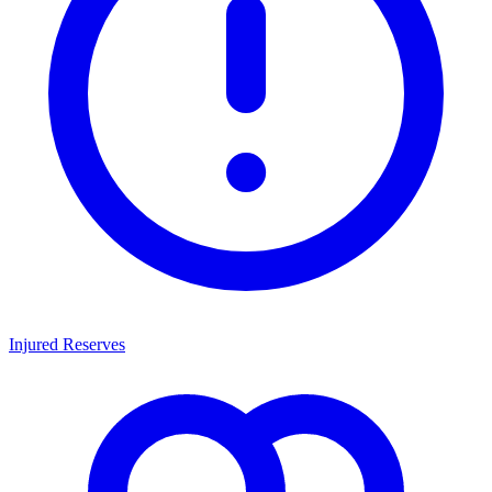
Injured Reserves