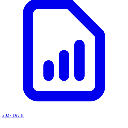
2027 Div B