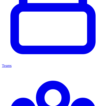
Teams