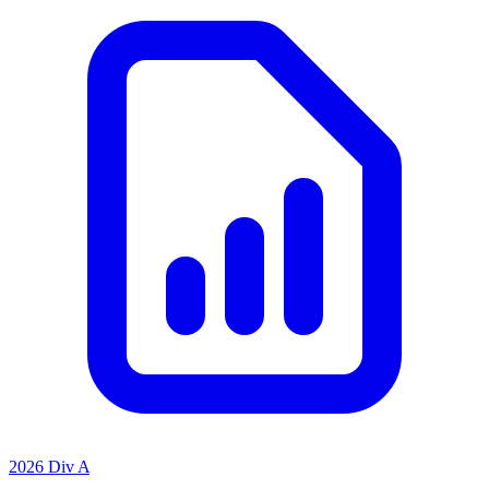
2026 Div A