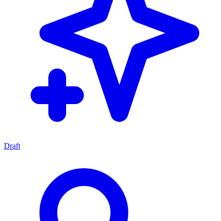
Draft