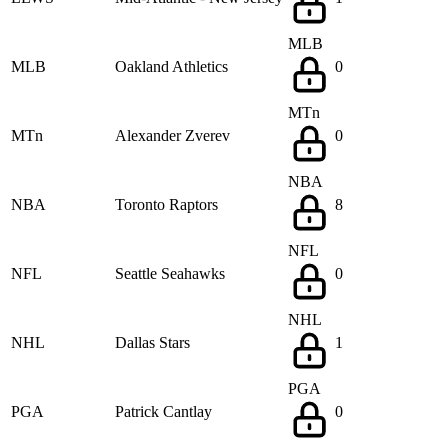
MLB
MLB
Oakland Athletics
0
MTn
MTn
Alexander Zverev
0
NBA
NBA
Toronto Raptors
8
NFL
NFL
Seattle Seahawks
0
NHL
NHL
Dallas Stars
1
PGA
PGA
Patrick Cantlay
0