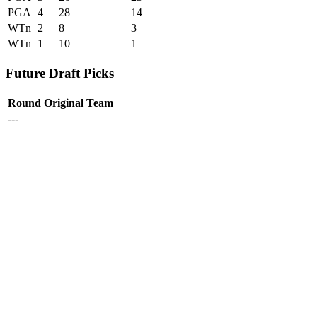
PGA
4
28
14
WTn
2
8
3
WTn
1
10
1
Future Draft Picks
Round
Original Team
---