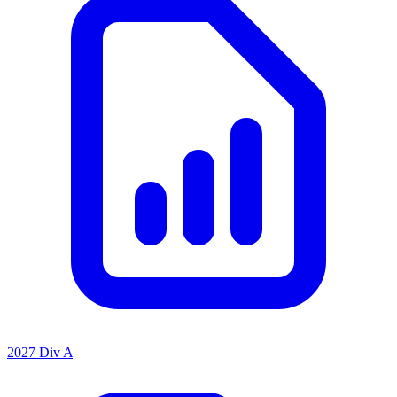
2027 Div A