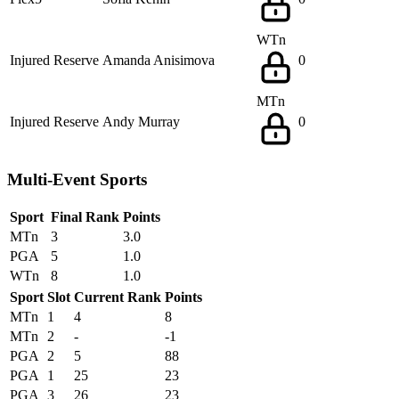
WTn
Injured Reserve
Amanda Anisimova
0
MTn
Injured Reserve
Andy Murray
0
Multi-Event Sports
Sport
Final Rank
Points
MTn
3
3.0
PGA
5
1.0
WTn
8
1.0
Sport
Slot
Current Rank
Points
MTn
1
4
8
MTn
2
-
-1
PGA
2
5
88
PGA
1
25
23
PGA
3
26
23