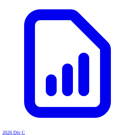
2026 Div C