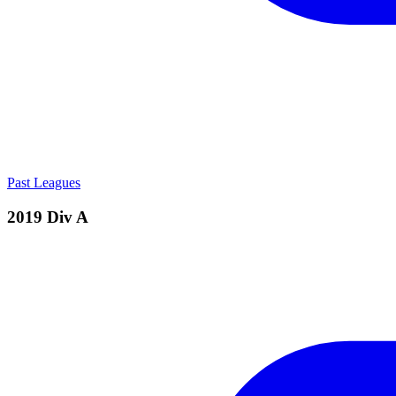
Past Leagues
2019 Div A