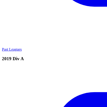
Past Leagues
2019 Div A