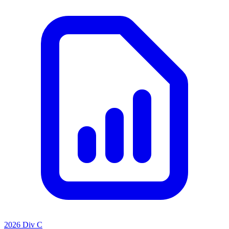
2026 Div C