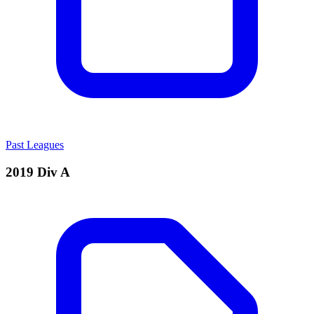
Past Leagues
2019 Div A