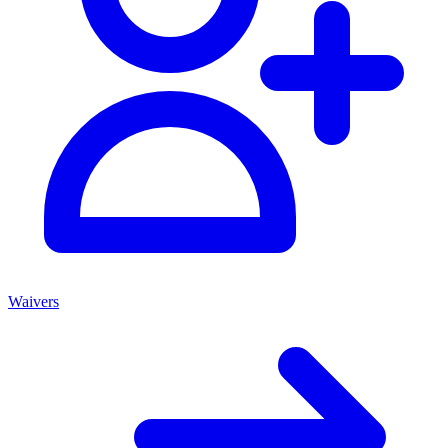
Waivers