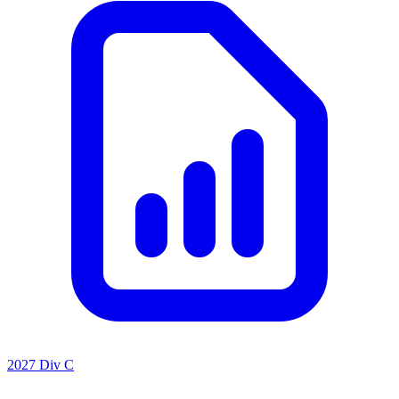
2027 Div C