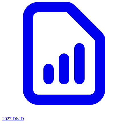
2027 Div D