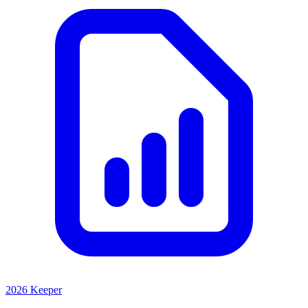
2026 Keeper