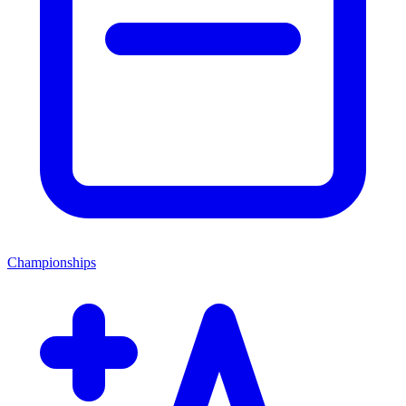
Championships