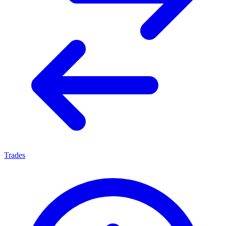
Trades