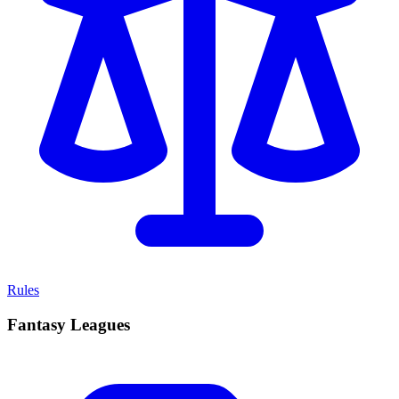
Rules
Fantasy Leagues