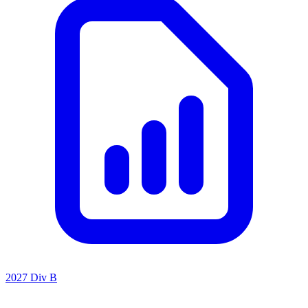
2027 Div B