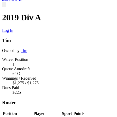
2019 Div A
Log In
Tim
Owned by
Tim
Waiver Position
1
Queue Autodraft
✅ On
Winnings / Received
$1,275 / $1,275
Dues Paid
$225
Roster
Position
Player
Sport
Points