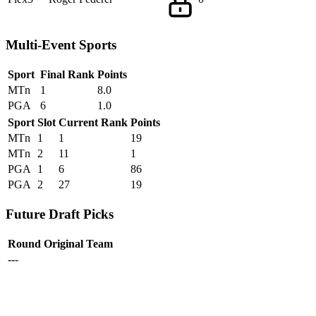
Multi-Event Sports
Sport
Final Rank
Points
MTn
1
8.0
PGA
6
1.0
Sport
Slot
Current Rank
Points
MTn
1
1
19
MTn
2
11
1
PGA
1
6
86
PGA
2
27
19
Future Draft Picks
Round
Original Team
---