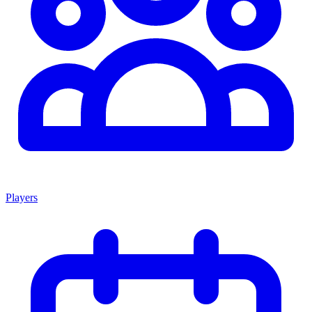
Players