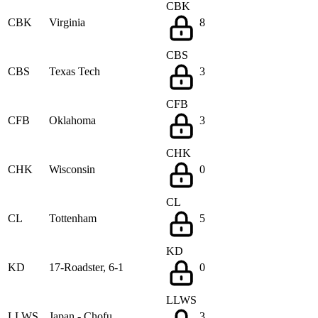
CBK
CBK
Virginia
8
CBS
CBS
Texas Tech
3
CFB
CFB
Oklahoma
3
CHK
CHK
Wisconsin
0
CL
CL
Tottenham
5
KD
KD
17-Roadster, 6-1
0
LLWS
LLWS
Japan - Chofu
3