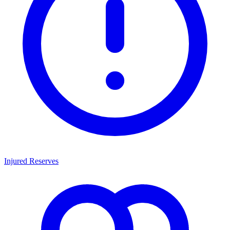
Injured Reserves