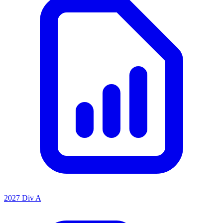
2027 Div A