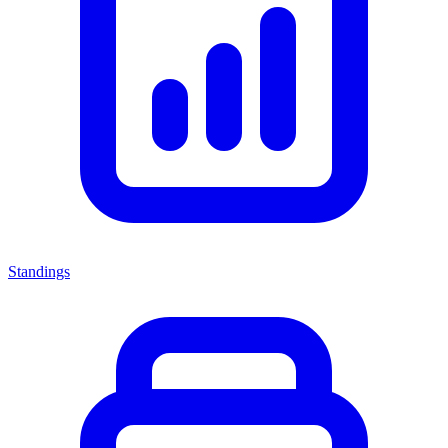
Standings