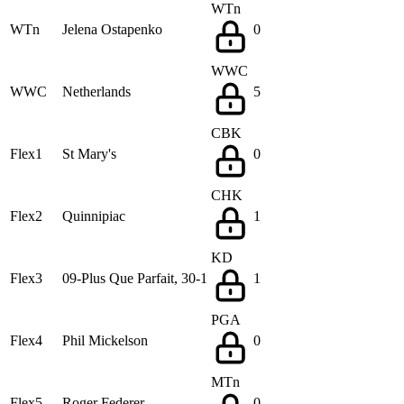
WTn
WTn
Jelena Ostapenko
0
WWC
WWC
Netherlands
5
CBK
Flex1
St Mary's
0
CHK
Flex2
Quinnipiac
1
KD
Flex3
09-Plus Que Parfait, 30-1
1
PGA
Flex4
Phil Mickelson
0
MTn
Flex5
Roger Federer
0