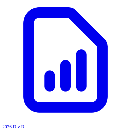
2026 Div B