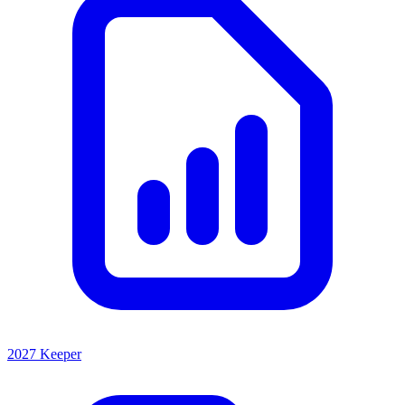
2027 Keeper