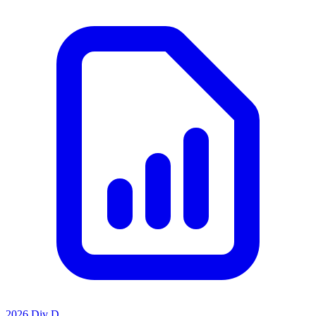
2026 Div D