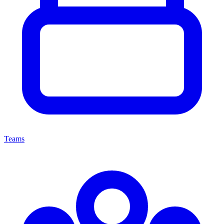
Teams