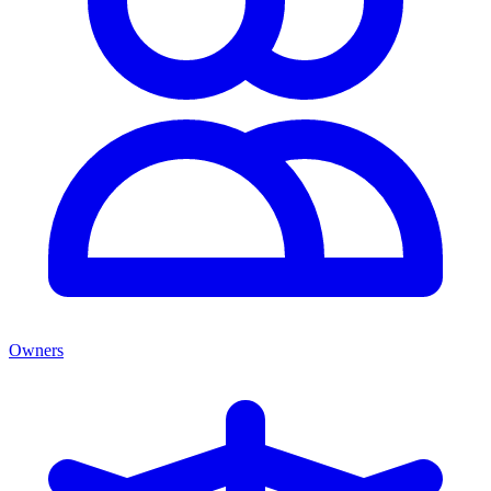
Owners