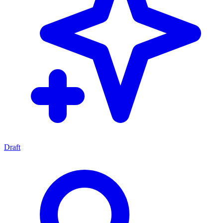
Draft