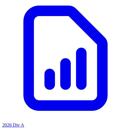
2026 Div A