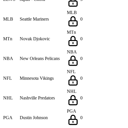
MLB
MLB
Seattle Mariners
0
MTn
MTn
Novak Djokovic
0
NBA
NBA
New Orleans Pelicans
0
NFL
NFL
Minnesota Vikings
0
NHL
NHL
Nashville Predators
0
PGA
PGA
Dustin Johnson
0