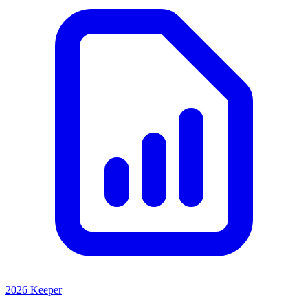
2026 Keeper