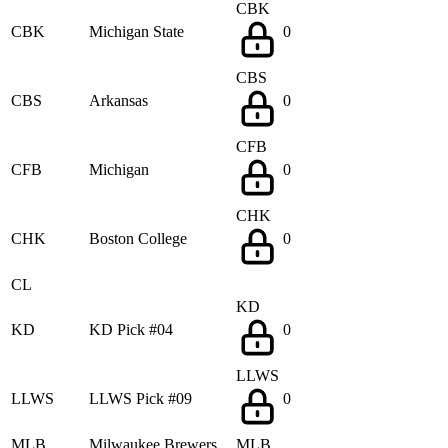
CBK
CBK
Michigan State
0
CBS
CBS
Arkansas
0
CFB
CFB
Michigan
0
CHK
CHK
Boston College
0
CL
KD
KD
KD Pick #04
0
LLWS
LLWS
LLWS Pick #09
0
MLB
Milwaukee Brewers
MLB