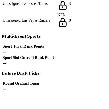
Unassigned
Tennessee Titans
3
NFL
Unassigned
Las Vegas Raiders
0
Multi-Event Sports
Sport
Final Rank
Points
---
Sport
Slot
Current Rank
Points
---
Future Draft Picks
Round
Original Team
---