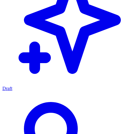
Draft