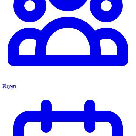
Players