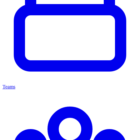
Teams