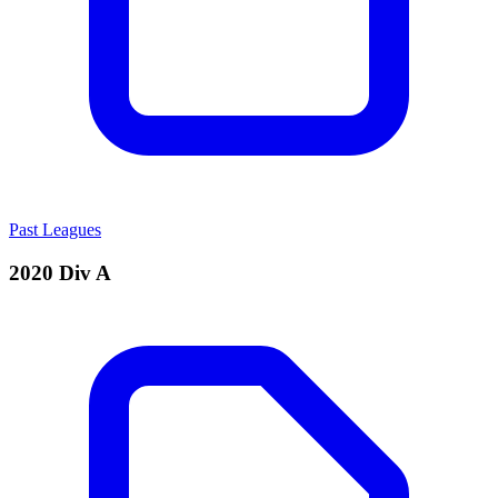
Past Leagues
2020 Div A