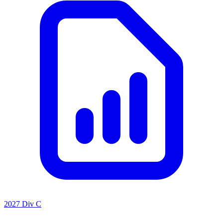
2027 Div C