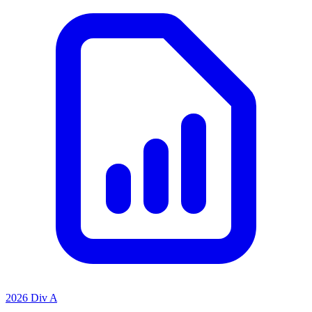
2026 Div A