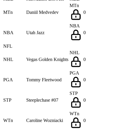
MTn
MTn
Daniil Medvedev
0
NBA
NBA
Utah Jazz
0
NFL
NHL
NHL
Vegas Golden Knights
0
PGA
PGA
Tommy Fleetwood
0
STP
STP
Steeplechase #07
0
WTn
WTn
Caroline Wozniacki
0