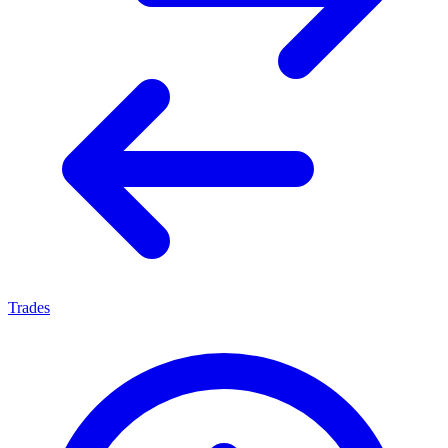
Trades