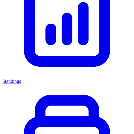
Standings