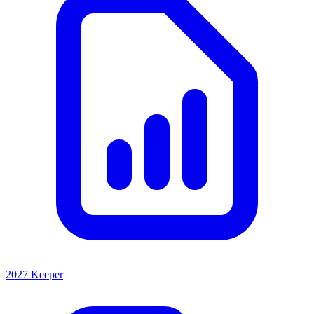
2027 Keeper