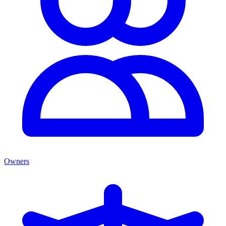
Owners