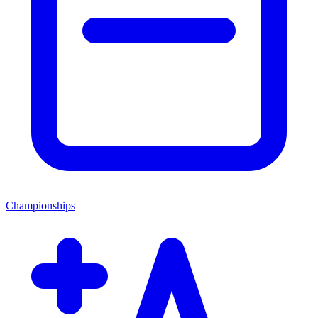
Championships