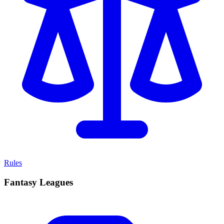
Rules
Fantasy Leagues