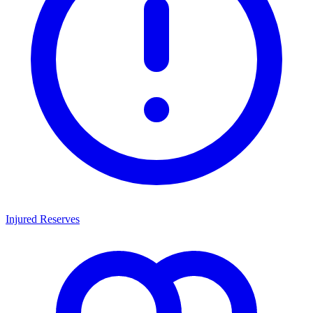
Injured Reserves