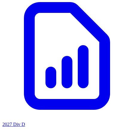
2027 Div D