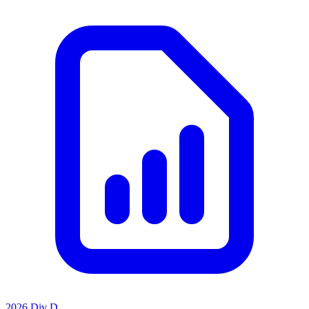
2026 Div D