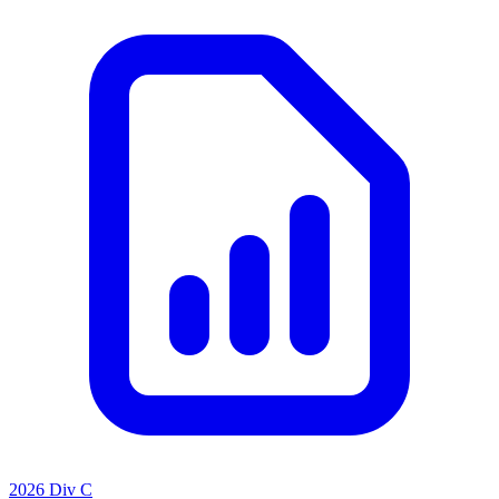
2026 Div C