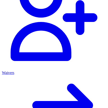
Waivers