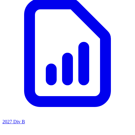
2027 Div B