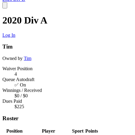
2020 Div A
Log In
Tim
Owned by
Tim
Waiver Position
4
Queue Autodraft
✅ On
Winnings / Received
$0 / $0
Dues Paid
$225
Roster
Position
Player
Sport
Points