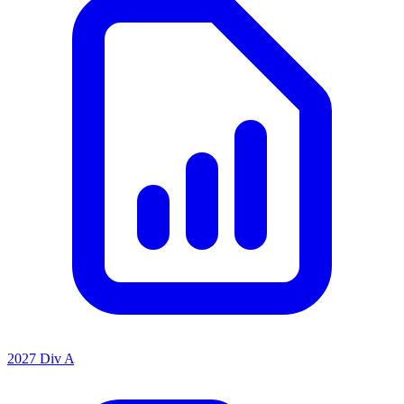
2027 Div A