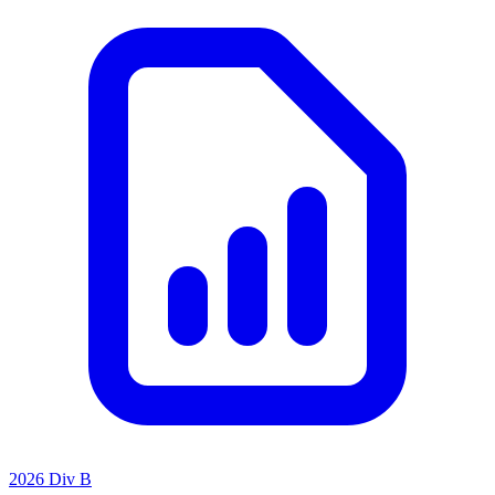
2026 Div B