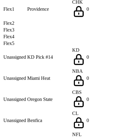
CHK
Flex1
Providence
0
Flex2
Flex3
Flex4
Flex5
KD
Unassigned
KD Pick #14
0
NBA
Unassigned
Miami Heat
0
CBS
Unassigned
Oregon State
0
CL
Unassigned
Benfica
0
NFL