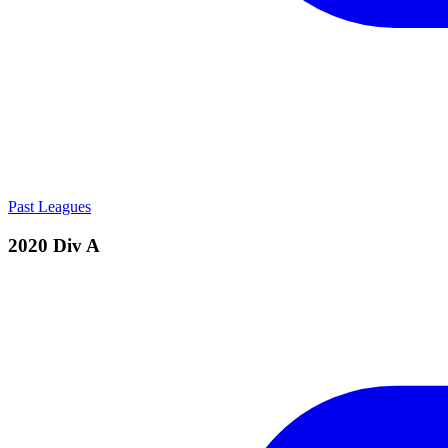
Past Leagues
2020 Div A