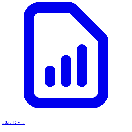
2027 Div D