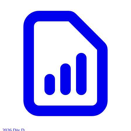
2026 Div D