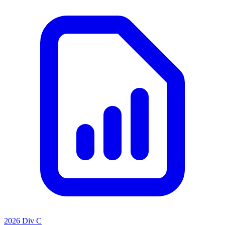
2026 Div C