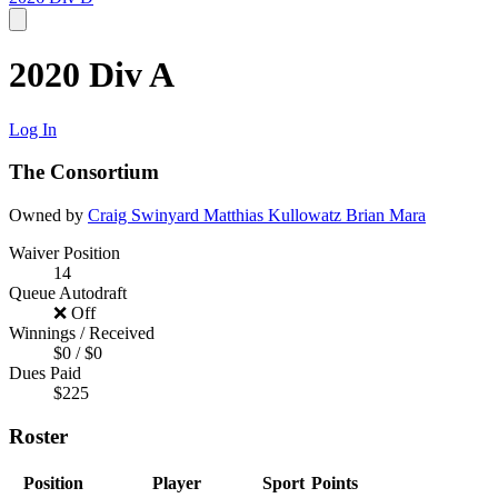
2020 Div A
Log In
The Consortium
Owned by
Craig Swinyard
Matthias Kullowatz
Brian Mara
Waiver Position
14
Queue Autodraft
❌ Off
Winnings / Received
$0 / $0
Dues Paid
$225
Roster
Position
Player
Sport
Points