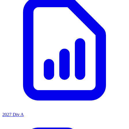
2027 Div A