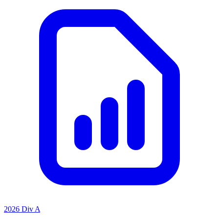
2026 Div A