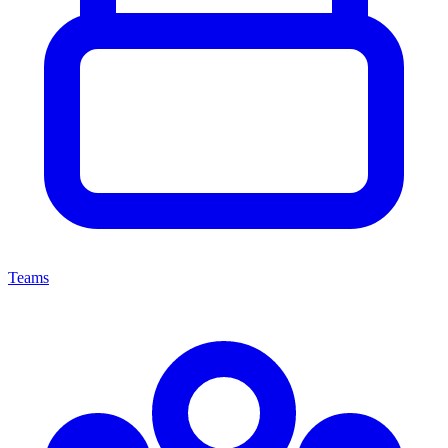
Teams