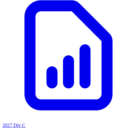
2027 Div C