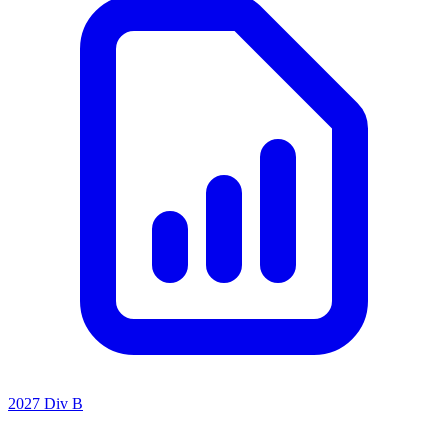
2027 Div B