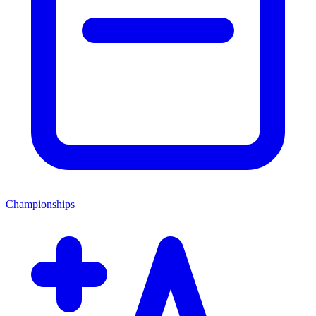
Championships