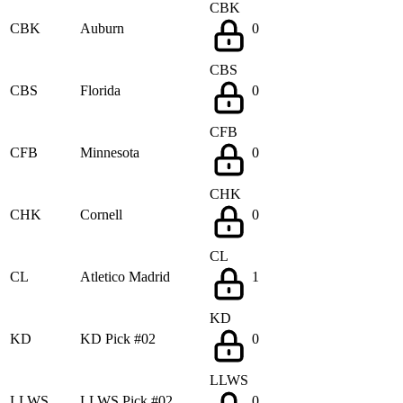
CBK
CBK
Auburn
0
CBS
CBS
Florida
0
CFB
CFB
Minnesota
0
CHK
CHK
Cornell
0
CL
CL
Atletico Madrid
1
KD
KD
KD Pick #02
0
LLWS
LLWS
LLWS Pick #02
0