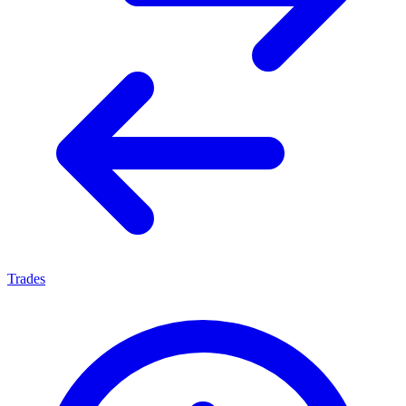
Trades