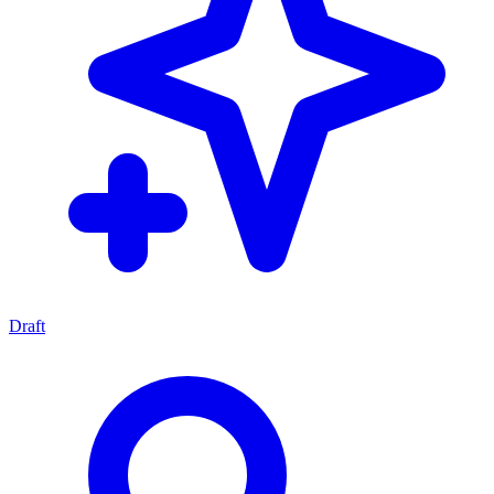
Draft