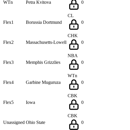
WTn
Petra Kvitova
0
CL
Flex1
Borussia Dortmund
0
CHK
Flex2
Massachusetts-Lowell
0
NBA
Flex3
Memphis Grizzlies
0
WTn
Flex4
Garbine Muguruza
0
CBK
Flex5
Iowa
0
CBK
Unassigned
Ohio State
0