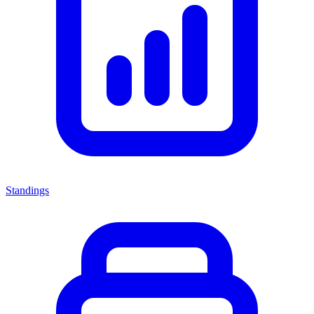
Standings