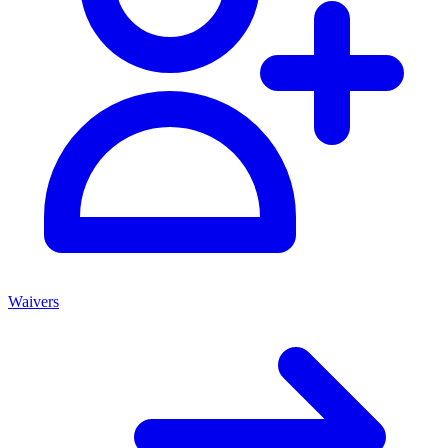
Waivers