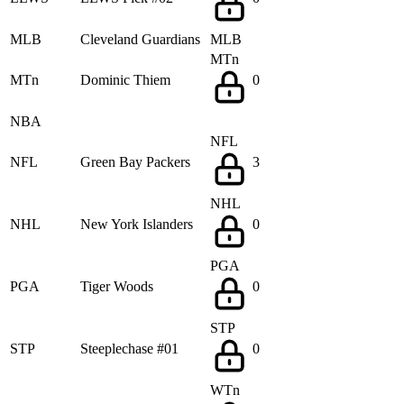
MLB
Cleveland Guardians
MLB
MTn
MTn
Dominic Thiem
0
NBA
NFL
NFL
Green Bay Packers
3
NHL
NHL
New York Islanders
0
PGA
PGA
Tiger Woods
0
STP
STP
Steeplechase #01
0
WTn