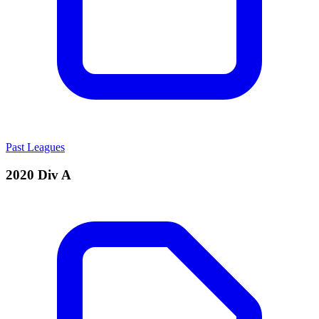
Past Leagues
2020 Div A