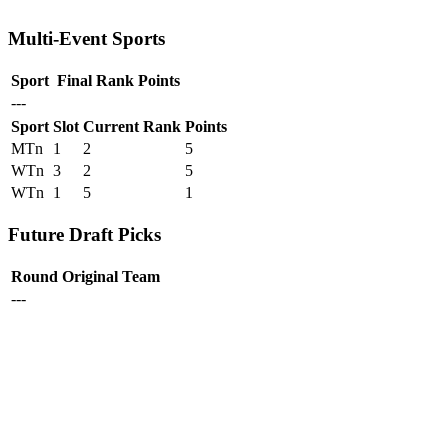
Multi-Event Sports
Sport
Final Rank
Points
---
Sport
Slot
Current Rank
Points
MTn
1
2
5
WTn
3
2
5
WTn
1
5
1
Future Draft Picks
Round
Original Team
---