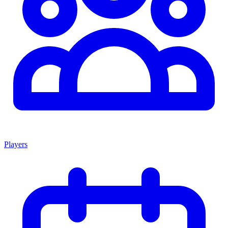
Players