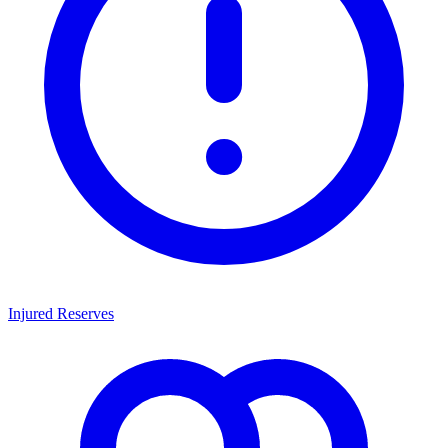
Injured Reserves