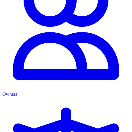
Owners