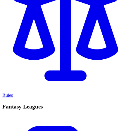
Rules
Fantasy Leagues