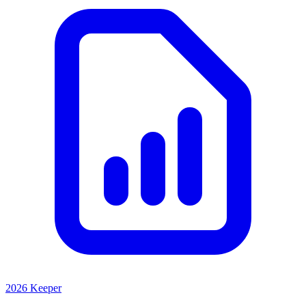
2026 Keeper