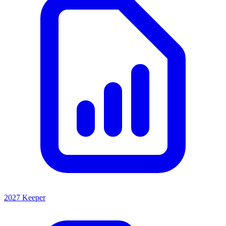
2027 Keeper