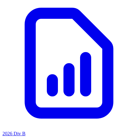
2026 Div B