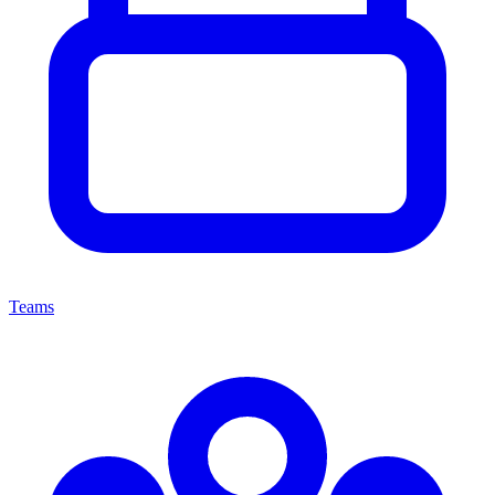
Teams