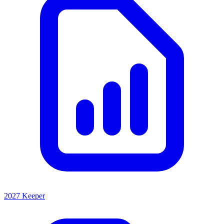
2027 Keeper