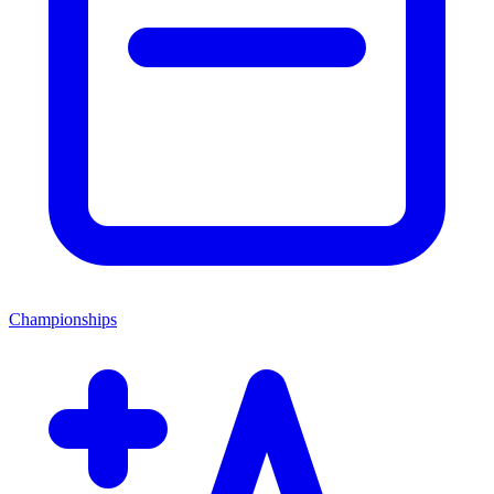
Championships