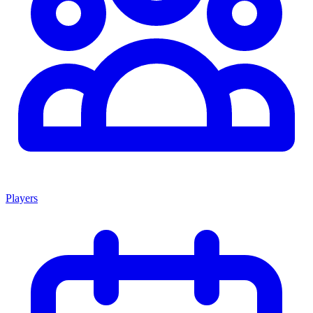
Players