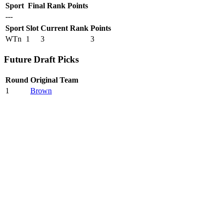
Sport
Final Rank
Points
---
Sport
Slot
Current Rank
Points
WTn
1
3
3
Future Draft Picks
Round
Original Team
1
Brown