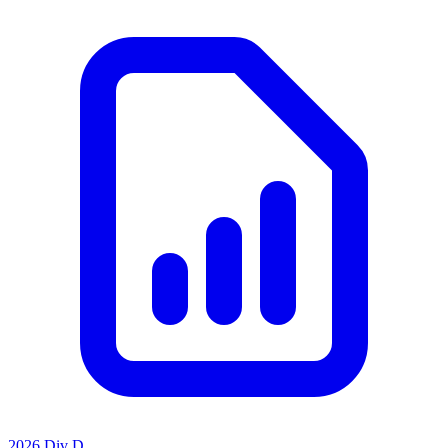
2026 Div D