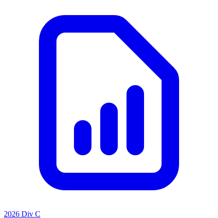
2026 Div C