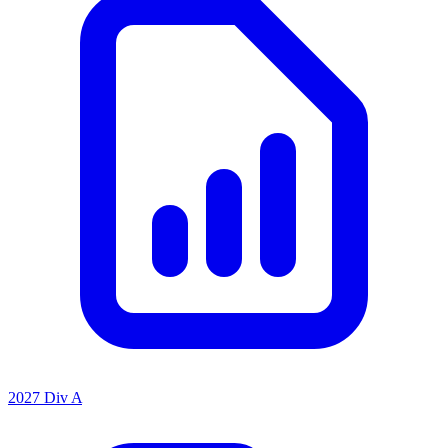
2027 Div A