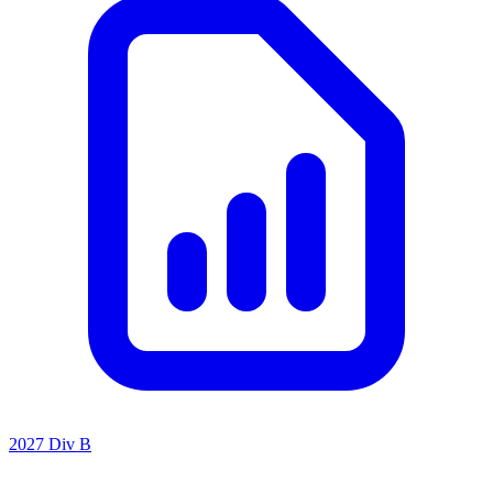
2027 Div B