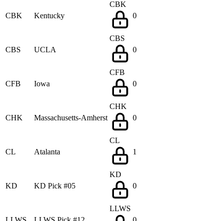
CBK
CBK
Kentucky
0
CBS
CBS
UCLA
0
CFB
CFB
Iowa
0
CHK
CHK
Massachusetts-Amherst
0
CL
CL
Atalanta
1
KD
KD
KD Pick #05
0
LLWS
LLWS
LLWS Pick #12
0