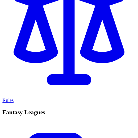
Rules
Fantasy Leagues