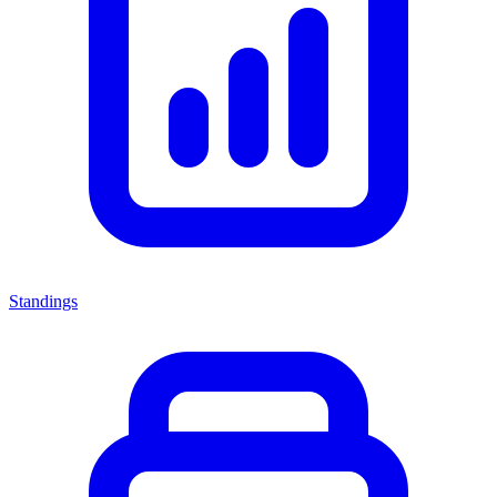
Standings