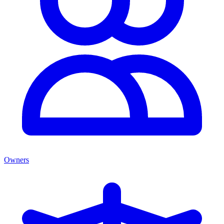
Owners