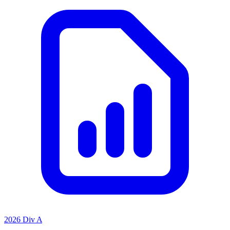
2026 Div A