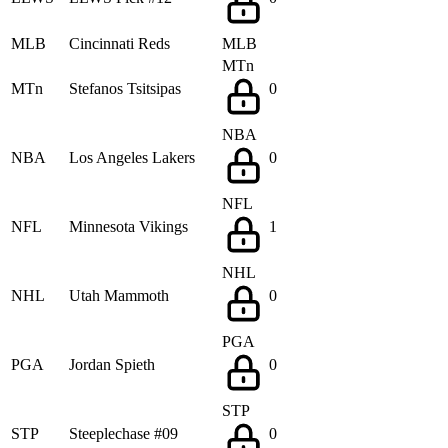
MLB
Cincinnati Reds
MLB
MTn
MTn
Stefanos Tsitsipas
0
NBA
NBA
Los Angeles Lakers
0
NFL
NFL
Minnesota Vikings
1
NHL
NHL
Utah Mammoth
0
PGA
PGA
Jordan Spieth
0
STP
STP
Steeplechase #09
0