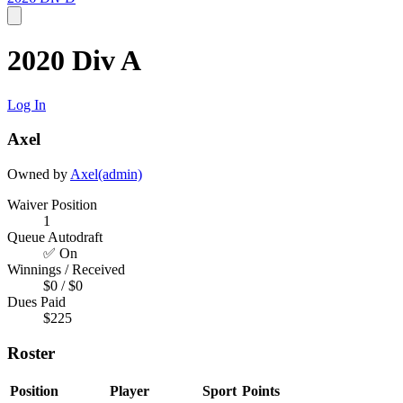
2020 Div A
Log In
Axel
Owned by
Axel(admin)
Waiver Position
1
Queue Autodraft
✅ On
Winnings / Received
$0 / $0
Dues Paid
$225
Roster
Position
Player
Sport
Points