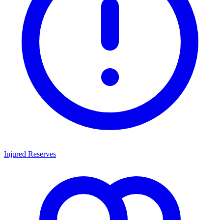
Injured Reserves