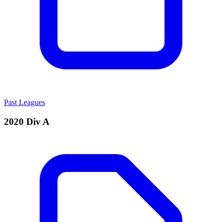
Past Leagues
2020 Div A