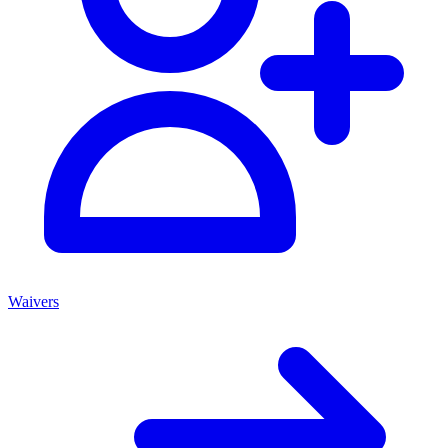
Waivers