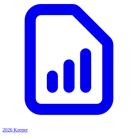
2026 Keeper