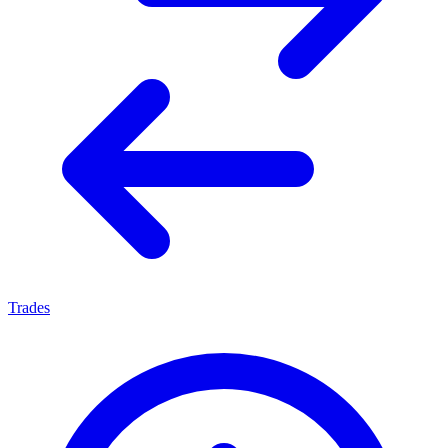
Trades