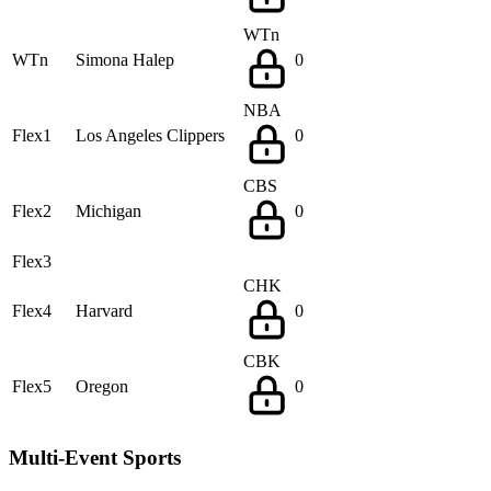
WTn
WTn
Simona Halep
0
NBA
Flex1
Los Angeles Clippers
0
CBS
Flex2
Michigan
0
Flex3
CHK
Flex4
Harvard
0
CBK
Flex5
Oregon
0
Multi-Event Sports