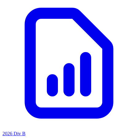
2026 Div B