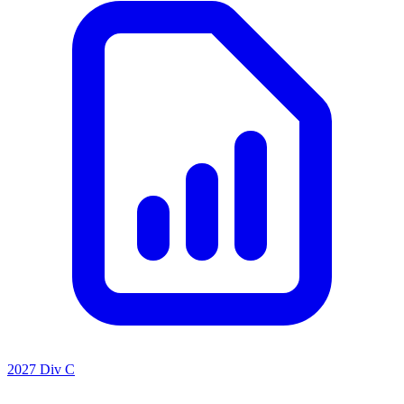
2027 Div C