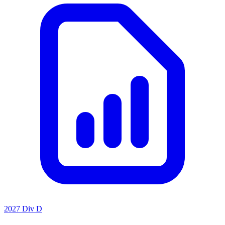
2027 Div D