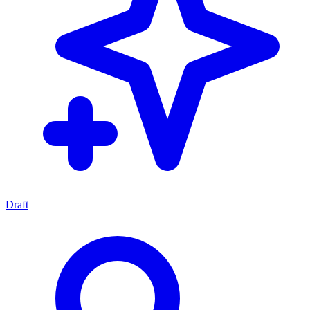
Draft