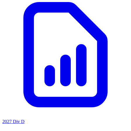
2027 Div D