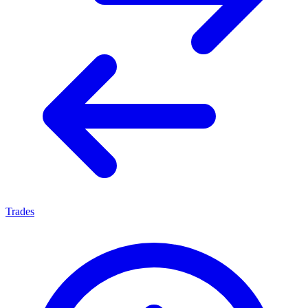
Trades