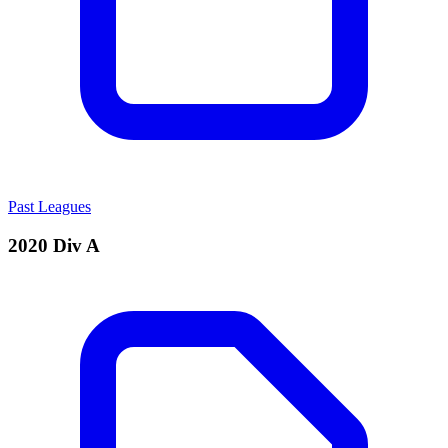
Past Leagues
2020 Div A