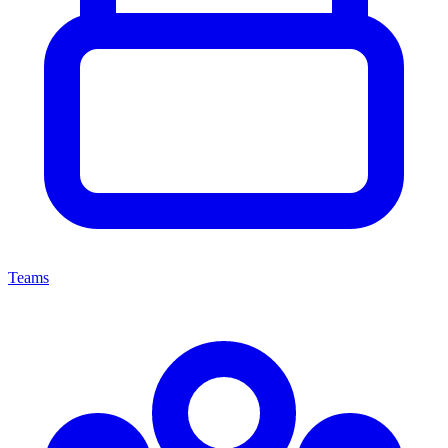
Teams