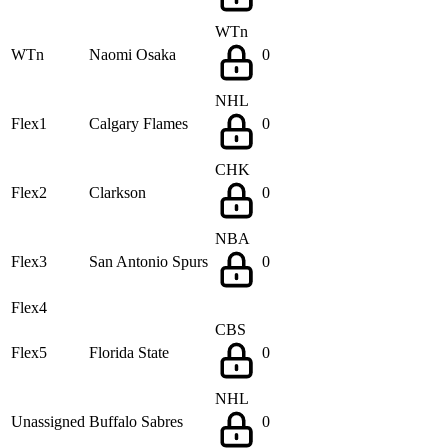
WTn
WTn
Naomi Osaka
0
NHL
Flex1
Calgary Flames
0
CHK
Flex2
Clarkson
0
NBA
Flex3
San Antonio Spurs
0
Flex4
CBS
Flex5
Florida State
0
NHL
Unassigned
Buffalo Sabres
0