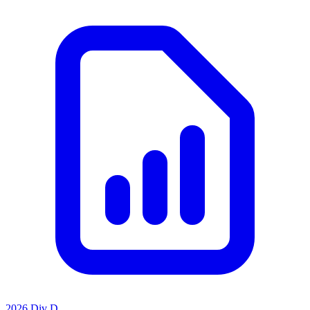
2026 Div D