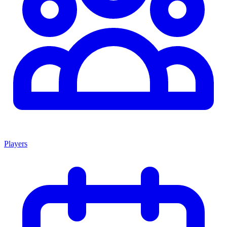
Players