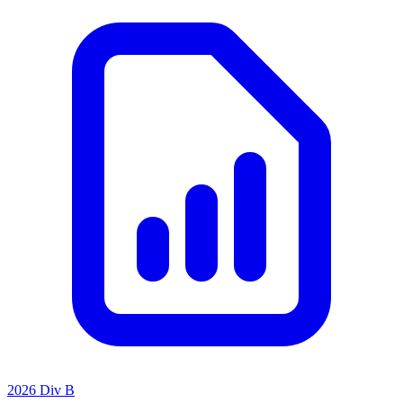
2026 Div B