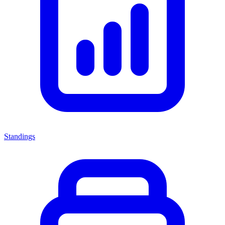
Standings