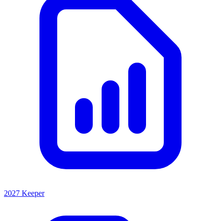
2027 Keeper