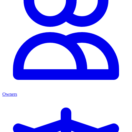
Owners