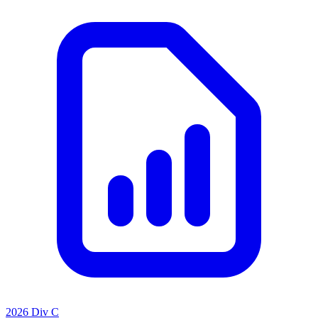
2026 Div C