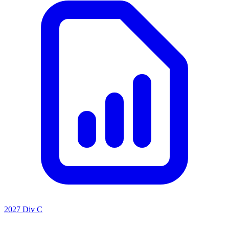
2027 Div C