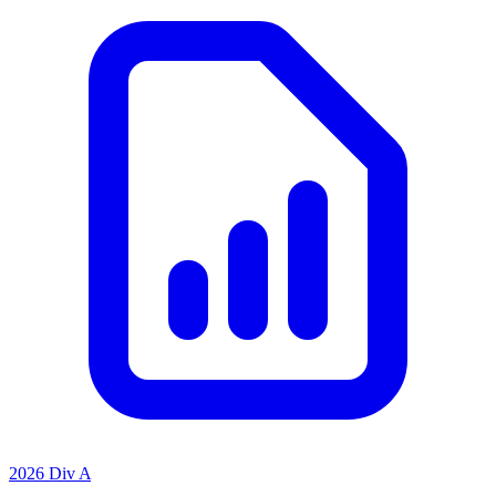
2026 Div A