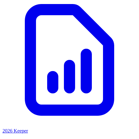
2026 Keeper