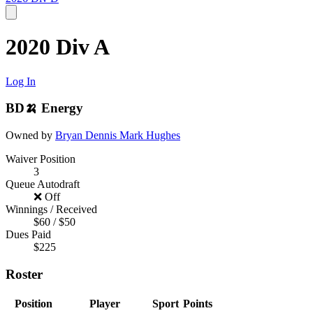
2020 Div A
Log In
BD🍌 Energy
Owned by
Bryan Dennis
Mark Hughes
Waiver Position
3
Queue Autodraft
❌ Off
Winnings / Received
$60 / $50
Dues Paid
$225
Roster
Position
Player
Sport
Points