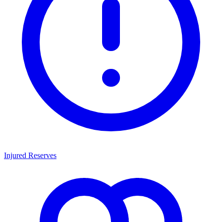
Injured Reserves