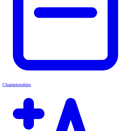
Championships