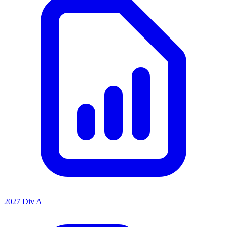
2027 Div A