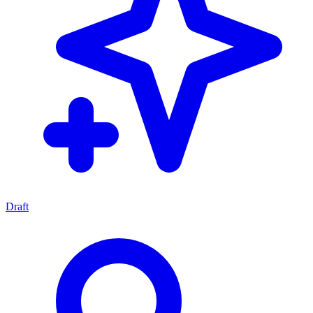
Draft