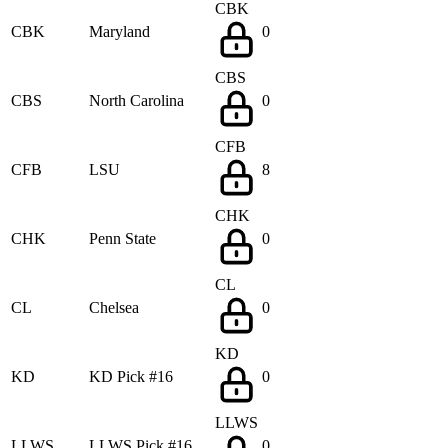
CBK
CBK
Maryland
0
CBS
CBS
North Carolina
0
CFB
CFB
LSU
8
CHK
CHK
Penn State
0
CL
CL
Chelsea
0
KD
KD
KD Pick #16
0
LLWS
LLWS
LLWS Pick #16
0