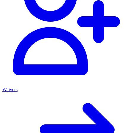
Waivers