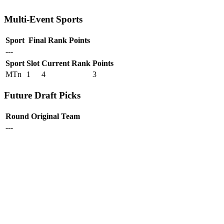
Multi-Event Sports
Sport
Final Rank
Points
---
Sport
Slot
Current Rank
Points
MTn
1
4
3
Future Draft Picks
Round
Original Team
---