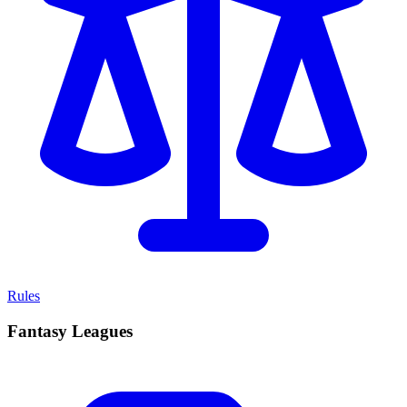
Rules
Fantasy Leagues