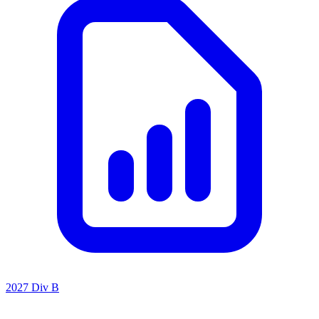
2027 Div B