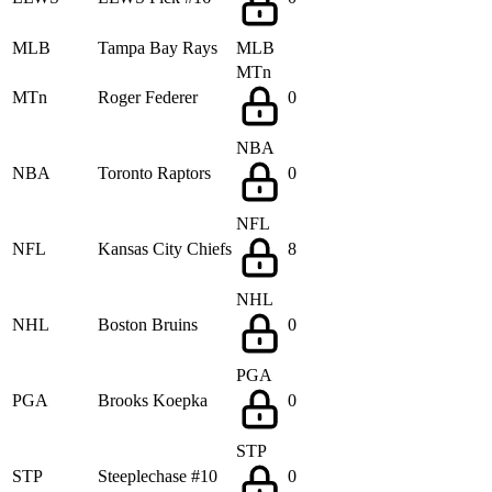
MLB
Tampa Bay Rays
MLB
MTn
MTn
Roger Federer
0
NBA
NBA
Toronto Raptors
0
NFL
NFL
Kansas City Chiefs
8
NHL
NHL
Boston Bruins
0
PGA
PGA
Brooks Koepka
0
STP
STP
Steeplechase #10
0