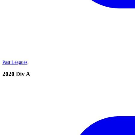
Past Leagues
2020 Div A