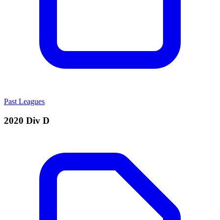
Past Leagues
2020 Div D