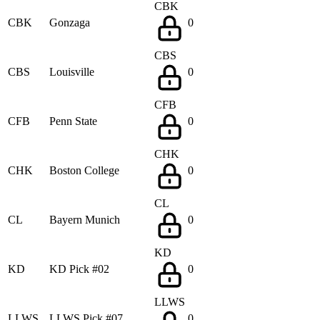
CBK
CBK
Gonzaga
0
CBS
CBS
Louisville
0
CFB
CFB
Penn State
0
CHK
CHK
Boston College
0
CL
CL
Bayern Munich
0
KD
KD
KD Pick #02
0
LLWS
LLWS
LLWS Pick #07
0