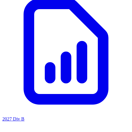
2027 Div B