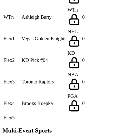
WTn
WTn
Ashleigh Barty
0
NHL
Flex1
Vegas Golden Knights
0
KD
Flex2
KD Pick #04
0
NBA
Flex3
Toronto Raptors
0
PGA
Flex4
Brooks Koepka
0
Flex5
Multi-Event Sports