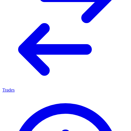
Trades