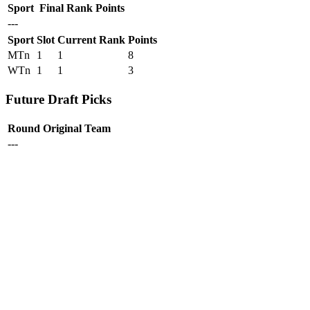
Sport
Final Rank
Points
---
Sport
Slot
Current Rank
Points
MTn
1
1
8
WTn
1
1
3
Future Draft Picks
Round
Original Team
---