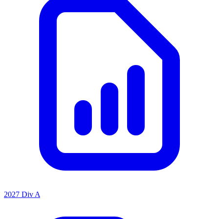
2027 Div A