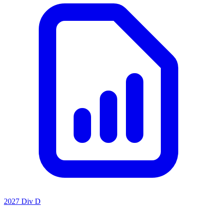
2027 Div D