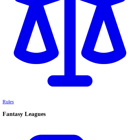
Rules
Fantasy Leagues