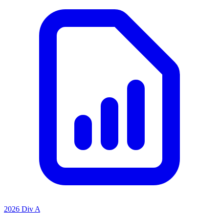
2026 Div A