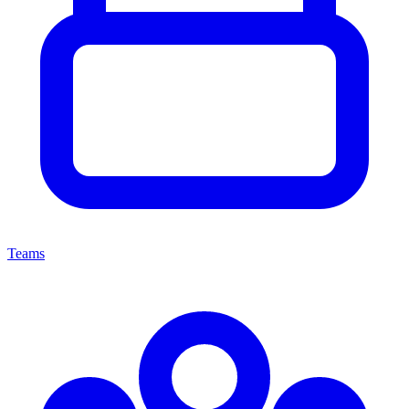
Teams