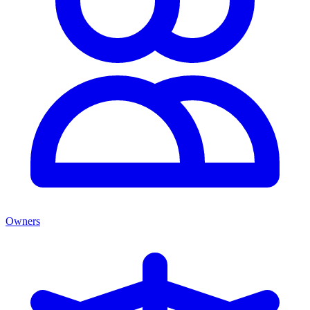
Owners