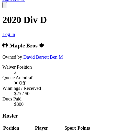
2020 Div D
Log In
👬 Maple Bros 🍁
Owned by
David Barrett
Ben M
Waiver Position
2
Queue Autodraft
❌ Off
Winnings / Received
$25 / $0
Dues Paid
$300
Roster
Position
Player
Sport
Points