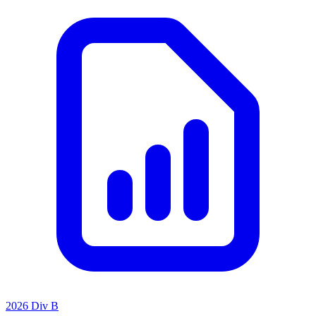
2026 Div B