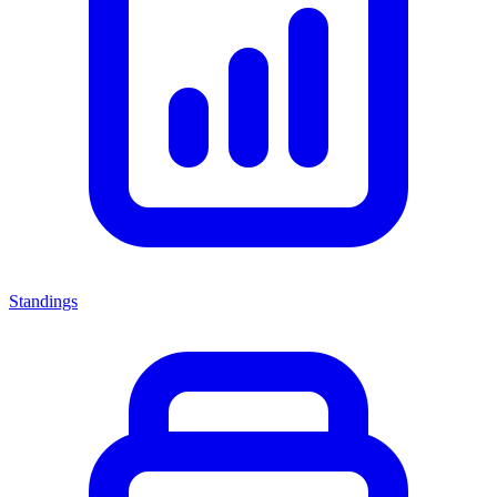
Standings