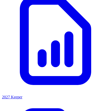
2027 Keeper