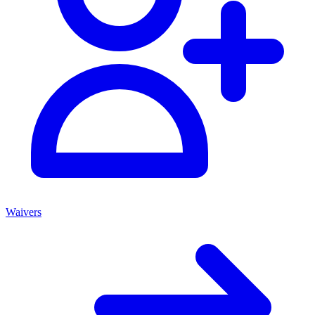
Waivers