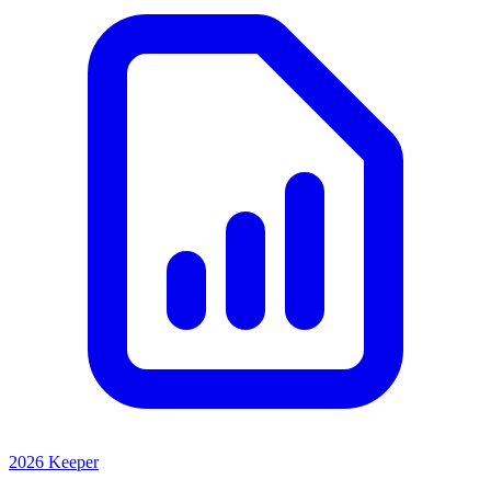
2026 Keeper