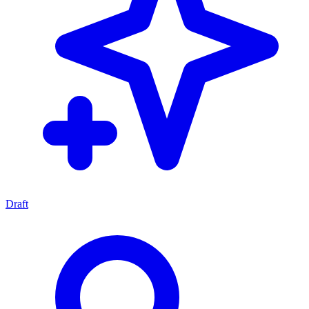
Draft