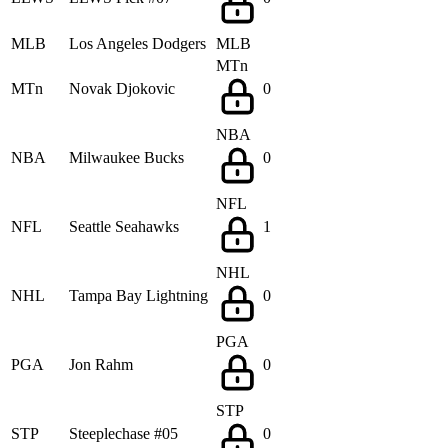
MLB
Los Angeles Dodgers
MLB
MTn
MTn
Novak Djokovic
0
NBA
NBA
Milwaukee Bucks
0
NFL
NFL
Seattle Seahawks
1
NHL
NHL
Tampa Bay Lightning
0
PGA
PGA
Jon Rahm
0
STP
STP
Steeplechase #05
0