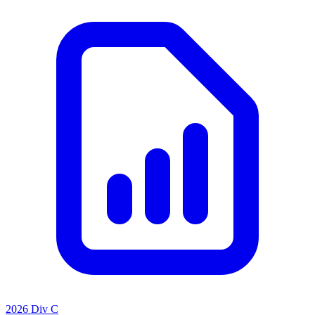
2026 Div C