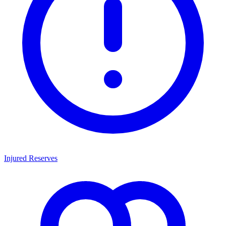
Injured Reserves