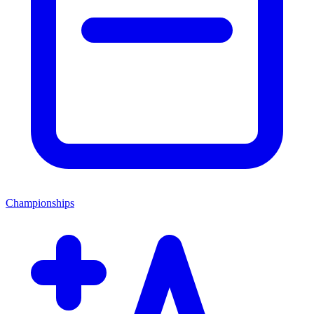
Championships