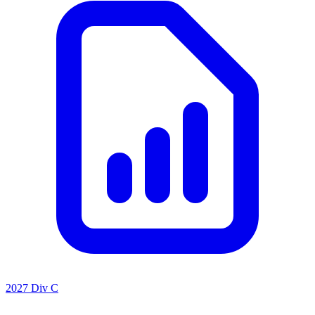
2027 Div C