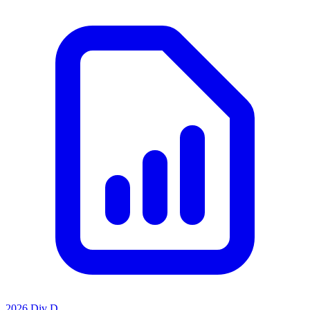
2026 Div D