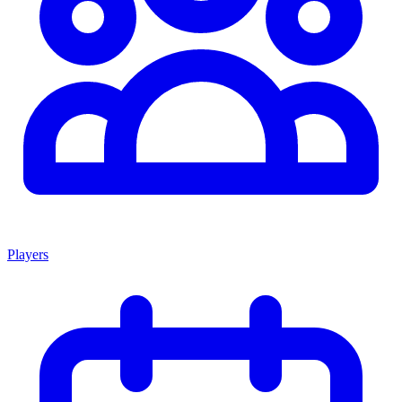
Players