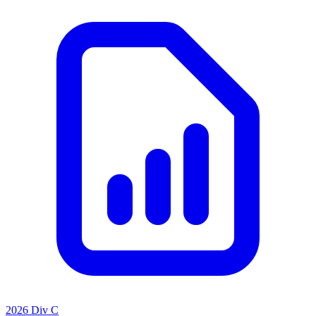
2026 Div C