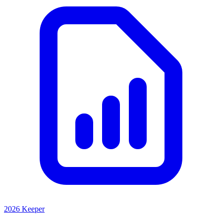
2026 Keeper