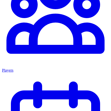
Players