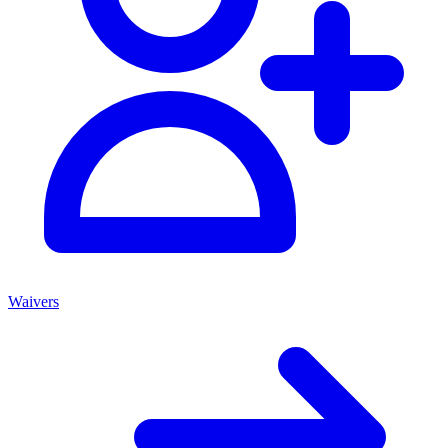
Waivers