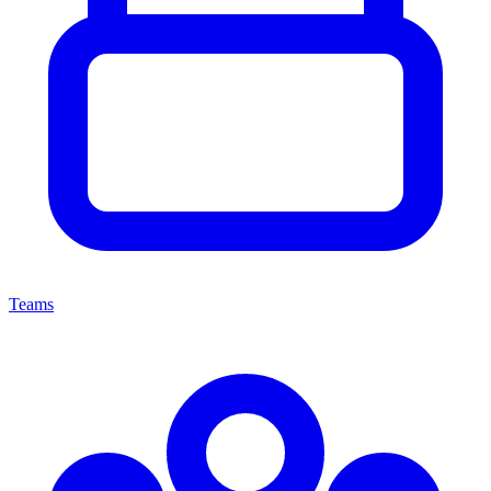
Teams