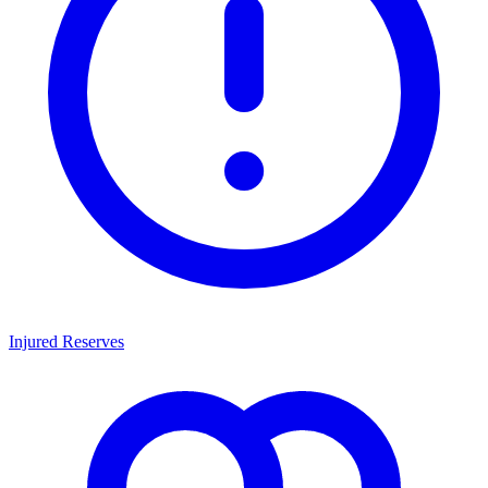
Injured Reserves