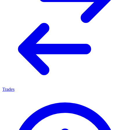
Trades