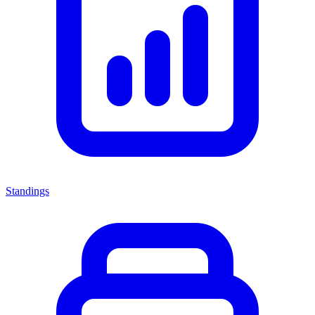
Standings