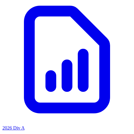
2026 Div A