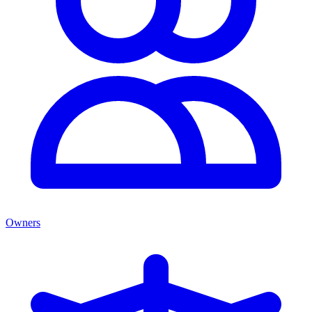
Owners