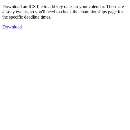
Download an ICS file to add key dates to your calendar. These are
all-day events, so you'll need to check the championships page for
the specific deadline times.
Download