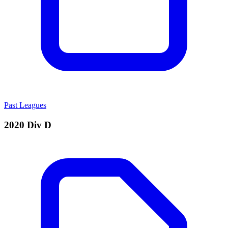
Past Leagues
2020 Div D