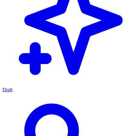
Draft