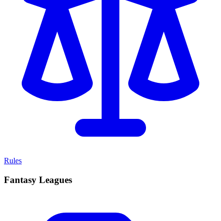
Rules
Fantasy Leagues