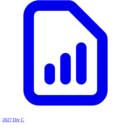
2027 Div C