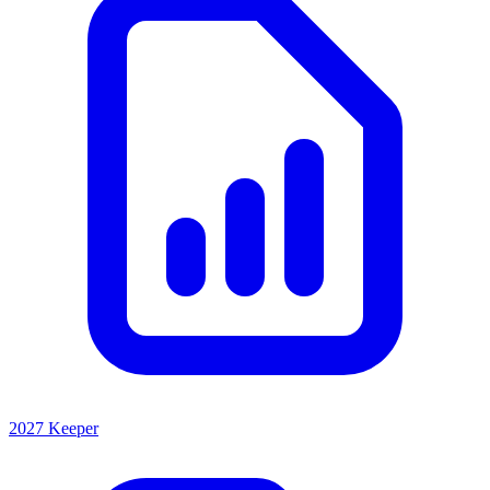
2027 Keeper