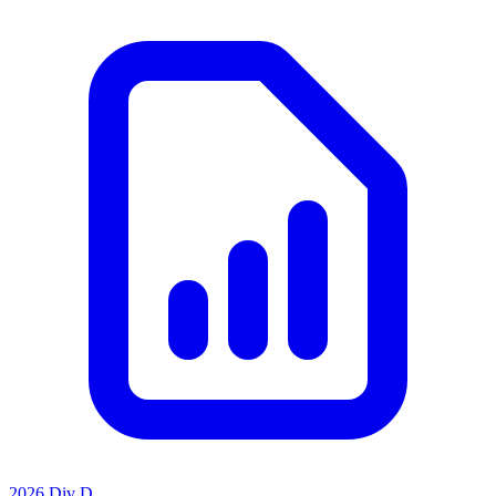
2026 Div D