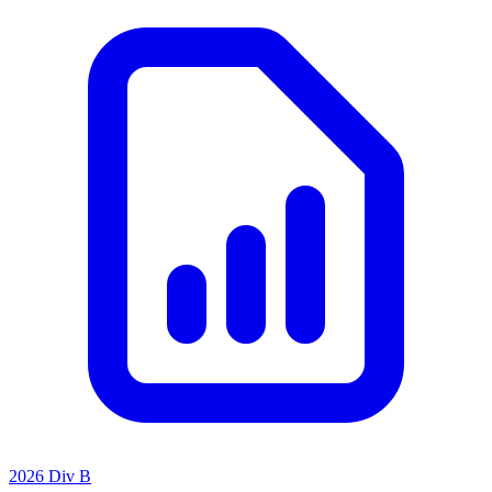
2026 Div B