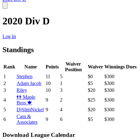
2020 Div D
Log In
Standings
Waiver
Rank
Name
Points
Waiver
Winnings
Dues
Position
1
Stephen
11
5
$0
$300
2
Adam Jacob
10
1
$5
$300
3
Riley
10
3
$20
$300
👬 Maple
4
9
2
$25
$300
Bros 🍁
5
DjSlimNickel
9
4
$20
$300
Cam &
6
9
6
$5
$300
Associates
Download League Calendar