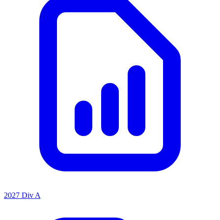
2027 Div A