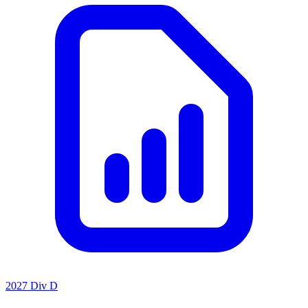
2027 Div D