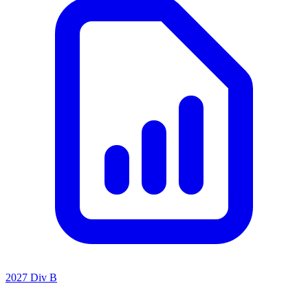
2027 Div B