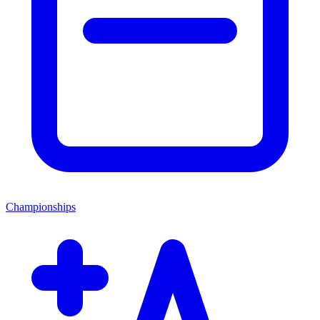
Championships