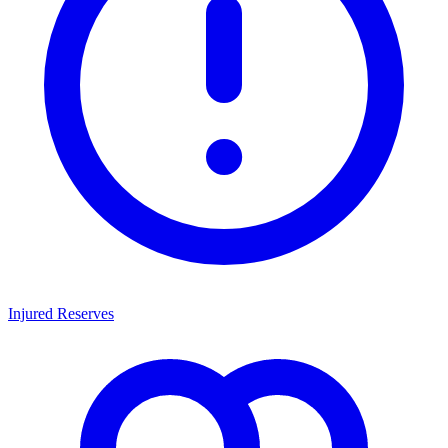
Injured Reserves