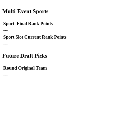
Multi-Event Sports
Sport
Final Rank
Points
---
Sport
Slot
Current Rank
Points
---
Future Draft Picks
Round
Original Team
---