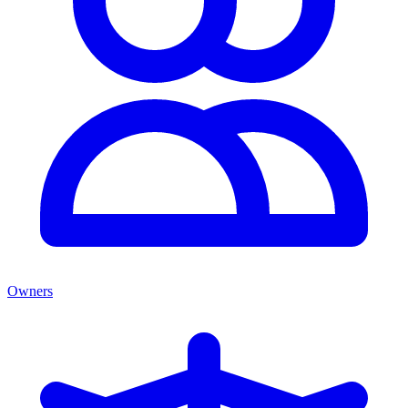
Owners