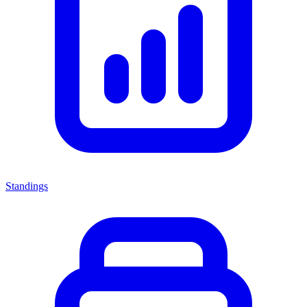
Standings