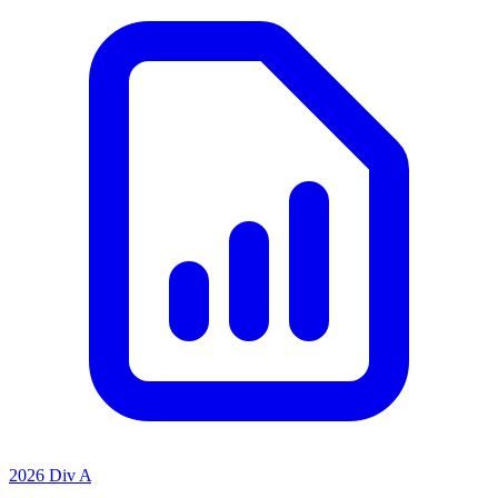
2026 Div A