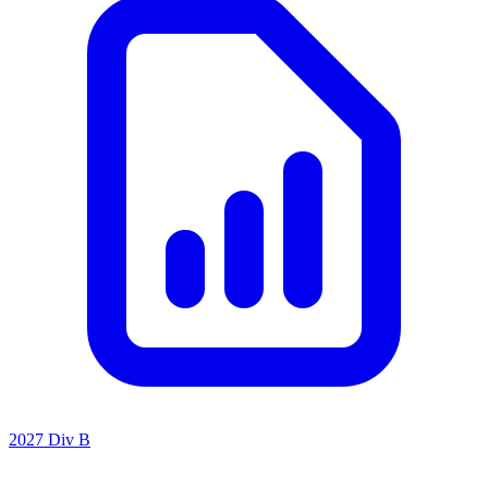
2027 Div B