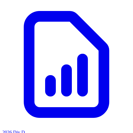
2026 Div D