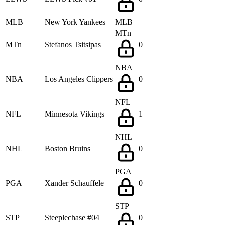
MLB
New York Yankees
MLB
MTn
MTn
Stefanos Tsitsipas
0
NBA
NBA
Los Angeles Clippers
0
NFL
NFL
Minnesota Vikings
1
NHL
NHL
Boston Bruins
0
PGA
PGA
Xander Schauffele
0
STP
STP
Steeplechase #04
0