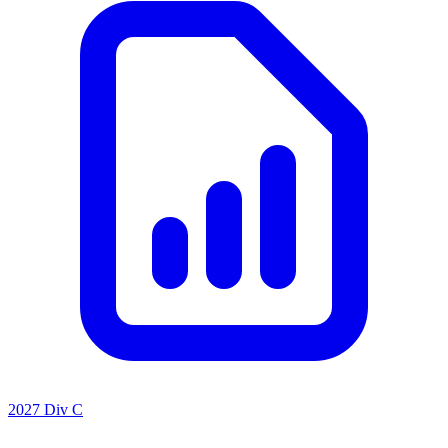
2027 Div C