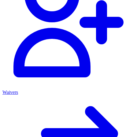
Waivers