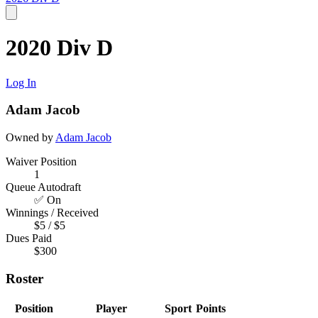
2020 Div D
Log In
Adam Jacob
Owned by
Adam Jacob
Waiver Position
1
Queue Autodraft
✅ On
Winnings / Received
$5 / $5
Dues Paid
$300
Roster
Position
Player
Sport
Points