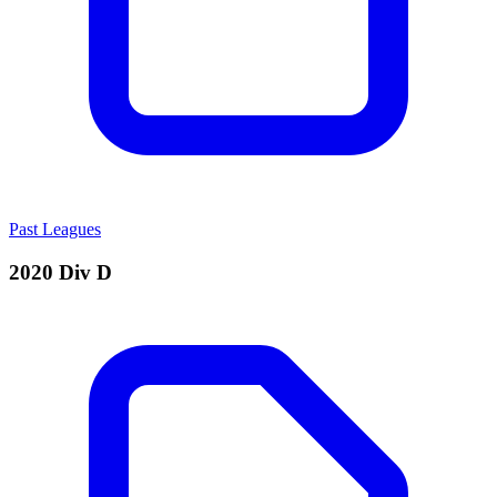
Past Leagues
2020 Div D