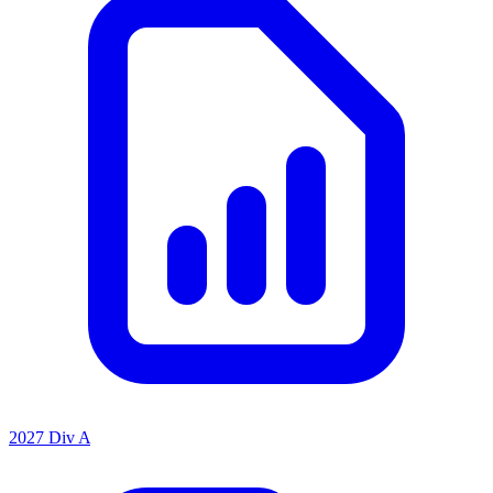
2027 Div A