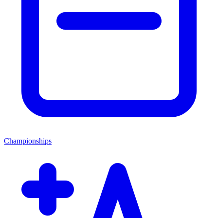
Championships