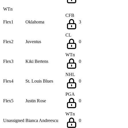
WTn
CFB
Flex1
Oklahoma
3
CL
Flex2
Juventus
0
WTn
Flex3
Kiki Bertens
0
NHL
Flex4
St. Louis Blues
0
PGA
Flex5
Justin Rose
0
WTn
Unassigned
Bianca Andreescu
0