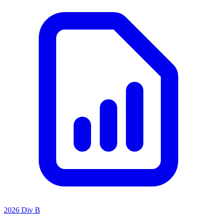
2026 Div B