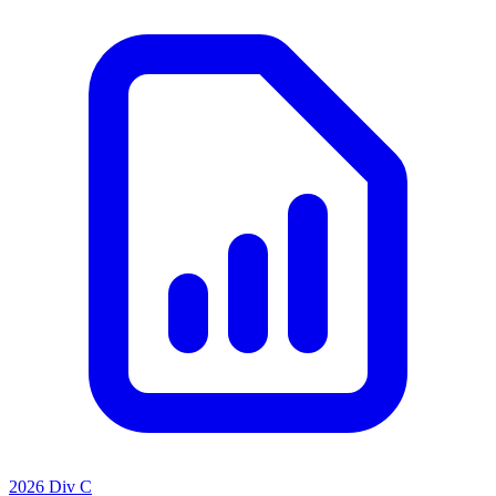
2026 Div C