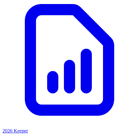
2026 Keeper