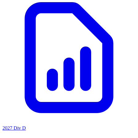
2027 Div D