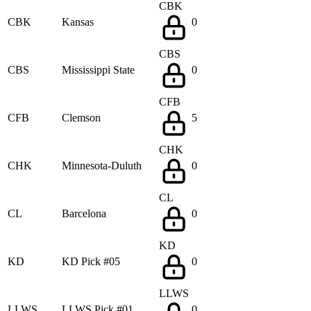
CBK
CBK
Kansas
0
CBS
CBS
Mississippi State
0
CFB
CFB
Clemson
5
CHK
CHK
Minnesota-Duluth
0
CL
CL
Barcelona
0
KD
KD
KD Pick #05
0
LLWS
LLWS
LLWS Pick #01
0