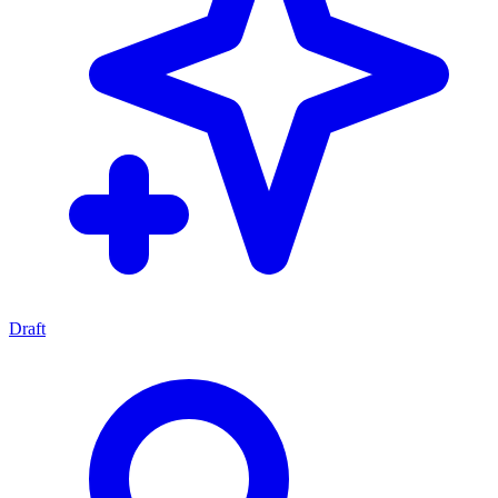
Draft