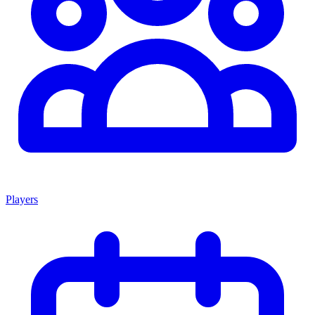
Players