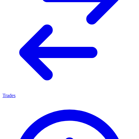
Trades