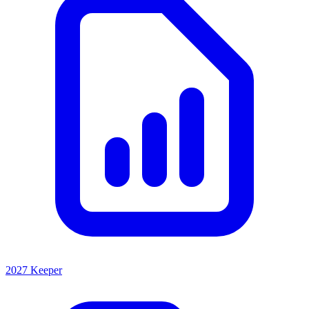
2027 Keeper