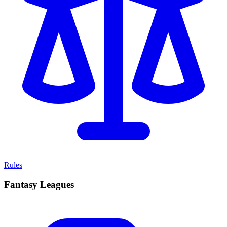
Rules
Fantasy Leagues