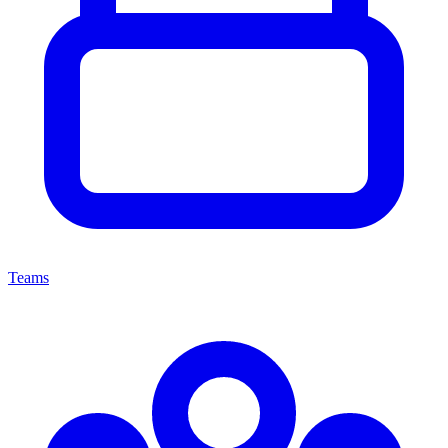
Teams