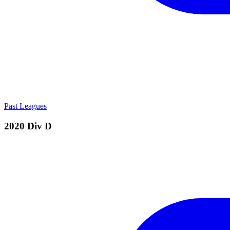
Past Leagues
2020 Div D